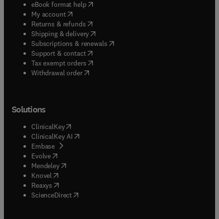
(
opens in new tab/window
)
eBook format help
(
opens in new tab/window
)
My account
(
opens in new tab/window
)
Returns & refunds
(
opens in new tab/window
)
Shipping & delivery
(
opens in new tab/window
)
Subscriptions & renewals
(
opens in new tab/window
)
Support & contact
(
opens in new tab/window
)
Tax exempt orders
Withdrawal order
Solutions
(
opens in new tab/window
)
ClinicalKey
(
opens in new tab/window
)
ClinicalKey AI
(
opens in new tab/window
)
Embase
(
opens in new tab/window
)
Evolve
(
opens in new tab/window
)
Mendeley
(
opens in new tab/window
)
Knovel
(
opens in new tab/window
)
Reaxys
(
opens in new tab/window
)
ScienceDirect