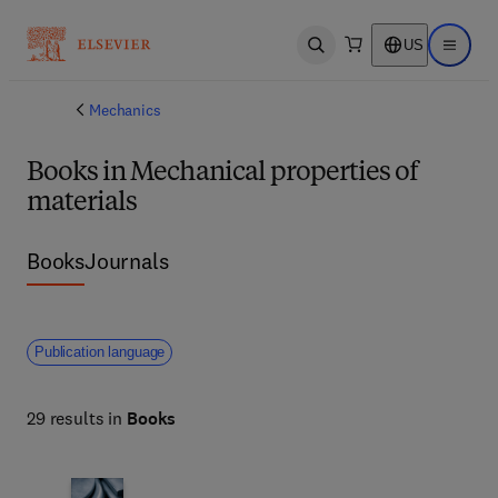
US
Open search
Open ma
Mechanics
Books in Mechanical properties of
materials
Books
Journals
Publication language
29 results in
Books