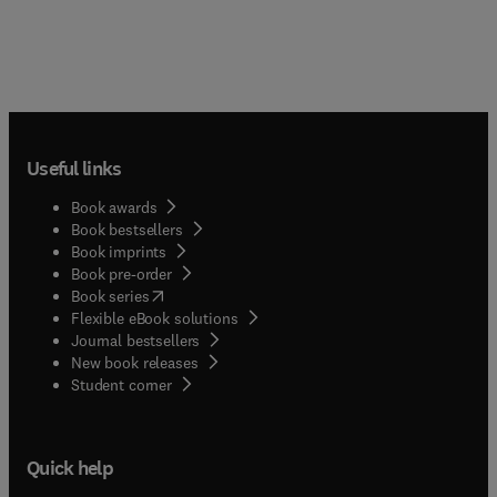
creep-fatigue, delayed failure and lifetime).
Emphasis is on a review of fundamentals and on
the mechanics and mechanisms underlying
properties.This is the first time that complete
information of elevated temperature behavior of
ceramic composites has ever been compacted
together in a single volume. Of particular
Useful links
importance is that each chapter, written by
internationally recognized experts, includes a
Book awards
substantial review component enabling the new
Book bestsellers
material to be put in proper perspective. Shanti
Book imprints
Nair is Associate Professor at the Department of
Book pre-order
Mechanical Engineering at the University of
(
opens in new tab/window
)
Book series
Massachusetts at Amherst. Karl Jakus is Professor
Flexible eBook solutions
at the University of Massachusetts at Amherst.
Journal bestsellers
New book releases
(
opens in new tab/window
)
Student corner
Quick help