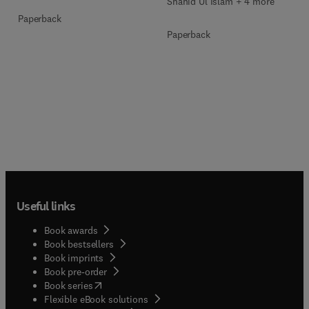
Shahid Ul Islam + 4 more
Paperback
Paperback
Useful links
Book awards
Book bestsellers
Book imprints
Book pre-order
(
opens in new tab/window
)
Book series
Flexible eBook solutions