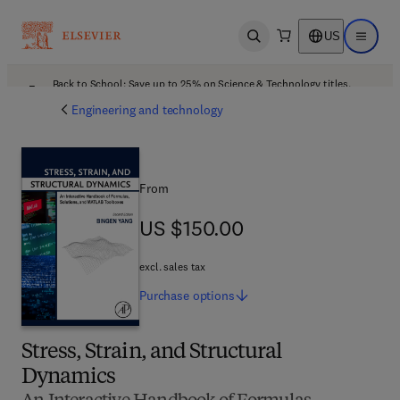
US
Open search
Open ma
Back to School: Save up to 25% on Science & Technology titles.
Offer details
Engineering and technology
From
US $150.00
US $150.00
excl. sales tax
Purchase
options
Stress, Strain, and Structural
Dynamics