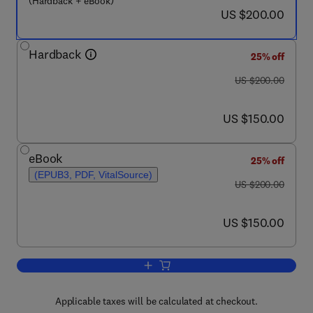
(Hardback + eBook)
now US $200.00
US $200.00
Hardback
25% off
was US $200.00
US $200.00
now US $150.00
US $150.00
eBook
25% off
(EPUB3, PDF, VitalSource)
was US $200.00
US $200.00
now US $150.00
US $150.00
Add to cart, Stress, Strain, and Struct
Applicable taxes will be calculated at checkout.