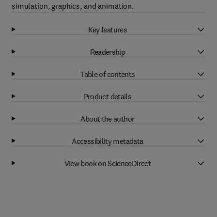
simulation, graphics, and animation.
Key features
Readership
Table of contents
Product details
About the author
Accessibility metadata
View book on ScienceDirect