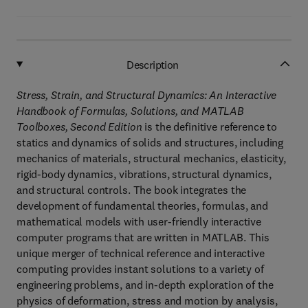
Description
Stress, Strain, and Structural Dynamics: An Interactive
Handbook of Formulas, Solutions, and MATLAB
Toolboxes, Second Edition
is the definitive reference to
statics and dynamics of solids and structures, including
mechanics of materials, structural mechanics, elasticity,
rigid-body dynamics, vibrations, structural dynamics,
and structural controls. The book integrates the
development of fundamental theories, formulas, and
mathematical models with user-friendly interactive
computer programs that are written in MATLAB. This
unique merger of technical reference and interactive
computing provides instant solutions to a variety of
engineering problems, and in-depth exploration of the
physics of deformation, stress and motion by analysis,