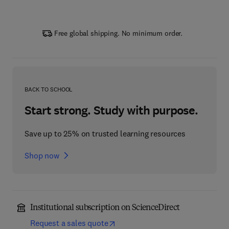
Free global shipping. No minimum order.
BACK TO SCHOOL
Start strong. Study with purpose.
Save up to 25% on trusted learning resources
Shop now
Institutional subscription on ScienceDirect
Request a sales quote