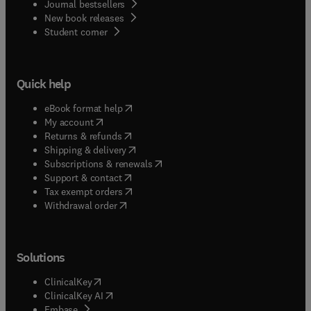
Journal bestsellers
New book releases
(
opens in new tab/window
)
Student corner
Quick help
(
opens in new tab/window
)
eBook format help
(
opens in new tab/window
)
My account
(
opens in new tab/window
)
Returns & refunds
(
opens in new tab/window
)
Shipping & delivery
(
opens in new tab/window
)
Subscriptions & renewals
(
opens in new tab/window
)
Support & contact
(
opens in new tab/window
)
Tax exempt orders
Withdrawal order
Solutions
(
opens in new tab/window
)
ClinicalKey
(
opens in new tab/window
)
ClinicalKey AI
(
opens in new tab/window
)
Embase