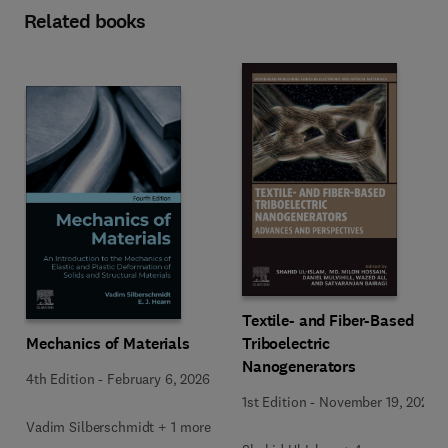
Related books
Textile- and Fiber-Based
Mechanics of Materials
Triboelectric
Nanogenerators
4th Edition
-
February 6, 2026
1st Edition
-
November 19, 2025
Vadim Silberschmidt + 1 more