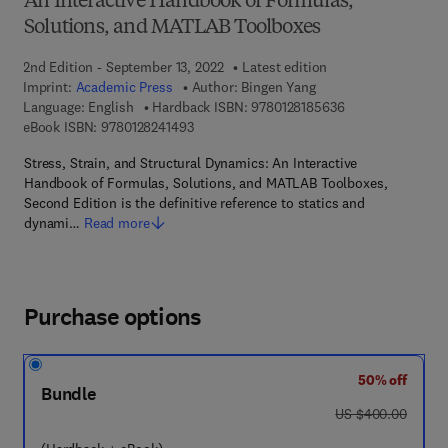
An Interactive Handbook of Formulas,
Solutions, and MATLAB Toolboxes
2nd Edition - September 13, 2022
Latest edition
Imprint:
Academic Press
Author:
Bingen Yang
9 7 8 - 0 - 1 2 - 8
Language: English
Hardback ISBN:
9780128185636
9 7 8 - 0 - 1 2 - 8 2 4 1 4 9 - 3
eBook ISBN:
9780128241493
Stress, Strain, and Structural Dynamics: An Interactive
Handbook of Formulas, Solutions, and MATLAB Toolboxes,
Second Edition is the definitive reference to statics and
dynami…
Read more
Purchase options
50% off
Bundle
was US $400.00
US $400.00