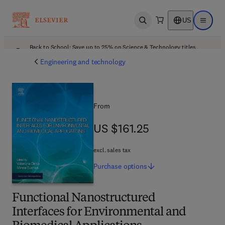
US
Open search
Open ma
Back to School: Save up to 25% on Science & Technology titles.
Offer details
Engineering and technology
From
US $161.25
US $161.25
excl. sales tax
Purchase
options
Functional Nanostructured
Interfaces for Environmental and