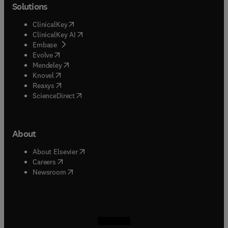
Solutions
(
opens in new tab/window
)
ClinicalKey
(
opens in new tab/window
)
ClinicalKey AI
(
opens in new tab/window
)
Embase
(
opens in new tab/window
)
Evolve
(
opens in new tab/window
)
Mendeley
(
opens in new tab/window
)
Knovel
(
opens in new tab/window
)
Reaxys
(
opens in new tab/window
)
ScienceDirect
About
(
opens in new tab/window
)
About Elsevier
(
opens in new tab/window
)
Careers
(
opens in new tab/window
)
Newsroom