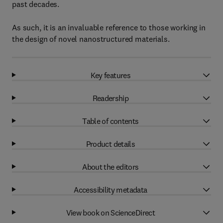
past decades.
As such, it is an invaluable reference to those working in
the design of novel nanostructured materials.
Key features
Readership
Table of contents
Product details
About the editors
Accessibility metadata
View book on ScienceDirect