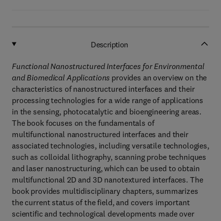
Description
Functional Nanostructured Interfaces for Environmental
and Biomedical Applications
provides an overview on the
characteristics of nanostructured interfaces and their
processing technologies for a wide range of applications
in the sensing, photocatalytic and bioengineering areas.
The book focuses on the fundamentals of
multifunctional nanostructured interfaces and their
associated technologies, including versatile technologies,
such as colloidal lithography, scanning probe techniques
and laser nanostructuring, which can be used to obtain
multifunctional 2D and 3D nanotextured interfaces. The
book provides multidisciplinary chapters, summarizes
the current status of the field, and covers important
scientific and technological developments made over