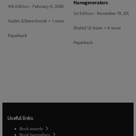
Nanogenerators
4th Edition
-
February 6, 2026
1st Edition
-
November 19, 2025
Vadim Silberschmidt + 1 more
Shahid Ul Islam + 4 more
Paperback
Paperback
Useful links
Book awards
Book bestsellers