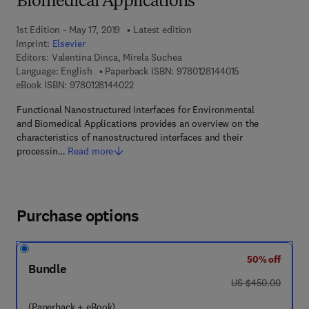
Biomedical Applications
1st Edition - May 17, 2019
Latest edition
Imprint:
Elsevier
Editors:
Valentina Dinca, Mirela Suchea
9 7 8 - 0 - 1 2 - 8
Language: English
Paperback ISBN:
9780128144015
9 7 8 - 0 - 1 2 - 8 1 4 4 0 2 - 2
eBook ISBN:
9780128144022
Functional Nanostructured Interfaces for Environmental
and Biomedical Applications provides an overview on the
characteristics of nanostructured interfaces and their
processin…
Read more
Purchase options
50% off
Bundle
was US $450.00
US $450.00
(Paperback + eBook)