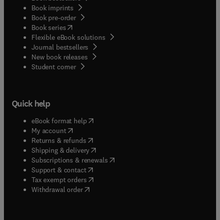
Book imprints
Book pre-order
(
opens in new tab/window
)
Book series
Flexible eBook solutions
Journal bestsellers
New book releases
(
opens in new tab/window
)
Student corner
Quick help
(
opens in new tab/window
)
eBook format help
(
opens in new tab/window
)
My account
(
opens in new tab/window
)
Returns & refunds
(
opens in new tab/window
)
Shipping & delivery
(
opens in new tab/window
)
Subscriptions & renewals
(
opens in new tab/window
)
Support & contact
(
opens in new tab/window
)
Tax exempt orders
Withdrawal order