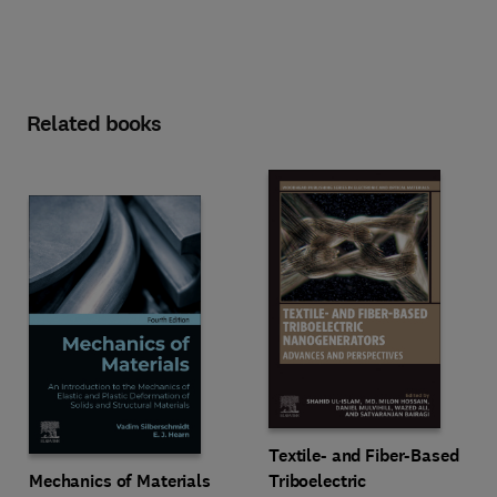
Related books
Textile- and Fiber-Based
Mechanics of Materials
Triboelectric