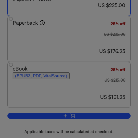
now US $225.00
US $225.00
Paperback
25% off
was US $235.00
US $235.00
now US $176.25
US $176.25
eBook
25% off
(EPUB3, PDF, VitalSource)
was US $215.00
US $215.00
now US $161.25
US $161.25
Add to cart, Functional Nanostructured 
Applicable taxes will be calculated at checkout.