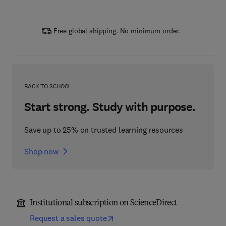
Free global shipping. No minimum order.
BACK TO SCHOOL
Start strong. Study with purpose.
Save up to 25% on trusted learning resources
Shop now
Institutional subscription on ScienceDirect
Request a sales quote