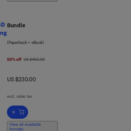
ng
4D
Bundle
ing
ce
(Paperback + eBook)
was US $460.00
50% off
US $460.00
now US $230.00
US $230.00
ld
excl. sales tax
y
Add to cart, Smart Materials in Additive Manufacturing, volume 2: 
View all available
ss
formats