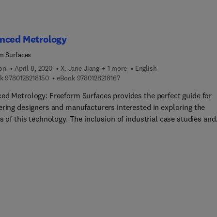
ematic review of research and become an essential reference for
ew and experienced researchers entering this unique field.
nced Metrology
m Surfaces
ion
April 8, 2020
X. Jane Jiang + 1 more
English
9 7 8 0 1 2 8 2 1 8 1 5 0
9 7 8 0 1 2 8 2 1 8 1 6 7
k
9780128218150
eBook
9780128218167
ed Metrology: Freeform Surfaces provides the perfect guide for
ering designers and manufacturers interested in exploring the
s of this technology. The inclusion of industrial case studies and
es will help readers to implement these techniques which are be
ped across different industries as they offer improvements to th
onal performance of products and reduce weight and cost.