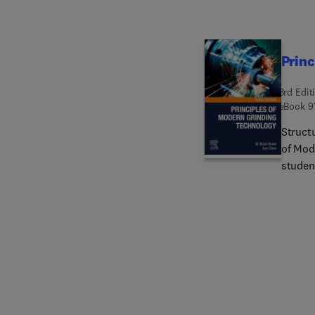
Princ
3rd Edit
eBook
9
Structu
of Mod
studen
technic
reader
latest
vibrati
demons
result 
expand
such as