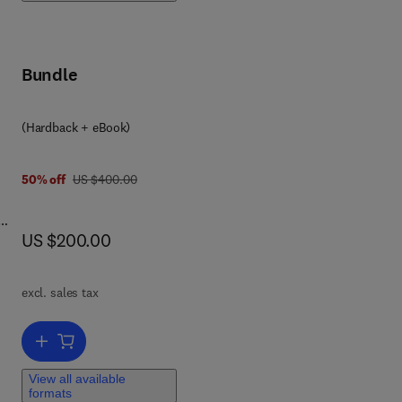
Bundle
(Hardback + eBook)
was US $400.00
50% off
US $400.00
now US $200.00
US $200.00
ing
e
excl. sales tax
Add to cart, Advanced Metrology
View all available
formats