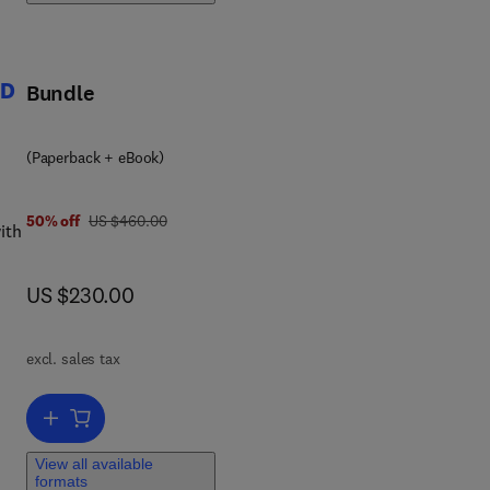
ture
4D
Bundle
(Paperback + eBook)
was US $460.00
50% off
US $460.00
ith
yed
now US $230.00
US $230.00
ces
excl. sales tax
-
nd
Add to cart, Smart Materials in Additive Manufacturing, volume 1: 4D
View all available
ng.
formats