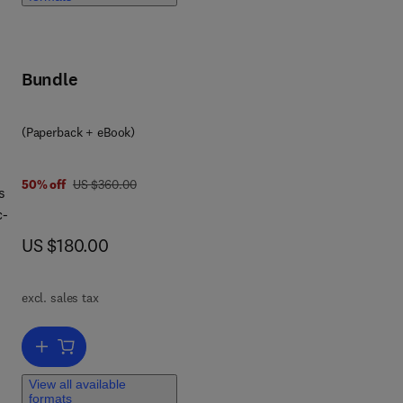
ed
Bundle
,
(Paperback + eBook)
was US $360.00
50% off
US $360.00
s
ns.
c-
act
now US $180.00
US $180.00
t
excl. sales tax
s
Add to cart, Deep Learning for Cardiac Signal Analysis in Robotic Ap
hmia
View all available
a
formats