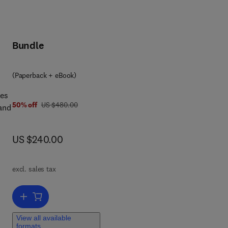
Bundle
(Paperback + eBook)
les
was US $480.00
50% off
US $480.00
 and
now US $240.00
US $240.00
excl. sales tax
ove
Add to cart, Principles of Modern Grinding Technology
ts
ors
View all available
formats