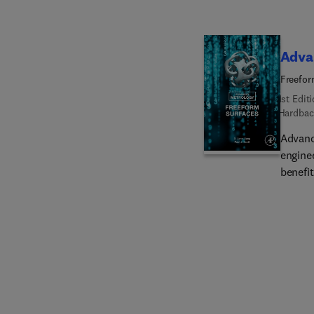
a syst
many n
Adva
Freefor
1st Edit
Hardbac
Advanc
engine
benefit
exampl
develo
functi