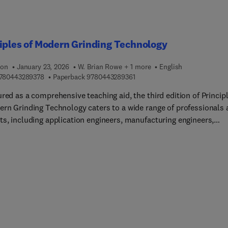
iples of Modern Grinding Technology
ion
January 23, 2026
W. Brian Rowe + 1 more
English
9 7 8 0 4 4 3 2 8 9 3 7 8
9 7 8 0 4 4 3 2 8 9 3 6 1
780443289378
Paperback
9780443289361
red as a comprehensive teaching aid, the third edition of Princip
ern Grinding Technology caters to a wide range of professionals
ts, including application engineers, manufacturing engineers,
ians, researchers, teachers, and students. It expertly guides the
 through every aspect of the grinding process, incorporating the
 advancements in high-speed grinding, cost reduction techniques,
on troubleshooting, and productivity optimization. Moreover, it
trates how to simultaneously enhance grinding precision, impr
quality, and increase output. The third edition represents an
ed and revised version, encompassing cutting-edge developmen
 ultra-precision grinding. It offers thorough analyses of the fact