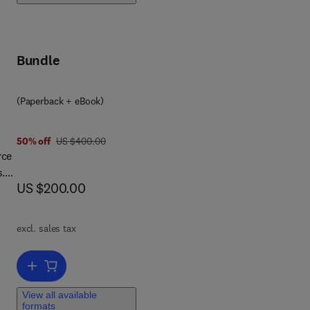
e
c AI
Bundle
al
(Paperback + eBook)
 to
s
was US $400.00
50% off
US $400.00
rce
and
s.
now US $200.00
US $200.00
excl. sales tax
Add to cart, Flexible Constant-Force Robotic Manipulators
e
ng,
View all available
. It
formats