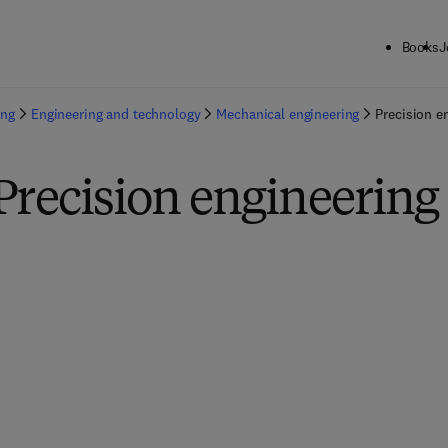
Books
J
ing
Engineering and technology
Mechanical engineering
Precision e
Precision engineering