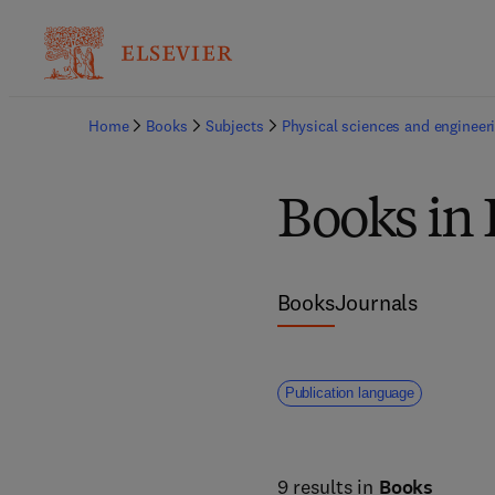
Home
Books
Subjects
Physical sciences and engineer
Books in 
Books
Journals
Publication language
9 results in
Books