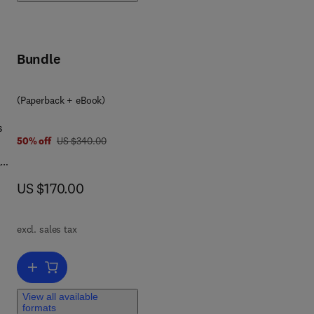
as
and
i-
Bundle
3 2 3 8 5 2 6 0 9
(Paperback + eBook)
s
was US $340.00
50% off
US $340.00
,
g.,
now US $170.00
US $170.00
.),
excl. sales tax
Add to cart, Robotic Cell Manipulation
nge
d
View all available
formats