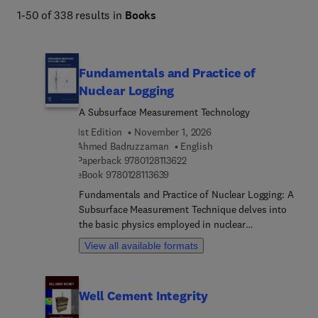
1-50 of 338 results in
Books
Fundamentals and Practice of
Nuclear Logging
A Subsurface Measurement Technology
1st Edition
November 1, 2026
Ahmed Badruzzaman
English
9 7 8 0 1 2 8 1 1 3 6 2 2
Paperback
9780128113622
9 7 8 0 1 2 8 1 1 3 6 3 9
eBook
9780128113639
Fundamentals and Practice of Nuclear Logging: A
Subsurface Measurement Technique delves into
the basic physics employed in nuclear
measurements. It explores the use of these
View all available formats
principles in tool design and interpretation. First
used in 1939 to probe the subsurface,
nuclear/atomic techniques now play a crucial role
Well Cement Integrity
in down-hole physics measurements of geological
media. This book is a valuable resource for upper