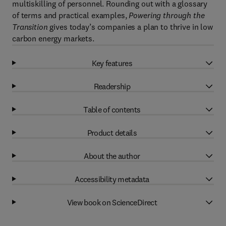
multiskilling of personnel. Rounding out with a glossary
of terms and practical examples,
Powering through the
Transition
gives today’s companies a plan to thrive in low
carbon energy markets.
Key features
Readership
Table of contents
Product details
About the author
Accessibility metadata
View book on ScienceDirect