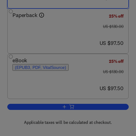
Paperback
25% off
was US $130.00
US $130.00
now US $97.50
US $97.50
eBook
25% off
(EPUB3, PDF, VitalSource)
was US $130.00
US $130.00
now US $97.50
US $97.50
Add to cart, Powering through the Trans
Applicable taxes will be calculated at checkout.