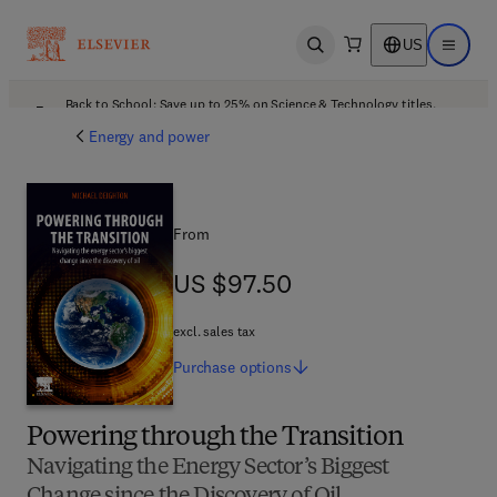
US
Open search
Open ma
Back to School: Save up to 25% on Science & Technology titles.
Offer details
Energy and power
From
US $97.50
US $97.50
excl. sales tax
Purchase
options
Powering through the Transition
Navigating the Energy Sector’s Biggest