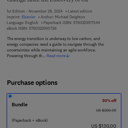
Change since the Discovery of Oil
1st Edition - November 28, 2024
Latest edition
Imprint:
Elsevier
Author:
Michael Deighton
9 7 8 - 0 - 3 2 3 
Language: English
Paperback ISBN:
9780323917544
9 7 8 - 0 - 3 2 3 - 9 9 5 7 2 - 6
eBook ISBN:
9780323995726
The energy transition is underway to low carbon, and
energy companies need a guide to navigate through the
uncertainties while maintaining an agile workforce.
Powering through th…
Read more
Purchase options
50% off
Bundle
was US $260.00
US $260.00
(Paperback + eBook)
now US $130.00
US $130.00