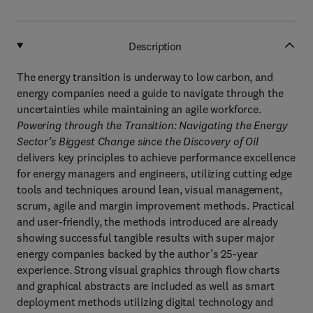
Description
The energy transition is underway to low carbon, and
energy companies need a guide to navigate through the
uncertainties while maintaining an agile workforce.
Powering through the Transition: Navigating the Energy
Sector’s Biggest Change since the Discovery of Oil
delivers key principles to achieve performance excellence
for energy managers and engineers, utilizing cutting edge
tools and techniques around lean, visual management,
scrum, agile and margin improvement methods. Practical
and user-friendly, the methods introduced are already
showing successful tangible results with super major
energy companies backed by the author’s 25-year
experience. Strong visual graphics through flow charts
and graphical abstracts are included as well as smart
deployment methods utilizing digital technology and