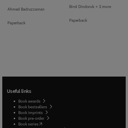
Birol Dindoruk + 2 more
Ahmed Badruzzaman
Paperback
Paperback
Useful links
Book awards
Book bestsellers
Book imprints
Book pre-order
(
opens in new tab/window
)
Book series