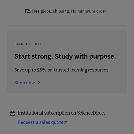
Free global shipping. No minimum order.
BACK TO SCHOOL
Start strong. Study with purpose.
Save up to 25% on trusted learning resources
Shop now
Institutional subscription on ScienceDirect
Request a sales quote