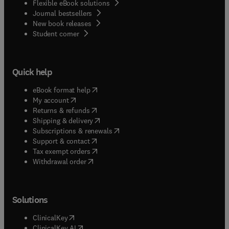
Flexible eBook solutions
Journal bestsellers
New book releases
(
opens in new tab/window
)
Student corner
Quick help
(
opens in new tab/window
)
eBook format help
(
opens in new tab/window
)
My account
(
opens in new tab/window
)
Returns & refunds
(
opens in new tab/window
)
Shipping & delivery
(
opens in new tab/window
)
Subscriptions & renewals
(
opens in new tab/window
)
Support & contact
(
opens in new tab/window
)
Tax exempt orders
Withdrawal order
Solutions
(
opens in new tab/window
)
ClinicalKey
(
opens in new tab/window
)
ClinicalKey AI