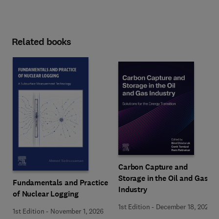
Related books
Carbon Capture and
Storage in the Oil and Gas
Fundamentals and Practice
Industry
of Nuclear Logging
1st Edition
-
December 18, 2025
1st Edition
-
November 1, 2026