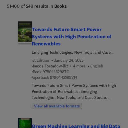
51-100 of 248 results in
Books
Towards Future Smart Power
Systems with High Penetration of
Renewables
Emerging Technologies, New Tools, and Case
Studies
1st Edition
January 24, 2025
Marcos Tostado-Véliz + 4 more
English
9 7 8 0 4 4 3 2 9 8 7 2 1
eBook
9780443298721
9 7 8 0 4 4 3 2 9 8 7 1 4
Paperback
9780443298714
Towards Future Smart Power Systems with High
Penetration of Renewables: Emerging
Technologies, New Tools, and Case Studies
explores the latest tools and approaches for smart
View all available formats
power systems with high-scale integration of
renewable energy, covering technology,
optimization, control, forecasting, and market
Green Machine Learning and Big Data
structures. The first section of the book on