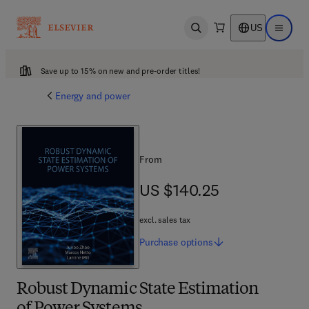
US
Open search
Open ma
Save up to 15% on new and pre-order titles!
Energy and power
From
US $140.25
US $140.25
excl. sales tax
Purchase
options
Robust Dynamic State Estimation