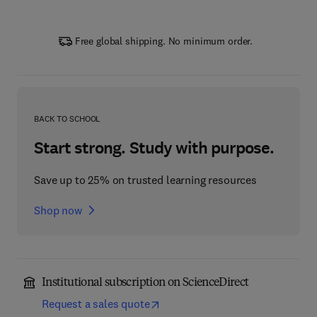
Free global shipping. No minimum order.
BACK TO SCHOOL
Start strong. Study with purpose.
Save up to 25% on trusted learning resources
Shop now
Institutional subscription on ScienceDirect
Request a sales quote