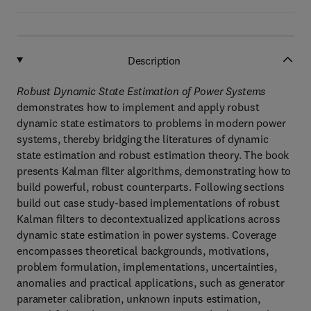
Description
Robust Dynamic State Estimation of Power Systems
demonstrates how to implement and apply robust
dynamic state estimators to problems in modern power
systems, thereby bridging the literatures of dynamic
state estimation and robust estimation theory. The book
presents Kalman filter algorithms, demonstrating how to
build powerful, robust counterparts. Following sections
build out case study-based implementations of robust
Kalman filters to decontextualized applications across
dynamic state estimation in power systems. Coverage
encompasses theoretical backgrounds, motivations,
problem formulation, implementations, uncertainties,
anomalies and practical applications, such as generator
parameter calibration, unknown inputs estimation,