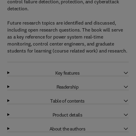
control failure detection, protection, and cyberattack
detection.
Future research topics are identified and discussed,
including open research questions. The book will serve
as a key reference for power system real-time
monitoring, control center engineers, and graduate
students for learning (course related work) and research.
Key features
Readership
Table of contents
Product details
About the authors