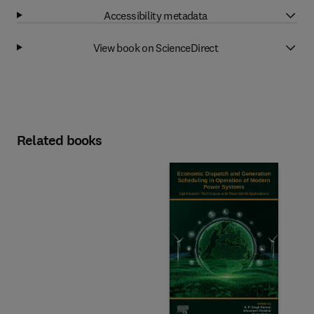
Accessibility metadata
View book on ScienceDirect
Related books