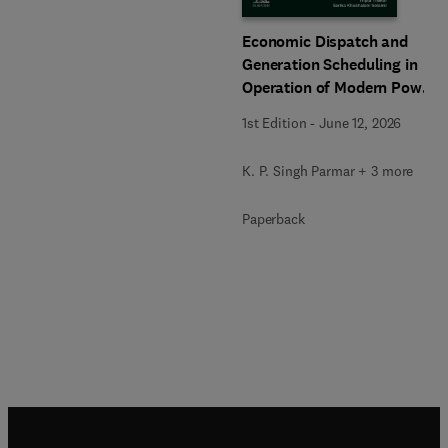
Economic Dispatch and
Generation Scheduling in
Operation of Modern Power
Systems
1st Edition
-
June 12, 2026
K. P. Singh Parmar + 3 more
Paperback