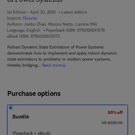
of Power Systems
1st Edition - April 30, 2026
Latest edition
Imprint:
Elsevier
Authors:
Junbo Zhao, Marcos Netto, Lamine Mili
9 7 8 - 0 - 1 2 - 8
Language: English
Paperback ISBN:
9780128241578
9 7 8 - 0 - 3 2 3 - 8 5 9 0 7 - 3
eBook ISBN:
9780323859073
Robust Dynamic State Estimation of Power Systems
demonstrates how to implement and apply robust dynamic
state estimators to problems in modern power systems,
thereby bridging…
Read more
Purchase options
50% off
Bundle
was US $330.00
US $330.00
(Paperback + eBook)