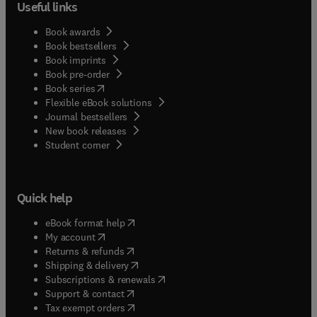
Useful links
Book awards
Book bestsellers
Book imprints
Book pre-order
(
opens in new tab/window
)
Book series
Flexible eBook solutions
Journal bestsellers
New book releases
(
opens in new tab/window
)
Student corner
Quick help
(
opens in new tab/window
)
eBook format help
(
opens in new tab/window
)
My account
(
opens in new tab/window
)
Returns & refunds
(
opens in new tab/window
)
Shipping & delivery
(
opens in new tab/window
)
Subscriptions & renewals
(
opens in new tab/window
)
Support & contact
(
opens in new tab/window
)
Tax exempt orders