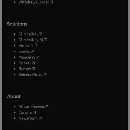
Withdrawal order
Solutions
(
opens in new tab/window
)
ClinicalKey
(
opens in new tab/window
)
ClinicalKey AI
(
opens in new tab/window
)
Embase
(
opens in new tab/window
)
Evolve
(
opens in new tab/window
)
Mendeley
(
opens in new tab/window
)
Knovel
(
opens in new tab/window
)
Reaxys
(
opens in new tab/window
)
ScienceDirect
About
(
opens in new tab/window
)
About Elsevier
(
opens in new tab/window
)
Careers
(
opens in new tab/window
)
Newsroom