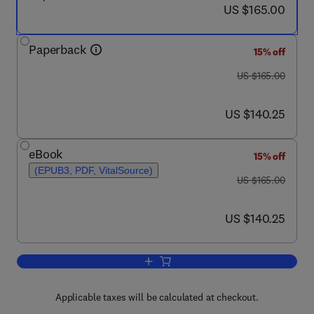
now US $165.00
US $165.00
Paperback
15% off
was US $165.00
US $165.00
now US $140.25
US $140.25
eBook
15% off
(EPUB3, PDF, VitalSource)
was US $165.00
US $165.00
now US $140.25
US $140.25
Add to cart, Robust Dynamic State Es
Applicable taxes will be calculated at checkout.