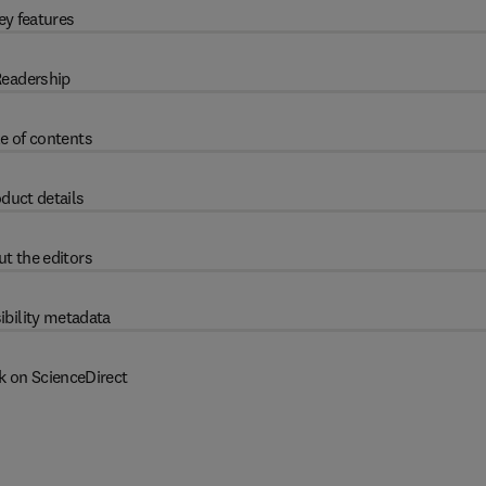
ey features
eadership
e of contents
duct details
t the editors
ibility metadata
k on ScienceDirect