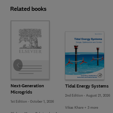
Related books
Slide
Next-Generation
Tidal Energy Systems
Microgrids
2nd Edition
-
August 21, 2026
1st Edition
-
October 1, 2026
Vikas Khare + 3 more