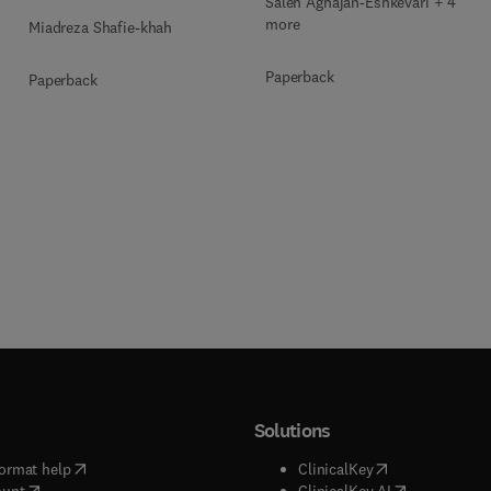
Saleh Aghajan-Eshkevari + 4
more
Miadreza Shafie-khah
Paperback
Paperback
Solutions
(
opens in new tab/window
)
(
opens in new ta
ormat help
ClinicalKey
(
opens in new tab/window
)
(
opens in new
ount
ClinicalKey AI