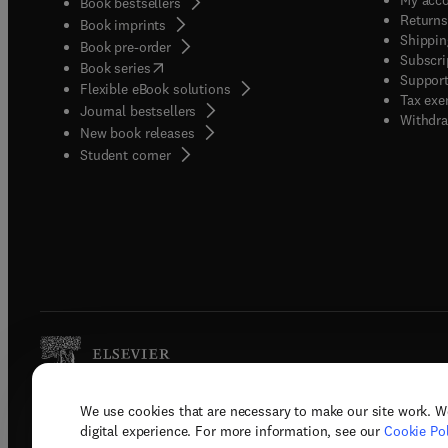
Book bestsellers
Returns
Book imprints
Shippin
Book pre-order
Subscri
(
opens in new tab/window
)
Book series
Support
Flexible eBook solutions
Tax exe
Journal bestsellers
Withdra
New book releases
(
opens in new tab/window
)
Student corner
We use cookies that are necessary to make our site work. W
Copyright © 2026 Elsevier, its licenso
digital experience. For more information, see our
Cookie Pol