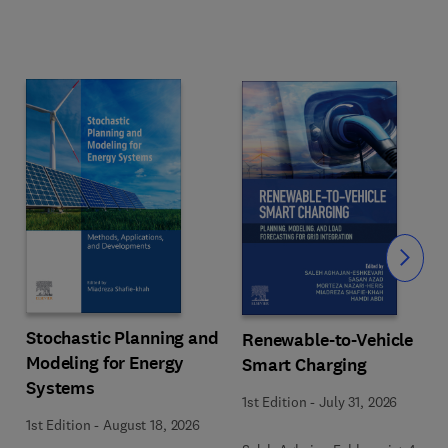
Slide
Stochastic Planning and
Renewable-to-Vehicle
Modeling for Energy
Smart Charging
Systems
1st Edition
-
July 31, 2026
1st Edition
-
August 18, 2026