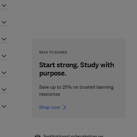
BACK TO SCHOOL
Start strong. Study with
purpose.
Save up to 25% on trusted learning
resources
Shop now