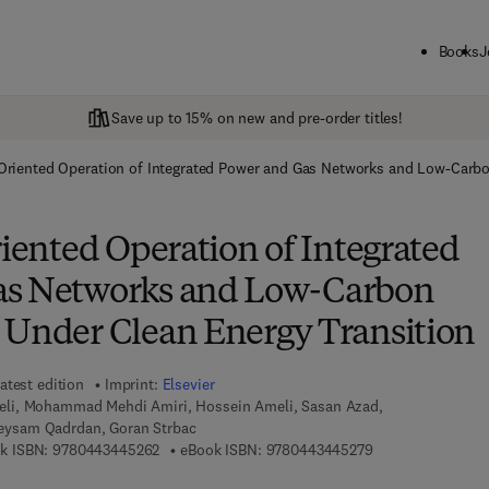
Books
J
Save up to 15% on new and pre-order titles!
y-Oriented Operation of Integrated Power and Gas Networks and Low-Carb
riented Operation of Integrated
as Networks and Low-Carbon
 Under Clean Energy Transition
atest edition
Imprint:
Elsevier
i, Mohammad Mehdi Amiri, Hossein Ameli, Sasan Azad,
ysam Qadrdan, Goran Strbac
9 7 8 - 0 - 4 4 3 - 4 4 5 2 6 - 2
9 7 8 - 0 - 4 4 3 -
k ISBN:
9780443445262
eBook ISBN:
9780443445279