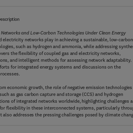
escription
Gas Networks and Low-Carbon Technologies Under Clean Energy
d electricity networks play in achieving a sustainable, low-carbon
ologies, such as hydrogen and ammonia, while addressing synthe
vers the flexibility of coupled gas and electricity networks,
ions, and intelligent methods for assessing network adaptability.
fforts for integrated energy systems and discussions on the
 processes.
rom economic growth, the role of negative emission technologies
s such as gas carbon capture and storage (CCS) and hydrogen
tions of integrated networks worldwide, highlighting challenges 
for flexibility in these interconnected systems, particularly thro
also addresses the pressing challenges posed by climate chan