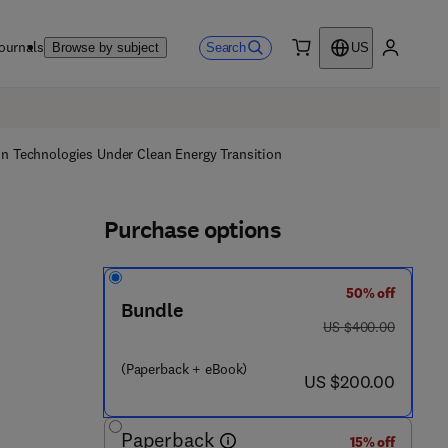
ournals
Search
Browse by subject
US
0 item
My accou
on Technologies Under Clean Energy Transition
Purchase options
50% off
Bundle
was US $400.00
US $400.00
(Paperback + eBook)
now US $200.00
US $200.00
 4 4 5 2 7 - 9
Paperback
15% off