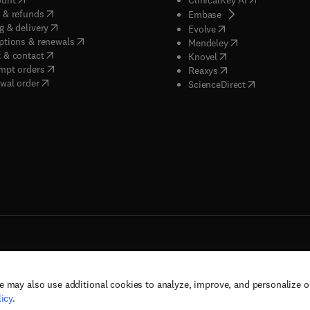
(
opens in new tab/window
)
 & refunds
(
opens in new tab/w
Embase
(
opens in new tab/window
)
g & delivery
(
opens in new tab/wi
Evolve
(
opens in new tab/window
)
ptions & renewals
(
opens in new tab
Mendeley
(
opens in new tab/window
)
 & contact
(
opens in new tab/wi
Knovel
(
opens in new tab/window
)
mpt orders
(
opens in new tab/w
Reaxys
wal order
(
opens in new 
ScienceDirect
e may also use additional cookies to analyze, improve, and personalize 
rs, and contributors. All rights are reserved, including those for text and data mining,
icy
.