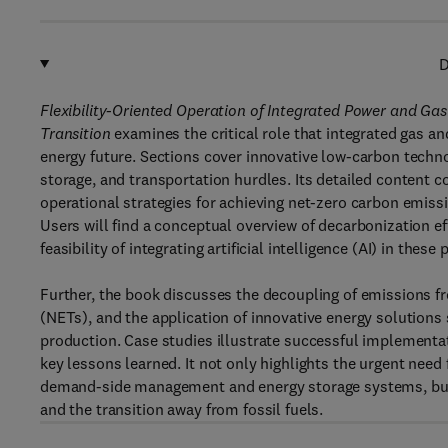
D
Flexibility-Oriented Operation of Integrated Power and 
Transition
examines the critical role that integrated gas an
energy future. Sections cover innovative low-carbon techn
storage, and transportation hurdles. Its detailed content co
operational strategies for achieving net-zero carbon emiss
Users will find a conceptual overview of decarbonization e
feasibility of integrating artificial intelligence (AI) in these
Further, the book discusses the decoupling of emissions f
(NETs), and the application of innovative energy solution
production. Case studies illustrate successful implementa
key lessons learned. It not only highlights the urgent need 
demand-side management and energy storage systems, but 
and the transition away from fossil fuels.