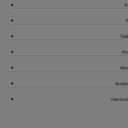
K
R
Tabl
Pro
Abou
Access
View boo