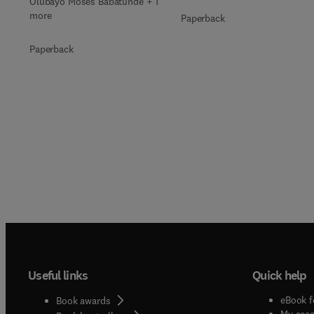
Olubayo Moses Babatunde + 1
more
Paperback
Paperback
Useful links
Quick help
eBook f
Book awards
My acc