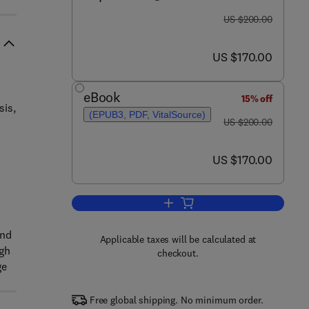
was US $200.00
US $200.00
now US $170.00
US $170.00
eBook
15% off
sis,
(EPUB3, PDF, VitalSource)
was US $200.00
US $200.00
now US $170.00
US $170.00
Add to cart, Flexibility-Oriente
and
Applicable taxes will be calculated at
ugh
checkout.
ge
Free global shipping. No minimum order.