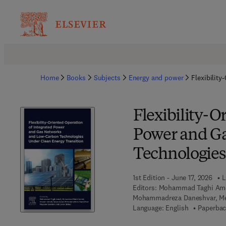
Home
Books
Subjects
Energy and power
Flexibilit
Flexibility-O
Power and G
Technologies
1st Edition - June 17, 2026
L
Editors:
Mohammad Taghi Amel
Mohammadreza Daneshvar, Me
Language: English
Paperbac