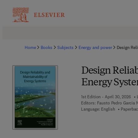
Home
Books
Subjects
Energy and power
Design Reli
Design Reliab
Energy Syst
1st Edition - April 30, 2026
Editors:
Fausto Pedro Garcia 
Language: English
Paperbac