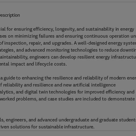
escription
l for ensuring efficiency, longevity, and sustainability in energy
uses on minimizing failures and ensuring continuous operation u
of inspection, repair, and upgrades. A well-designed energy syst
ategies, and advanced monitoring technologies to reduce downt
maintainability, engineers can develop resilient energy infrastruct
tal impact and lifecycle costs.
 a guide to enhancing the resilience and reliability of modern ene
eliability and resilience and new artificial intelligence
lytics, and digital twin technologies for improved efficiency and
s, worked problems, and case studies are included to demonstrate
nals, engineers, and advanced undergraduate and graduate student
iven solutions for sustainable infrastructure.