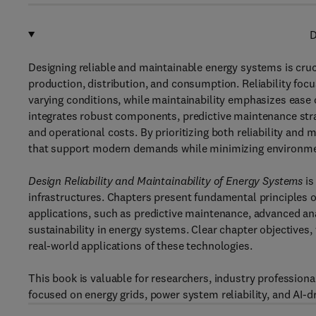
D
Designing reliable and maintainable energy systems is crucia
production, distribution, and consumption. Reliability foc
varying conditions, while maintainability emphasizes ease 
integrates robust components, predictive maintenance str
and operational costs. By prioritizing both reliability and 
that support modern demands while minimizing environmen
Design Reliability and Maintainability of Energy Systems
is
infrastructures. Chapters present fundamental principles of r
applications, such as predictive maintenance, advanced ana
sustainability in energy systems. Clear chapter objective
real-world applications of these technologies.
This book is valuable for researchers, industry professio
focused on energy grids, power system reliability, and AI-dr