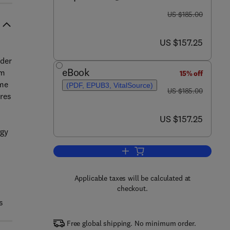
was US $185.00
US $185.00
now US $157.25
US $157.25
nder
eBook
em
15% off
ime
(PDF, EPUB3, VitalSource)
was US $185.00
US $185.00
ures
now US $157.25
US $157.25
rgy
Add to cart, Design Reliability a
Applicable taxes will be calculated at
checkout.
s
Free global shipping. No minimum order.