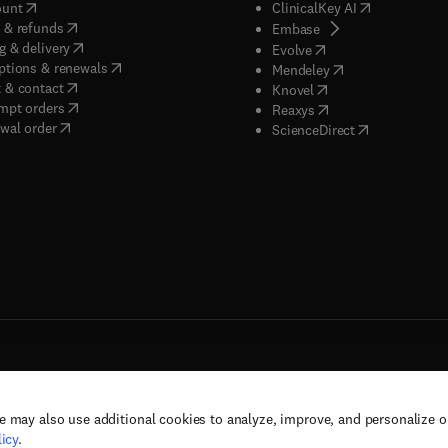
(
opens in new tab/window
)
(
opens in new
ount
ClinicalKey AI
(
opens in new tab/window
)
 & refunds
(
opens in new tab/w
Embase
(
opens in new tab/window
)
g & delivery
(
opens in new tab/wi
Evolve
(
opens in new tab/window
)
ptions & renewals
(
opens in new tab
Mendeley
(
opens in new tab/window
)
 & contact
(
opens in new tab/wi
Knovel
(
opens in new tab/window
)
mpt orders
(
opens in new tab/w
Reaxys
wal order
(
opens in new 
ScienceDirect
e may also use additional cookies to analyze, improve, and personalize 
rs, and contributors. All rights are reserved, including those for text and data mining,
icy
.