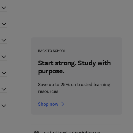
BACK TO SCHOOL
Start strong. Study with
purpose.
Save up to 25% on trusted learning
resources
Shop now