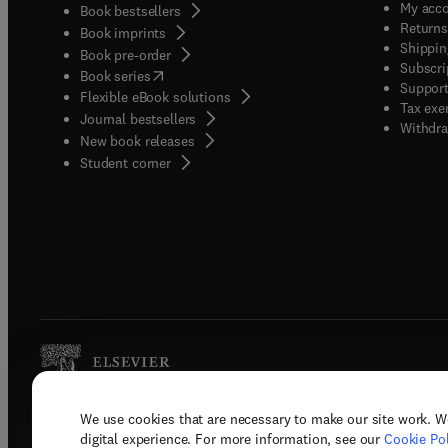
My acc
Book bestsellers
Returns
Book imprints
Shippin
Book pre-order
Subscri
(
opens in new tab/window
)
Book series
Support
Flexible eBook solutions
Tax exe
Journal bestsellers
Withdra
New book releases
(
opens in new tab/window
)
Student corner
We use cookies that are necessary to make our site work. W
Copyright © 2026 Elsevier, its licenso
digital experience. For more information, see our
Cookie Pol