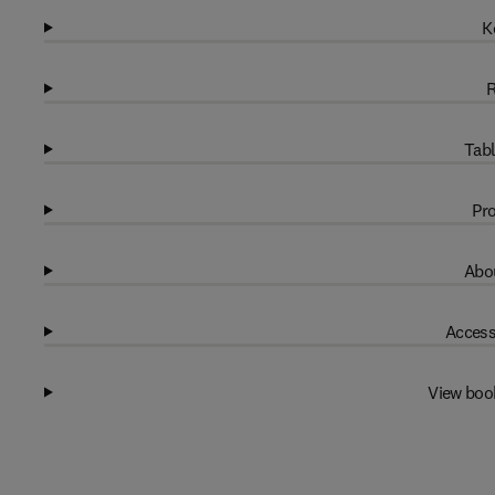
K
R
Tabl
Pro
Abou
Access
View boo