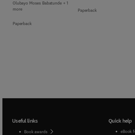
Olubayo Moses Babatunde + 1
more
Paperback
Paperback
Useful links
Quick help
eBook f
Book awards