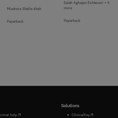
Saleh Aghajan-Eshkevari + 4
more
Miadreza Shafie-khah
Paperback
Paperback
Solutions
(
opens in new tab/window
)
(
opens in new ta
ormat help
ClinicalKey