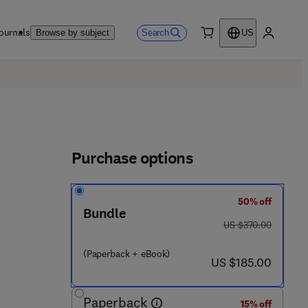
ournals
Search
Browse by subject
US
0 item
My accou
Purchase options
50% off
Bundle
was US $370.00
US $370.00
 5 2 3 2 - 1
(Paperback + eBook)
now US $185.00
US $185.00
Paperback
15% off