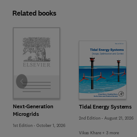
Related books
Slide
Next-Generation
Tidal Energy Systems
Microgrids
2nd Edition
-
August 21, 2026
1st Edition
-
October 1, 2026
Vikas Khare + 3 more