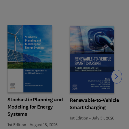
Slide
Stochastic Planning and
Renewable-to-Vehicle
Modeling for Energy
Smart Charging
Systems
1st Edition
-
July 31, 2026
1st Edition
-
August 18, 2026