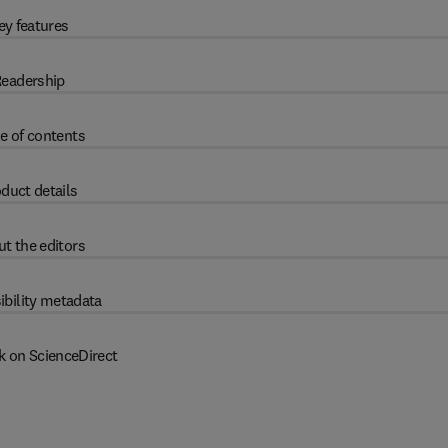
ey features
eadership
e of contents
duct details
t the editors
ibility metadata
k on ScienceDirect