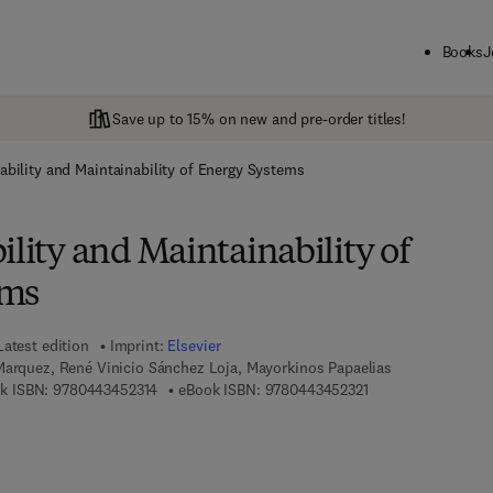
Books
J
Save up to 15% on new and pre-order titles!
ability and Maintainability of Energy Systems
ility and Maintainability of
ems
Latest edition
Imprint:
Elsevier
Marquez, René Vinicio Sánchez Loja, Mayorkinos Papaelias
9 7 8 - 0 - 4 4 3 - 4 5 2 3 1 - 4
9 7 8 - 0 - 4 4 3 - 4
k ISBN:
9780443452314
eBook ISBN:
9780443452321