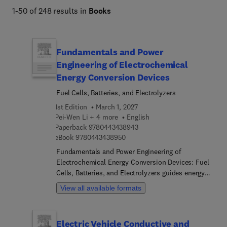
1-50 of 248 results in
Books
Fundamentals and Power
Engineering of Electrochemical
Energy Conversion Devices
Fuel Cells, Batteries, and Electrolyzers
1st Edition
March 1, 2027
Pei-Wen Li + 4 more
English
9 7 8 0 4 4 3 4 3 8 9 4 3
Paperback
9780443438943
9 7 8 0 4 4 3 4 3 8 9 5 0
eBook
9780443438950
Fundamentals and Power Engineering of
Electrochemical Energy Conversion Devices: Fuel
Cells, Batteries, and Electrolyzers guides energy
students and engineers through the essential
View all available formats
principles and applications of modern
electrochemical energy conversion and storage
devices. The book begins by introducing the types,
Electric Vehicle Conductive and
components, and roles of electrochemical energy