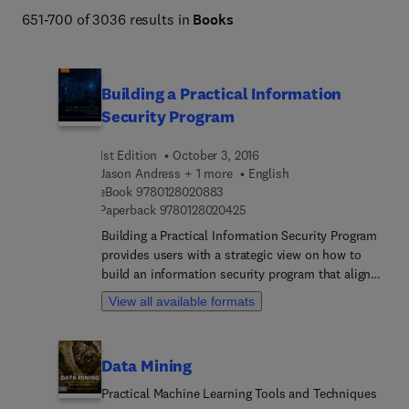
651-700 of 3036 results in
Books
Building a Practical Information
Security Program
1st Edition
October 3, 2016
Jason Andress + 1 more
English
9 7 8 0 1 2 8 0 2 0 8 8 3
eBook
9780128020883
9 7 8 0 1 2 8 0 2 0 4 2 5
Paperback
9780128020425
Building a Practical Information Security Program
provides users with a strategic view on how to
build an information security program that aligns
with business objectives. The information
View all available formats
provided enables both executive management and
IT managers not only to validate existing security
programs, but also to build new business-driven
Data Mining
security programs. In addition, the subject matter
supports aspiring security engineers to forge a
Practical Machine Learning Tools and Techniques
career path to successfully manage a security