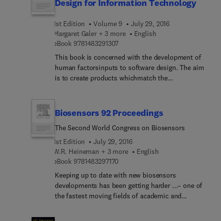
clinicians.
Design for Information Technology
documenting state-of-the-art developments, this
book also discusses future research trends in bio-
1st Edition
Volume 9
July 29, 2016
inspired computation, helping researchers
Margaret Galer + 3 more
English
establish new research avenues to pursue.
9 7 8 1 4 8 3 2 9 1 3 0 7
eBook
9781483291307
This book is concerned with the development of
human factorsinputs to software design. The aim
is to create products whichmatch the
requirements and characteristics of users and
whichoffer usable user interfaces. The HUFIT
project - Human Factorsin Information Technology
Biosensors 92 Proceedings
- was carried out within the EuropeanStrategic
The Second World Congress on Biosensors
Programme for Research and Development in
InformationTechnolog... (ESPRIT) with the
1st Edition
July 29, 2016
objective of enhancing the qualityof software
W.R. Heineman + 3 more
English
9 7 8 1 4 8 3 2 9 7 1 7 0
design within the European Community. The
eBook
9781483297170
variety ofactivities undertaken to achieve this goal
Keeping up to date with new biosensors
are reflected in thisbook. It describes human
developments has been getting harder ...– one of
factors knowledge and tools forintegration in
the fastest moving fields of academic and
information technology supplier organisations.
industrial research in the world– a constant stream
of new commercial applications– centres of