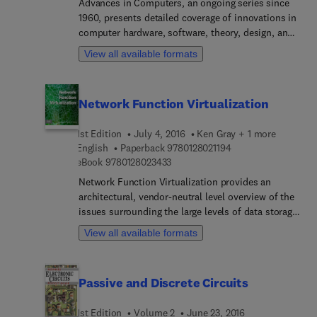
number of mechatronic examples, how the
Advances in Computers, an ongoing series since
learning process can be shortened and optimal
1960, presents detailed coverage of innovations in
control performance can be reached and
computer hardware, software, theory, design, and
maintained.
applications. It has also provided contributors
View all available formats
with a medium in which they can explore their
subjects in greater depth and breadth than journal
articles usually allow. As a result, many articles
Network Function Virtualization
have become standard references and continue to
be of significant, lasting value in this rapidly
1st Edition
July 4, 2016
Ken Gray + 1 more
expanding field.
9 7 8 0 1 2 8 0 2 1 1 
English
Paperback
9780128021194
9 7 8 0 1 2 8 0 2 3 4 3 3
eBook
9780128023433
Network Function Virtualization provides an
architectural, vendor-neutral level overview of the
issues surrounding the large levels of data storage
and transmission requirements needed for today's
View all available formats
companies, also enumerating the benefits of NFV
for the enterprise. Drawing upon years of practical
experience, and using numerous examples and an
Passive and Discrete Circuits
easy-to-understand framework, authors Tom
Nadeau and Ken Gary discuss the relevancy of
1st Edition
Volume 2
June 23, 2016
NFV and how it can be effectively used to create