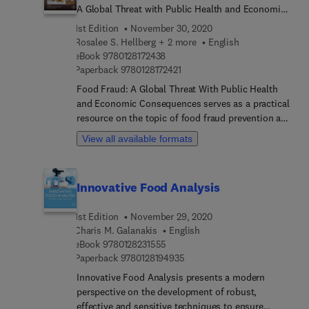
A Global Threat with Public Health and Economic
Consequences
1st Edition
November 30, 2020
Rosalee S. Hellberg + 2 more
English
9 7 8 0 1 2 8 1 7 2 4 3 8
eBook
9780128172438
9 7 8 0 1 2 8 1 7 2 4 2 1
Paperback
9780128172421
Food Fraud: A Global Threat With Public Health
and Economic Consequences serves as a practical
resource on the topic of food fraud prevention and
compliance with regulatory and industry
View all available formats
standards. It includes a brief overview of the
history of food fraud, current challenges, and
vulnerabilities faced by the food industry, and
Innovative Food Analysis
requirements for compliance with regulatory and
industry standards on mitigating vulnerability to
1st Edition
November 29, 2020
food fraud, with a focus on the Global Food Safety
Charis M. Galanakis
English
Initiative (GFSI) Benchmarking Requirements. The
9 7 8 0 1 2 8 2 3 1 5 5 5
eBook
9780128231555
book also provides individual chapters dedicated
9 7 8 0 1 2 8 1 9 4 9 3 5
Paperback
9780128194935
to specific commodities or sectors of the food
Innovative Food Analysis presents a modern
industry known to be affected by fraud, with a
perspective on the development of robust,
focus on specific vulnerabilities to fraud, the main
effective and sensitive techniques to ensure
types of fraud committed, analytical methods for