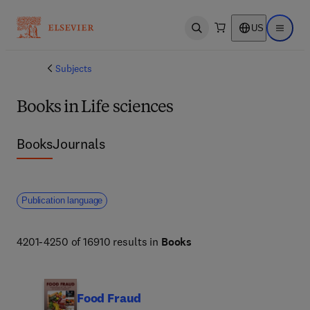
US
Open search
Open ma
Subjects
Books in Life sciences
Books
Journals
Publication language
4201-4250 of 16910 results in
Books
Food Fraud