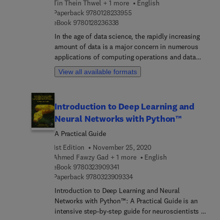
Tin Thein Thwel + 1 more
English
students and researchers in their understanding of
9 7 8 0 1 2 8 2 3 3 9 5 5
Paperback
9780128233955
bipolar disorder management using novel and
9 7 8 0 1 2 8 2 3 6 3 3 8
eBook
9780128236338
fast-acting pharmaceutical and neuromodulatory
In the age of data science, the rapidly increasing
approaches.
amount of data is a major concern in numerous
applications of computing operations and data
storage. Duplicated data or redundant data is a
View all available formats
main challenge in the field of data science
research. Data Deduplication Approaches:
Concepts, Strategies, and Challenges shows
Introduction to Deep Learning and
readers the various methods that can be used to
Neural Networks with Python™
eliminate multiple copies of the same files as well
as duplicated segments or chunks of data within
A Practical Guide
the associated files. Due to ever-increasing data
1st Edition
November 25, 2020
duplication, its deduplication has become an
Ahmed Fawzy Gad + 1 more
English
especially useful field of research for storage
9 7 8 0 3 2 3 9 0 9 3 4 1
eBook
9780323909341
environments, in particular persistent data
9 7 8 0 3 2 3 9 0 9 3 3 4
Paperback
9780323909334
storage. Data Deduplication Approaches provides
Introduction to Deep Learning and Neural
readers with an overview of the concepts and
Networks with Python™: A Practical Guide is an
background of data deduplication approaches,
intensive step-by-step guide for neuroscientists to
then proceeds to demonstrate in technical detail