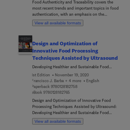
Food Authenticity and Traceability covers the
industry seeking to contribute to the effective
most recent trends and important topics in food
feeding of the world’s population.
authentication, with an emphasis on the
components of a food traceability systems. The
View all available formats
book discusses techniques such as omics-based
technologies, chromatographic methods, mass
spectrometry, hyperspectral and chemical imaging,
Design and Optimization of
molecular and DNA-based techniques,
Innovative Food Processing
chemometrics and data mining algorithms, high-
throughput sequencing, and non-targeted
Techniques Assisted by Ultrasound
fingerprinting approaches and proteomics.
Developing Healthier and Sustainable Food
Products
1st Edition
November 19, 2020
Francisco J. Barba + 4 more
English
9 7 8 0 1 2 8 1 8 2 7 5 8
Paperback
9780128182758
9 7 8 0 1 2 8 1 8 2 7 6 5
eBook
9780128182765
Design and Optimization of Innovative Food
Processing Techniques Assisted by Ultrasound:
Developing Healthier and Sustainable Food
Products is a useful tool in understanding the
View all available formats
innovative applications derived from the use of