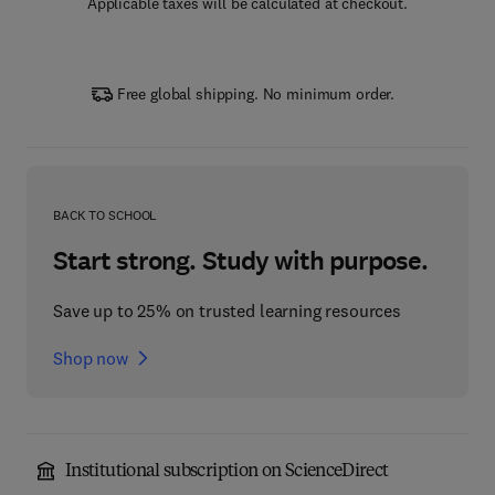
Applicable taxes will be calculated at checkout.
Free global shipping. No minimum order.
BACK TO SCHOOL
Start strong. Study with purpose.
Save up to 25% on trusted learning resources
Shop now
Institutional subscription on ScienceDirect