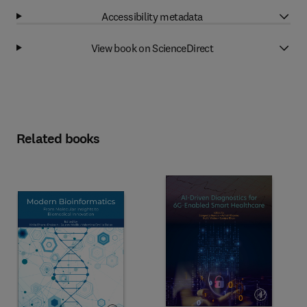
Accessibility metadata
View book on ScienceDirect
Related books