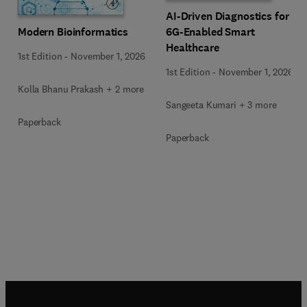
AI-Driven Diagnostics for
Modern Bioinformatics
6G-Enabled Smart
Healthcare
1st Edition
-
November 1, 2026
1st Edition
-
November 1, 2026
Kolla Bhanu Prakash + 2 more
Sangeeta Kumari + 3 more
Paperback
Paperback