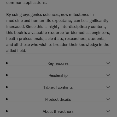
common applications.
By using cryogenics sciences, new milestones in
medicine and human-life expectancy can be significantly
increased. Since this is highly interdisciplinary content,
this book is a valuable resource for biomedical engineers,
health professionals, scientists, researchers, students,
and all those who wish to broaden their knowledge in the
allied field.
Key features
Readership
Table of contents
Product details
About the authors