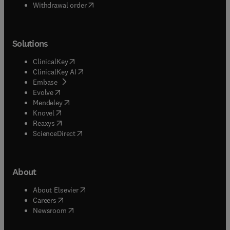
Withdrawal order
Solutions
(
opens in new tab/window
)
ClinicalKey
(
opens in new tab/window
)
ClinicalKey AI
(
opens in new tab/window
)
Embase
(
opens in new tab/window
)
Evolve
(
opens in new tab/window
)
Mendeley
(
opens in new tab/window
)
Knovel
(
opens in new tab/window
)
Reaxys
(
opens in new tab/window
)
ScienceDirect
About
(
opens in new tab/window
)
About Elsevier
(
opens in new tab/window
)
Careers
(
opens in new tab/window
)
Newsroom