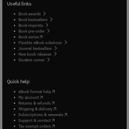
Useful links
Book awards
Book bestsellers
Book imprints
Book pre-order
(
opens in new tab/window
)
Book series
Flexible eBook solutions
Journal bestsellers
New book releases
(
opens in new tab/window
)
Student corner
Quick help
(
opens in new tab/window
)
eBook format help
(
opens in new tab/window
)
My account
(
opens in new tab/window
)
Returns & refunds
(
opens in new tab/window
)
Shipping & delivery
(
opens in new tab/window
)
Subscriptions & renewals
(
opens in new tab/window
)
Support & contact
(
opens in new tab/window
)
Tax exempt orders