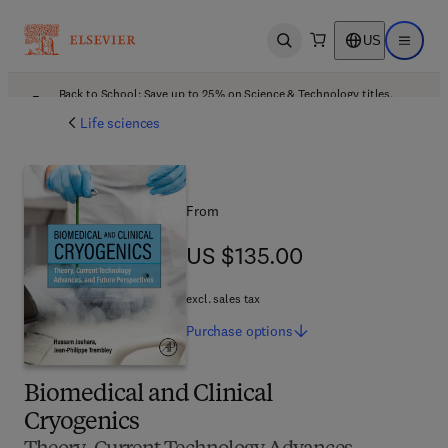
US
Open search
Open ma
Back to School: Save up to 25% on Science & Technology titles.
Offer details
Life sciences
From
US $135.00
US $135.00
excl. sales tax
Purchase
options
Biomedical and Clinical
Cryogenics