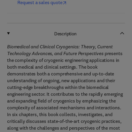
Request a sales quote
Description
Biomedical and Clinical Cryogenics: Theory, Current
Technology Advances, and Future Perspectives
presents
the complexity of cryogenic engineering applications in
both medical and clinical settings. The book
demonstrates both a comprehensive and up-to-date
understanding of ongoing, new applications and their
cutting-edge breakthroughs within the biomedical
engineering sector. It contributes to the rapidly emerging
and expanding field of cryogenics by emphasizing the
complexity of associated mechanisms and interactions.
In six chapters, this book collects, investigates, and
critically discusses state-of-the-art cryogenic practices,
along with the challenges and perspectives of the most