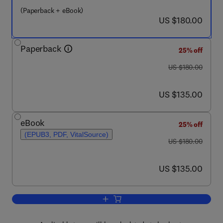
(Paperback + eBook)
now US $180.00
US $180.00
Paperback
25% off
was US $180.00
US $180.00
now US $135.00
US $135.00
eBook
25% off
(EPUB3, PDF, VitalSource)
was US $180.00
US $180.00
now US $135.00
US $135.00
Add to cart, Biomedical and Clinical Cr