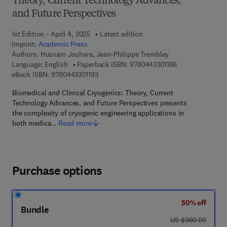
Theory, Current Technology Advances,
and Future Perspectives
1st Edition - April 4, 2025
Latest edition
Imprint:
Academic Press
Authors:
Hussam Jouhara, Jean-Philippe Trembley
9 7 8 - 0 - 4 4 3 
Language: English
Paperback ISBN:
9780443301186
9 7 8 - 0 - 4 4 3 - 3 0 1 1 9 - 3
eBook ISBN:
9780443301193
Biomedical and Clinical Cryogenics: Theory, Current
Technology Advances, and Future Perspectives presents
the complexity of cryogenic engineering applications in
both medica…
Read more
Purchase options
50% off
Bundle
was US $360.00
US $360.00