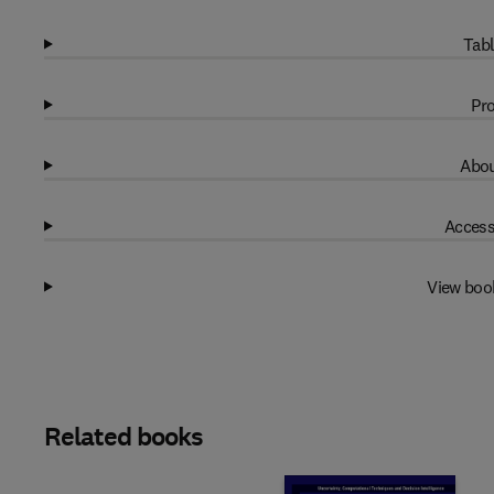
Tabl
Pro
Abou
Access
View boo
Related books