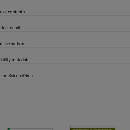
e of contents
duct details
t the authors
ibility metadata
k on ScienceDirect