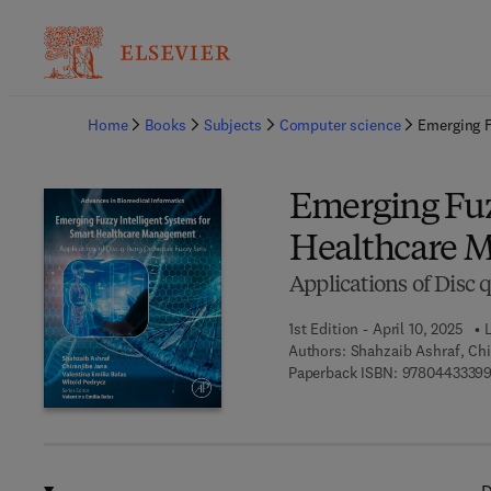
Ba
Home
Books
Subjects
Computer science
Emerging F
Emerging Fuz
Healthcare 
Applications of Disc 
1st Edition - April 10, 2025
L
Authors:
Shahzaib Ashraf, Chi
Paperback ISBN:
9780443339