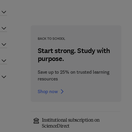
BACK TO SCHOOL
Start strong. Study with
purpose.
Save up to 25% on trusted learning
resources
Shop now
Institutional subscription on
ScienceDirect