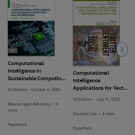
Slide
Computational
Intelligence in
Computational
Sustainable Computing
Intelligence
and Optimization
Applications for Text
1st Edition
-
October 8, 2024
and Sentiment Data
1st Edition
-
July 14, 2023
Analysis
Balamurugan Balusamy + 4
more
Dipankar Das + 3 more
Paperback
Paperback