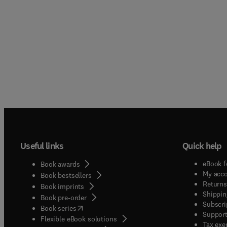
Useful links
Quick help
eBook f
Book awards
My acc
Book bestsellers
Returns
Book imprints
Shippin
Book pre-order
Subscri
(
opens in new tab/window
)
Book series
Support
Flexible eBook solutions
Tax exe