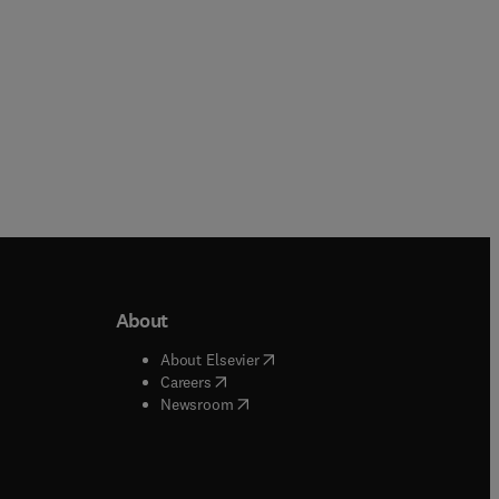
About
b/window
)
(
opens in new tab/window
)
About Elsevier
 tab/window
)
(
opens in new tab/window
)
Careers
(
opens in new tab/window
)
indow
)
Newsroom
ndow
)
/window
)
ndow
)
indow
)