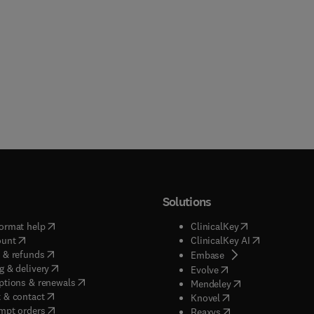
Solutions
(
opens in new tab/window
)
(
opens in new ta
ormat help
ClinicalKey
(
opens in new tab/window
)
(
opens in new
ount
ClinicalKey AI
(
opens in new tab/window
)
 & refunds
(
opens in new tab/w
Embase
(
opens in new tab/window
)
g & delivery
(
opens in new tab/wi
Evolve
(
opens in new tab/window
)
ptions & renewals
(
opens in new tab
Mendeley
(
opens in new tab/window
)
 & contact
(
opens in new tab/wi
Knovel
(
opens in new tab/window
)
mpt orders
(
opens in new tab/w
Reaxys