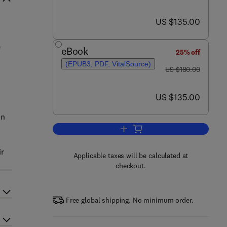
now US $135.00
US $135.00
e
eBook
25% off
(EPUB3, PDF, VitalSource)
was US $180.00
US $180.00
now US $135.00
US $135.00
In
Add to cart, Emerging Fuzzy Int
ir
Applicable taxes will be calculated at
checkout.
Free global shipping. No minimum order.