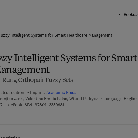
Books
J
ck to School: Save up to 25% on Science & Technology titles.
Offer detai
uzzy Intelligent Systems for Smart Healthcare Management
zy Intelligent Systems for Smart
Management
q-Rung Orthopair Fuzzy Sets
atest edition
Imprint:
Academic Press
ranjibe Jana, Valentina Emilia Balas, Witold Pedrycz
Language: English
9 7 8 - 0 - 4 4 3 - 3 3 9 9 7 - 4
9 7 8 - 0 - 4 4 3 - 3 3 9 9 8 - 1
974
eBook ISBN:
9780443339981