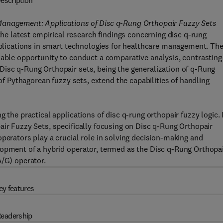
escription
Management: Applications of Disc q-Rung Orthopair Fuzzy Sets
 latest empirical research findings concerning disc q-rung
applications in smart technologies for healthcare management. Th
uable opportunity to conduct a comparative analysis, contrasting
Disc q-Rung Orthopair sets, being the generalization of q-Rung
 of Pythagorean fuzzy sets, extend the capabilities of handling
 the practical applications of disc q-rung orthopair fuzzy logic. 
air Fuzzy Sets, specifically focusing on Disc q-Rung Orthopair
perators play a crucial role in solving decision-making and
lopment of a hybrid operator, termed as the Disc q-Rung Orthopa
G) operator.
ey features
eadership