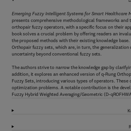
D
Emerging Fuzzy Intelligent Systems for Smart Healthcare 
presents comprehensive methodological frameworks and the
orthopair fuzzy operators, with a specific focus on their 
book solves a crucial problem by offering readers an inval
the proposed methods with their existing knowledge base. 
Orthopair fuzzy sets, which are, in turn, the generalization
uncertainty beyond conventional fuzzy sets.
The authors strive to narrow the knowledge gap by clarifying
addition, it explores an enhanced version of q-Rung Orthop
Fuzzy Sets, introducing various types of operators. These o
optimization problems. A notable contribution is the deve
Fuzzy Hybrid Weighted Averaging/Geometric (D-qROFHWA/
K
R