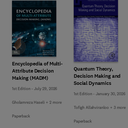
Slide
Encyclopedia of Multi-
Quantum Theory,
Attribute Decision
Decision Making and
Making (MADM)
Social Dynamics
1st Edition
-
July 29, 2026
1st Edition
-
January 30, 2026
Gholamreza Haseli + 2 more
Tofigh Allahviranloo + 3 more
Paperback
Paperback