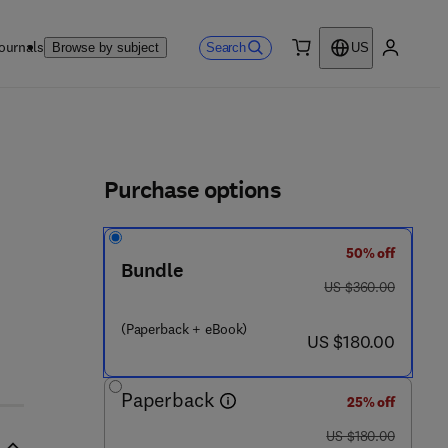
ournals
Search
Browse by subject
US
0 item
My accou
ls
Purchase options
50% off
Bundle
was US $360.00
US $360.00
(Paperback + eBook)
now US $180.00
US $180.00
Paperback
25% off
was US $180.00
US $180.00