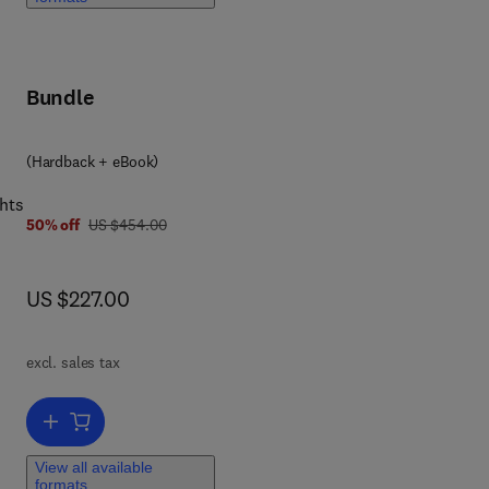
Bundle
(Hardback + eBook)
hts
was US $454.00
50% off
US $454.00
now US $227.00
US $227.00
excl. sales tax
Add to cart, Advances in Biomembranes and Lipid Self-Assembly
View all available
formats