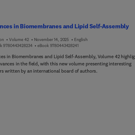
nces in Biomembranes and Lipid Self-Assembly
ion
Volume 42
November 14, 2025
English
9 7 8 0 4 4 3 4 2 8 2 3 4
9 7 8 0 4 4 3 4 2 8 2 4 1
k
9780443428234
eBook
9780443428241
es in Biomembranes and Lipid Self-Assembly, Volume 42 highlig
vances in the field, with this new volume presenting interesting
s written by an international board of authors.