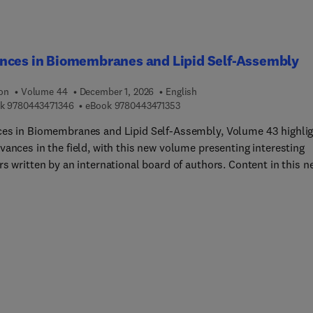
nces in Biomembranes and Lipid Self-Assembly
ion
Volume 44
December 1, 2026
English
9 7 8 0 4 4 3 4 7 1 3 4 6
9 7 8 0 4 4 3 4 7 1 3 5 3
k
9780443471346
eBook
9780443471353
es in Biomembranes and Lipid Self-Assembly, Volume 43 highli
vances in the field, with this new volume presenting interesting
s written by an international board of authors. Content in this n
e covers Engineered probiotics for producing phosphoinositol-sn-l
surfactant modulators: Their hydropathy, in potentiating surface
n and scaffold properties into model emulsions.