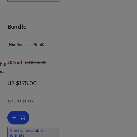
Bundle
(Hardback + eBook)
was US $350.00
50% off
US $350.00
pid
rst
now US $175.00
US $175.00
s in
e
excl. sales tax
Add to cart, Cellular Lipid in Health and Disease
al,
View all available
formats