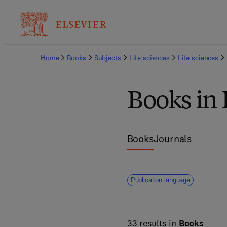
Home
Books
Subjects
Life sciences
Life sciences
Books in 
Books
Journals
Publication language
33 results in
Books