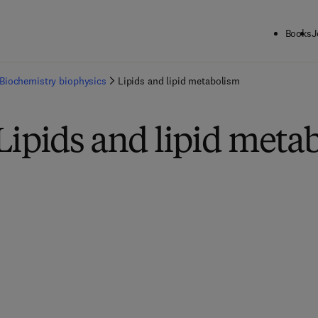
Books
J
Biochemistry biophysics
Lipids and lipid metabolism
Lipids and lipid meta