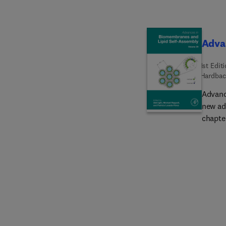
Adva
1st Edit
Hardbac
Advanc
new ad
chapter