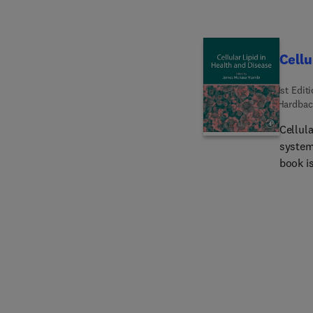
Cellu
1st Edit
Hardbac
Cellul
systema
book is
biology
part is
the ce
utiliza
organel
homeost
dedicat
metabol