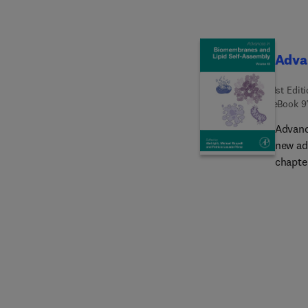
Adva
1st Edit
eBook
9
Advanc
new ad
chapter
releas
as bio
tensio