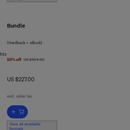
Bundle
 0 4 4 3 2 9 6 3 5 2
(Hardback + eBook)
ghts
was US $454.00
50% off
US $454.00
now US $227.00
US $227.00
excl. sales tax
Add to cart, Advances in Biomembranes and Lipid Self-Assembly
View all available
formats