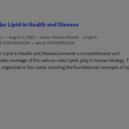
lar Lipid in Health and Disease
ion
August 3, 2023
James Mukasa Ntambi
English
9 7 8 0 4 4 3 2 1 8 2 2 4
9 7 8 0 3 2 3 9 5 5 8 3 6
k
9780443218224
eBook
9780323955836
ar Lipid in Health and Disease presents a comprehensive and
tic coverage of the various roles lipids play in human biology. This
 organized in four parts covering the foundational concepts of li
 all the way to the therapeutic opportunities they present. The fi
 dedicated to the basic concepts of cellular lipid, the roles it play
ll, structure and physiology, regulation mechanisms, storage, and
tion. The second part is focused on lipid metabolism, covering th
les involved in lipid trafficking, metabolism in aging, cholesterol
asis, lipid droplets (LDs), and lipid oxidation. Part three is
ed to the roles lipids play in specific disease states including ren
ic, cardiovascular, and fatty liver diseases. Other conditions