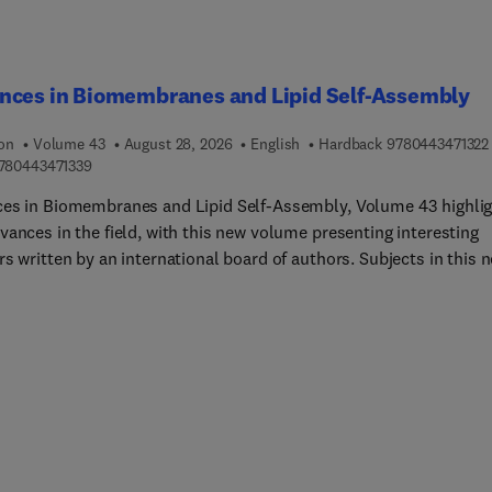
nces in Biomembranes and Lipid Self-Assembly
ion
Volume 43
August 28, 2026
English
Hardback
9780443471322
9 7 8 0 4 4 3 4 7 1 3 3 9
780443471339
es in Biomembranes and Lipid Self-Assembly, Volume 43 highli
vances in the field, with this new volume presenting interesting
s written by an international board of authors. Subjects in this 
e cover engineered probiotics for producing phosphoinositol-sn-l.
surfactant modulators: Their hydropathy, in potentiating surface
n and scaffold properties into model emulsions.