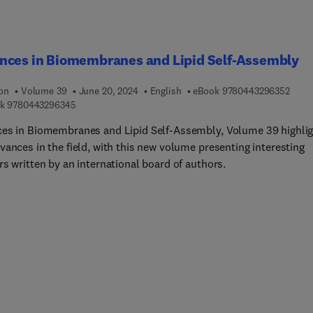
nces in Biomembranes and Lipid Self-Assembly
9 7 8
ion
Volume 39
June 20, 2024
English
eBook
9780443296352
9 7 8 0 4 4 3 2 9 6 3 4 5
k
9780443296345
es in Biomembranes and Lipid Self-Assembly, Volume 39 highli
vances in the field, with this new volume presenting interesting
s written by an international board of authors.