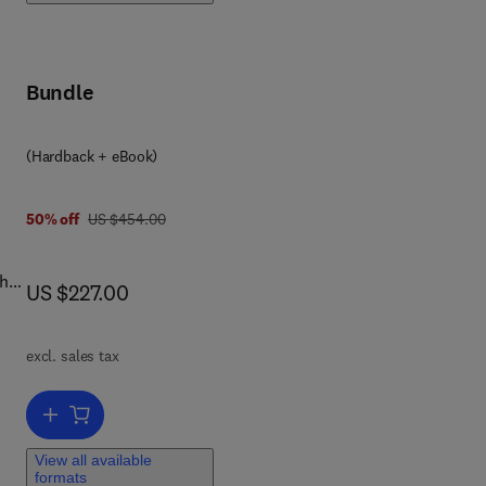
ry
ty,
Bundle
(Hardback + eBook)
3 2 3 8 5 0 9 4 0
was US $454.00
50% off
US $454.00
th
now US $227.00
US $227.00
s
excl. sales tax
 for
 The
Add to cart, Biological Membrane Vesicles: Scientific, Biotechnologic
of
View all available
formats