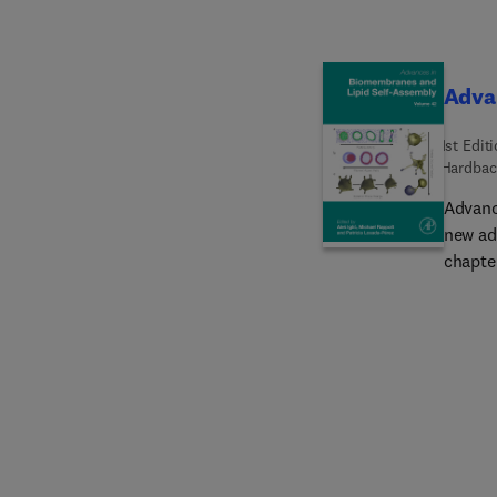
Adva
1st Edit
Hardbac
Advanc
new ad
chapter