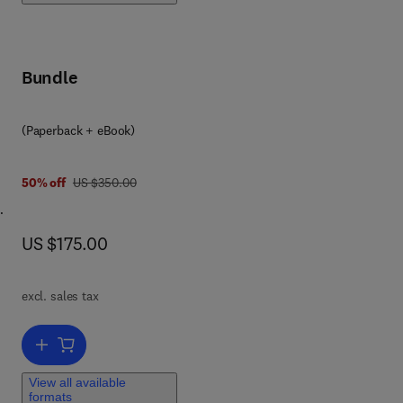
ip
sm,
Bundle
(Paperback + eBook)
was US $350.00
50% off
US $350.00
now US $175.00
US $175.00
ase
excl. sales tax
s,
Add to cart, Biochemistry of Lipids, Lipoproteins and Membranes
ase
ch
View all available
formats