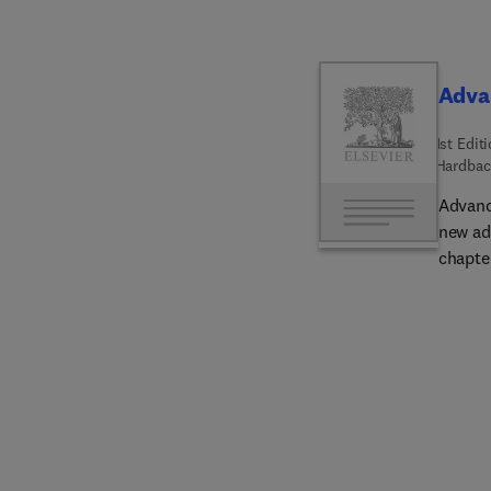
Adva
1st Edit
Hardbac
Advanc
new ad
chapter
releas
as bio
tensio