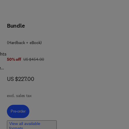
Bundle
(Hardback + eBook)
ghts
was US $454.00
50% off
US $454.00
ew
...
now US $227.00
US $227.00
excl. sales tax
Pre-order, Advances in Biomembranes and Lipid Self-Assembly
Pre-order
View all available
formats