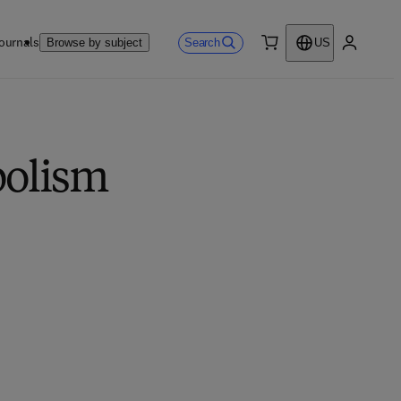
ournals
Search
Browse by subject
US
0 item
My accou
bolism