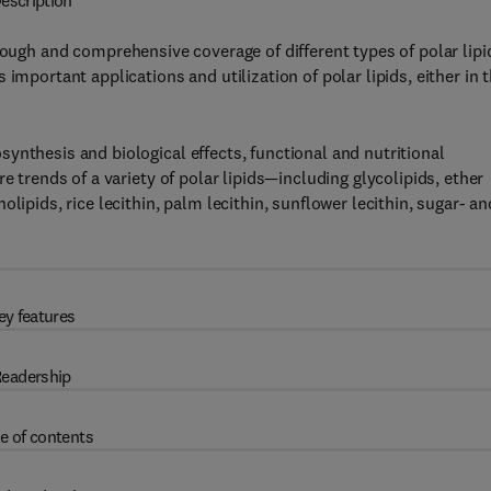
escription
rough and comprehensive coverage of different types of polar lipi
important applications and utilization of polar lipids, either in 
ynthesis and biological effects, functional and nutritional
e trends of a variety of polar lipids—including glycolipids, ether
lipids, rice lecithin, palm lecithin, sunflower lecithin, sugar- an
ey features
eadership
e of contents