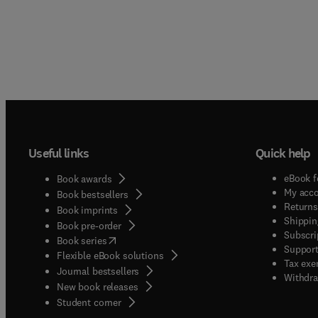
Useful links
Quick help
eBook f
Book awards
My acc
Book bestsellers
Returns
Book imprints
Shippin
Book pre-order
Subscri
(
opens in new tab/window
)
Book series
Support
Flexible eBook solutions
Tax exe
Journal bestsellers
Withdra
New book releases
(
opens in new tab/window
)
Student corner