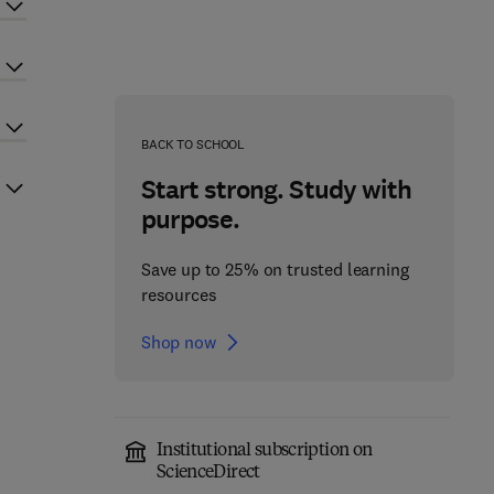
BACK TO SCHOOL
Start strong. Study with
purpose.
Save up to 25% on trusted learning
resources
Shop now
Institutional subscription on
ScienceDirect