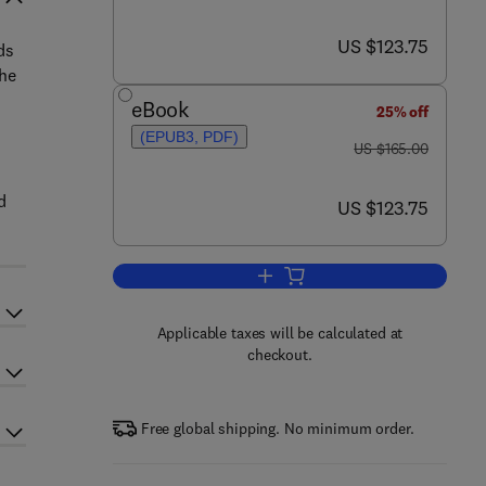
now US $123.75
US $123.75
ds
the
eBook
25% off
(EPUB3, PDF)
was US $165.00
US $165.00
d
now US $123.75
US $123.75
Add to cart, Polar Lipids
Applicable taxes will be calculated at
checkout.
Free global shipping. No minimum order.