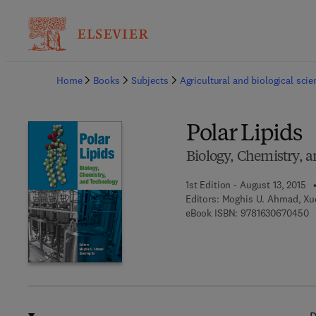
Ba
Home
Books
Subjects
Agricultural and biological sci
Polar Lipids
Biology, Chemistry, 
1st Edition - August 13, 2015
Editors:
Moghis U. Ahmad, Xu
9 
eBook ISBN:
9781630670450