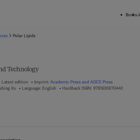
Books
J
ck to School: Save up to 25% on Science & Technology titles.
Offer detai
ences
Polar Lipids
and Technology
Latest edition
Imprint:
Academic Press and AOCS Press
9 7 8 - 1 
ebing Xu
Language: English
Hardback ISBN:
9781630670443
7 8 - 1 - 6 3 0 6 7 - 0 4 5 - 0