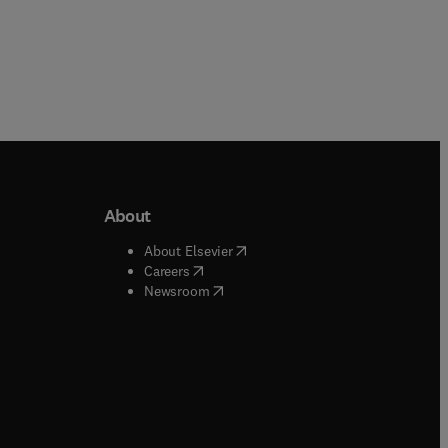
About
b/window
)
(
opens in new tab/window
)
About Elsevier
 tab/window
)
(
opens in new tab/window
)
Careers
(
opens in new tab/window
)
indow
)
Newsroom
ndow
)
/window
)
ndow
)
indow
)
tab/window
)