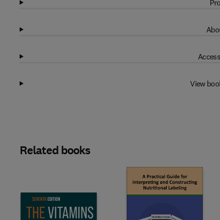
Pro
Abou
Access
View boo
Related books