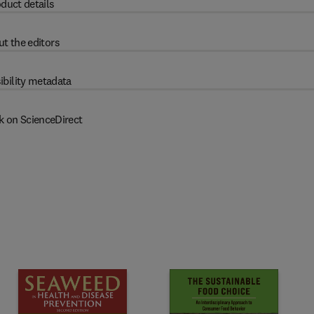
duct details
t the editors
ibility metadata
k on ScienceDirect