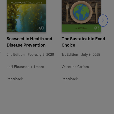
Slide
Seaweed in Health and
The Sustainable Food
Disease Prevention
Choice
l
2nd Edition
-
February 5, 2026
1st Edition
-
July 9, 2025
Joël Fleurence + 1 more
Valentina Carfora
+
Paperback
Paperback