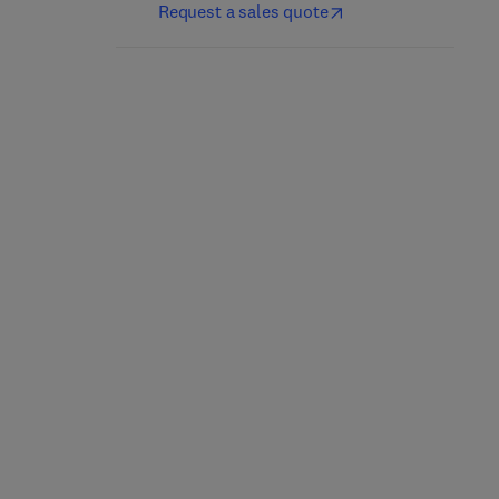
Request a sales quote
Nutrición y dietética
Culinary Nutrition
clínica
2nd Edition
-
May 21, 2025
5th Edition
-
April 25, 2025
Jacqueline B. Marcus
Jordi Salas-Salvadó + 1 more
Paperback
eBook