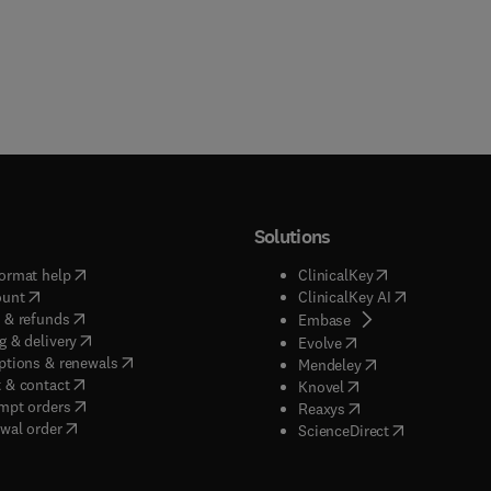
Solutions
(
opens in new tab/window
)
(
opens in new ta
ormat help
ClinicalKey
(
opens in new tab/window
)
(
opens in new
ount
ClinicalKey AI
(
opens in new tab/window
)
 & refunds
(
opens in new tab/w
Embase
(
opens in new tab/window
)
g & delivery
(
opens in new tab/wi
Evolve
(
opens in new tab/window
)
ptions & renewals
(
opens in new tab
Mendeley
(
opens in new tab/window
)
 & contact
(
opens in new tab/wi
Knovel
(
opens in new tab/window
)
mpt orders
(
opens in new tab/w
Reaxys
wal order
(
opens in new 
ScienceDirect