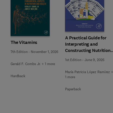
Slide
A Practical Guide for
The Vitamins
Interpreting and
Constructing Nutritiona
7th Edition
-
November 1, 2026
Labeling
1st Edition
-
June 9, 2026
Gerald F. Combs Jr. + 1 more
María Patricia López Ramírez 
Hardback
1 more
Paperback