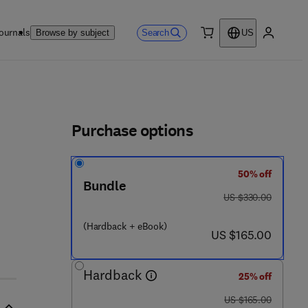
ournals
Search
Browse by subject
US
0 item
My accou
ls
Purchase options
50% off
Bundle
- 6 3 0 6 7 - 0 4 4 - 3
was US $330.00
US $330.00
(Hardback + eBook)
now US $165.00
US $165.00
Hardback
25% off
was US $165.00
US $165.00