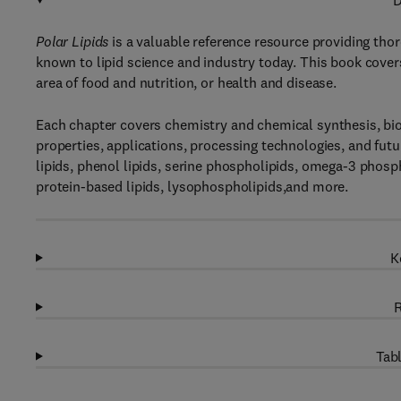
D
Polar Lipids
is a valuable reference resource providing tho
known to lipid science and industry today. This book covers 
area of food and nutrition, or health and disease.
Each chapter covers chemistry and chemical synthesis, bios
properties, applications, processing technologies, and futur
lipids, phenol lipids, serine phospholipids, omega-3 phospho
protein-based lipids, lysophospholipids,and more.
K
R
Tabl