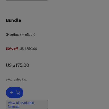
o
nd
Bundle
nd
(Hardback + eBook)
was US $350.00
50% off
US $350.00
now US $175.00
US $175.00
,
no
excl. sales tax
res
th
Add to cart, Human Biochemistry
,
View all available
formats