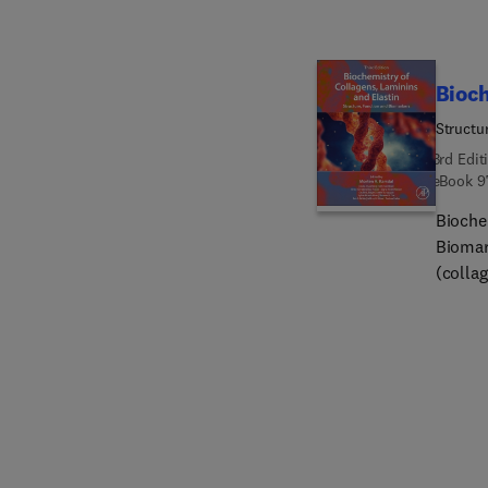
immune
differ
lipid e
Bioch
Structu
3rd Edit
eBook
9
Bioche
Biomar
(colla
pathol
protein
extrace
increa
cryptic
knowle
disease. This new edition has been expanded and revised 
recent