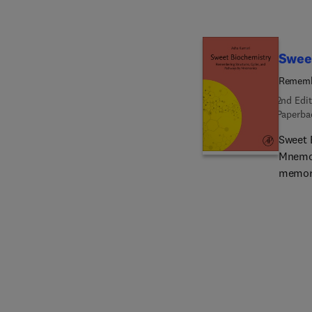
to sup
therape
caragee
chitin,
Swee
Remembe
2nd Edit
Paperba
Sweet 
Mnemon
memora
concep
pathwa
reader
As bioc
new ed
in bioc
and CR