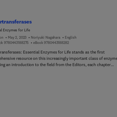
rtransferases
al Enzymes for Life
ion
May 2, 2023
Noriyuki Nagahara
English
9 7 8 0 4 4 3 1 8 8 2 7 5
9 7 8 0 4 4 3 1 8 8 2 8 2
ck
9780443188275
eBook
9780443188282
ransferases: Essential Enzymes for Life stands as the first
hensive resource on this increasingly important class of enzym
ng an introduction to the field from the Editors, each chapter
a specific sulfurtransferase, including its basic biology and roles
 functioning, disease, drug discovery, and other biotechnologica
ations. The physiological function for each enzyme is considered 
 along with regulation mechanisms, pharmacological inhibitors, 
gy and conditions related to altered enzymatic activity.
transferases discussed include rhodanese, MST, thiosulfate-thiol
ransferase, tRNA uracil 4-sulfurtransferase, thiosulfate-dithiol
ransferases, biotin synthase, cysteine desulfurase, lipoyl syntha