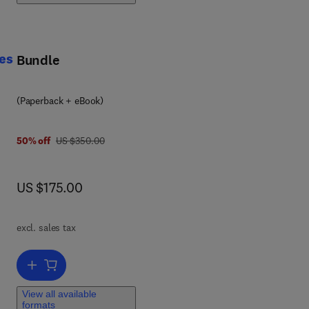
l
d
es
Bundle
ng
(Paperback + eBook)
was US $350.00
50% off
US $350.00
ge-
now US $175.00
US $175.00
d
excl. sales tax
Add to cart, Peptide and Protein Drug Delivery Using Polysaccharid
hout
View all available
formats