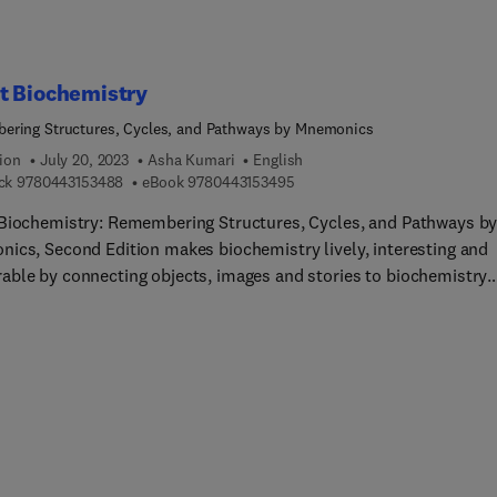
port understanding. Specific polysaccharides discussed for
utic purposes include cellulose, hyaluronic acid, heparin,
nan, alginic acid, agar and myrrh, acacia, tragacanth, ghatti gum,
 chitosan, starch, glycogen and dextran.
t Biochemistry
ring Structures, Cycles, and Pathways by Mnemonics
ion
July 20, 2023
Asha Kumari
English
9 7 8 0 4 4 3 1 5 3 4 8 8
9 7 8 0 4 4 3 1 5 3 4 9 5
ck
9780443153488
eBook
9780443153495
Biochemistry: Remembering Structures, Cycles, and Pathways b
ics, Second Edition makes biochemistry lively, interesting and
ble by connecting objects, images and stories to biochemistry
ts. Here, Dr. Asha Kumari has converted cycles and difficult
ys into very simple formula and short stories and images to hel
s see things in complicated cycles and better visualize biochemis
hemistry is evolving steadily, with new and impactful topics, thi
ition has been fully updated to include mnemonics on timely top
hemistry such as DNA replication, RNA, transcription, translation
ISPR technology, as well as fundamentals of immunity.