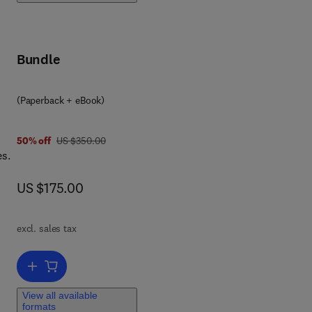
Bundle
(Paperback + eBook)
was US $350.00
50% off
US $350.00
es.
now US $175.00
US $175.00
 in
l
in
excl. sales tax
and
Add to cart, Sulfurtransferases
View all available
se,
formats