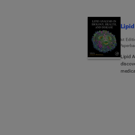
Lipid
1st Edit
Paperba
Lipid 
discove
medica
resear
interna
follow
and ep
drive 
analyt
membra
lipid-p