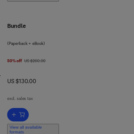
Bundle
(Paperback + eBook)
y
was US $260.00
50% off
US $260.00
now US $130.00
US $130.00
p
try.
excl. sales tax
s
ics
Add to cart, Sweet Biochemistry
,
View all available
formats