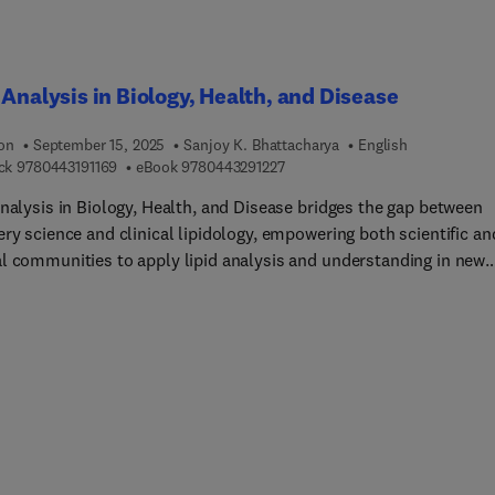
 Analysis in Biology, Health, and Disease
ion
September 15, 2025
Sanjoy K. Bhattacharya
English
9 7 8 0 4 4 3 1 9 1 1 6 9
9 7 8 0 4 4 3 2 9 1 2 2 7
ck
9780443191169
eBook
9780443291227
Analysis in Biology, Health, and Disease bridges the gap between
ry science and clinical lipidology, empowering both scientific an
l communities to apply lipid analysis and understanding in new
ch, as well as diagnosis and management of diseases. Here,
tional experts in the field begin with the basic biology of the lipid
ed by methods and technology for study, and lipids in lab medici
idemiology. This book uniquely combines biology and analysis t
healthcare advances, with a diverse range of technologies and
ic methods considered.Basic lipid biology chapters discuss
ne expansion, lysosomal positioning, mitochondrial biogenesis
rotein interactions, molecular dynamics, cholesterol transport,