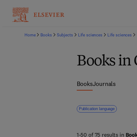
Home
Books
Subjects
Life sciences
Life sciences
Books in 
Books
Journals
Publication language
1-50 of 75 results in
Boo