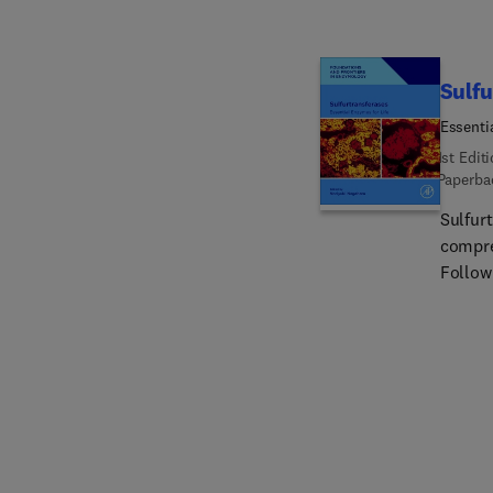
Sulfu
Essenti
1st Edit
Paperba
Sulfurt
compre
Followi
covers 
healthy
applic
depth,
patholo
Sulfur
sulfurt
sulfurt