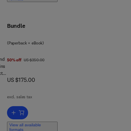
c
Bundle
(Paperback + eBook)
and
was US $350.00
50% off
US $350.00
ins
ct
now US $175.00
US $175.00
 an
excl. sales tax
Add to cart, Biochemistry of Collagens, Laminins and Elastin
otic
View all available
nic
formats