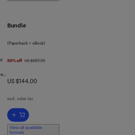
erin
-
Bundle
(Paperback + eBook)
et
was US $287.99
50% off
US $287.99
se
now US $144.00
US $144.00
nd
excl. sales tax
and
Add to cart, Essentials of Medical Biochemistry
ed
View all available
formats