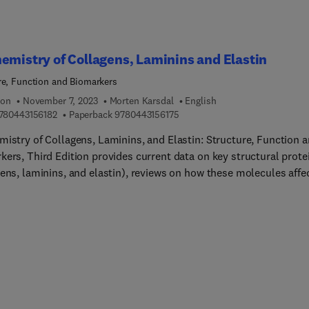
 activation and inflammation, lipid droplets, and gender
ences in lipid metabolism. Each disease chapter incorporates basi
pidemiology, risk factors, and genetic associations.
emistry of Collagens, Laminins and Elastin
re, Function and Biomarkers
ion
November 7, 2023
Morten Karsdal
English
9 7 8 0 4 4 3 1 5 6 1 8 2
9 7 8 0 4 4 3 1 5 6 1 7 5
780443156182
Paperback
9780443156175
mistry of Collagens, Laminins, and Elastin: Structure, Function 
kers, Third Edition provides current data on key structural prote
gens, laminins, and elastin), reviews on how these molecules affe
ogies, and information on how selected modifications of these
s can result in altered signaling properties of the original
llular matrix (ECM). Further, it discusses the novel concept that
sing number of components of the extracellular matrix harbor
 signaling functions with ties to endocrine function, and how this
dge may be used to modulate various pathologies, including fibr
to incorporate
 research advances. Several new chapters explore a range of chro