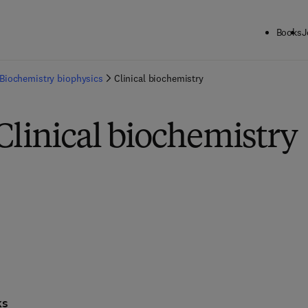
Books
J
Biochemistry biophysics
Clinical biochemistry
Clinical biochemistry
ks