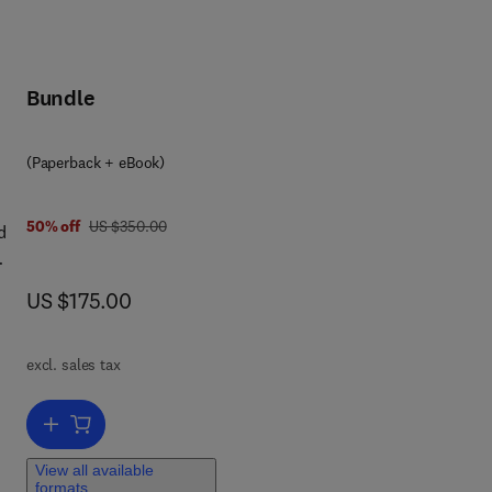
Bundle
(Paperback + eBook)
was US $350.00
50% off
US $350.00
d
now US $175.00
US $175.00
s,
ne
o
excl. sales tax
Add to cart, Lipid Analysis in Biology, Health, and Disease
,
View all available
formats