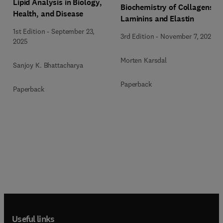
Lipid Analysis in Biology,
Biochemistry of Collagens,
Health, and Disease
Laminins and Elastin
1st Edition
-
September 23,
3rd Edition
-
November 7, 2023
2025
Morten Karsdal
Sanjoy K. Bhattacharya
Paperback
Paperback
Useful links