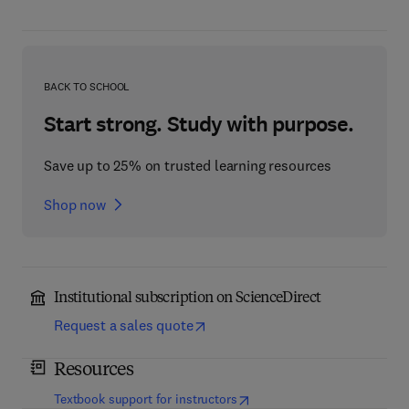
BACK TO SCHOOL
Start strong. Study with purpose.
Save up to 25% on trusted learning resources
Shop now
Institutional subscription on ScienceDirect
Request a sales quote
Resources
(
opens in new tab/window
)
Textbook support for instructors