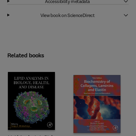
Accessibility metadata
View book on ScienceDirect
Related books