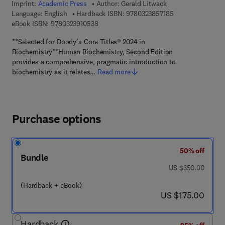
Imprint:
Academic Press
Author:
Gerald Litwack
9 7 8 - 0 - 3 2 3 -
Language: English
Hardback ISBN:
9780323857185
9 7 8 - 0 - 3 2 3 - 9 1 0 5 3 - 8
eBook ISBN:
9780323910538
**Selected for Doody’s Core Titles® 2024 in
Biochemistry**Human Biochemistry, Second Edition
provides a comprehensive, pragmatic introduction to
biochemistry as it relates…
Read more
Purchase options
50% off
Bundle
was US $350.00
US $350.00
(Hardback + eBook)
now US $175.00
US $175.00
Hardback