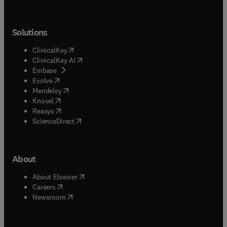
Solutions
(
opens in new tab/window
)
ClinicalKey
(
opens in new tab/window
)
ClinicalKey AI
(
opens in new tab/window
)
Embase
(
opens in new tab/window
)
Evolve
(
opens in new tab/window
)
Mendeley
(
opens in new tab/window
)
Knovel
(
opens in new tab/window
)
Reaxys
(
opens in new tab/window
)
ScienceDirect
About
(
opens in new tab/window
)
About Elsevier
(
opens in new tab/window
)
Careers
(
opens in new tab/window
)
Newsroom