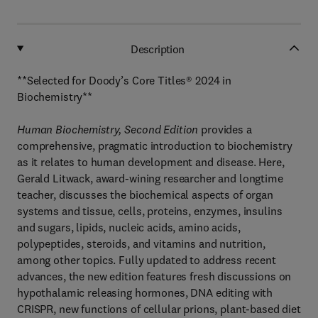
Description
**Selected for Doody’s Core Titles® 2024 in
Biochemistry**
Human Biochemistry, Second Edition
provides a
comprehensive, pragmatic introduction to biochemistry
as it relates to human development and disease. Here,
Gerald Litwack, award-wining researcher and longtime
teacher, discusses the biochemical aspects of organ
systems and tissue, cells, proteins, enzymes, insulins
and sugars, lipids, nucleic acids, amino acids,
polypeptides, steroids, and vitamins and nutrition,
among other topics. Fully updated to address recent
advances, the new edition features fresh discussions on
hypothalamic releasing hormones, DNA editing with
CRISPR, new functions of cellular prions, plant-based diet