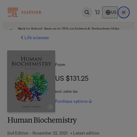
US
Open search
Open ma
Back to School: Save up to 25% on Science & Technology titles.
Offer details
Life sciences
From
US $131.25
US $131.25
excl. sales tax
Purchase
options
Human Biochemistry
2nd Edition - November 22, 2021
Latest edition