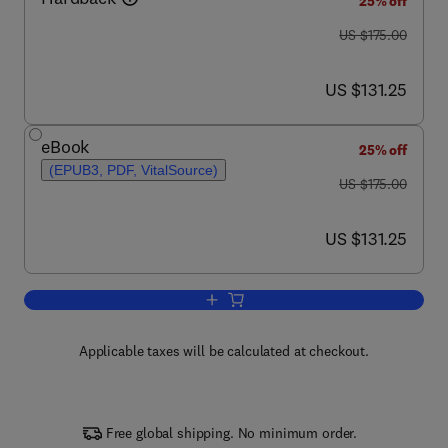
25% off
was US $175.00
US $175.00
now US $131.25
US $131.25
eBook
25% off
(EPUB3, PDF, VitalSource)
was US $175.00
US $175.00
now US $131.25
US $131.25
Add to cart, Human Biochemistry
Applicable taxes will be calculated at checkout.
Free global shipping. No minimum order.