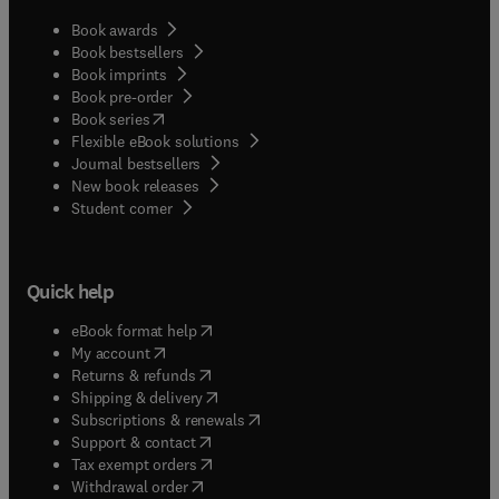
Book awards
Book bestsellers
Book imprints
Book pre-order
(
opens in new tab/window
)
Book series
Flexible eBook solutions
Journal bestsellers
New book releases
(
opens in new tab/window
)
Student corner
Quick help
(
opens in new tab/window
)
eBook format help
(
opens in new tab/window
)
My account
(
opens in new tab/window
)
Returns & refunds
(
opens in new tab/window
)
Shipping & delivery
(
opens in new tab/window
)
Subscriptions & renewals
(
opens in new tab/window
)
Support & contact
(
opens in new tab/window
)
Tax exempt orders
Withdrawal order