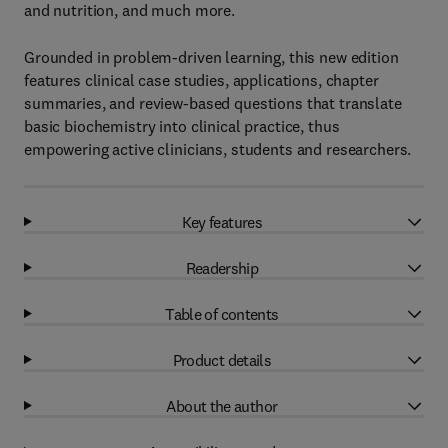
and nutrition, and much more.
Grounded in problem-driven learning, this new edition
features clinical case studies, applications, chapter
summaries, and review-based questions that translate
basic biochemistry into clinical practice, thus
empowering active clinicians, students and researchers.
Key features
Readership
Table of contents
Product details
About the author