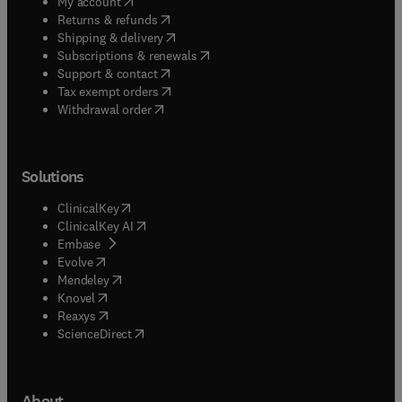
(
opens in new tab/window
)
My account
(
opens in new tab/window
)
Returns & refunds
(
opens in new tab/window
)
Shipping & delivery
(
opens in new tab/window
)
Subscriptions & renewals
(
opens in new tab/window
)
Support & contact
(
opens in new tab/window
)
Tax exempt orders
Withdrawal order
Solutions
(
opens in new tab/window
)
ClinicalKey
(
opens in new tab/window
)
ClinicalKey AI
(
opens in new tab/window
)
Embase
(
opens in new tab/window
)
Evolve
(
opens in new tab/window
)
Mendeley
(
opens in new tab/window
)
Knovel
(
opens in new tab/window
)
Reaxys
(
opens in new tab/window
)
ScienceDirect
About