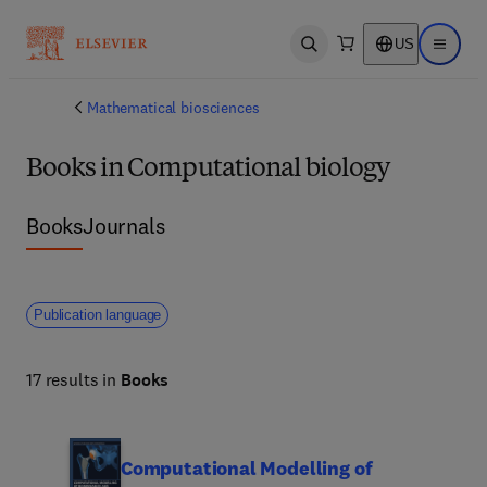
US
Open search
Open ma
Mathematical biosciences
Books in Computational biology
Books
Journals
Publication language
17 results in
Books
Computational Modelling of