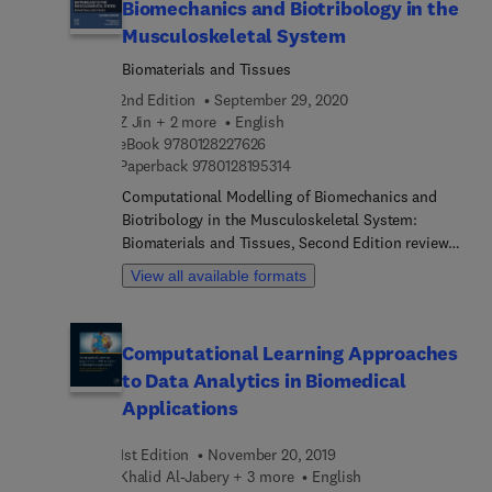
Biomechanics and Biotribology in the
Musculoskeletal System
Biomaterials and Tissues
2nd Edition
September 29, 2020
Z Jin + 2 more
English
9 7 8 0 1 2 8 2 2 7 6 2 6
eBook
9780128227626
9 7 8 0 1 2 8 1 9 5 3 1 4
Paperback
9780128195314
Computational Modelling of Biomechanics and
Biotribology in the Musculoskeletal System:
Biomaterials and Tissues, Second Edition reviews
how a wide range of materials are modeled and
View all available formats
applied. Chapters cover basic concepts for
modeling of biomechanics and biotribology, the
fundamentals of computational modeling of
Computational Learning Approaches
biomechanics in the musculoskeletal system,
to Data Analytics in Biomedical
finite element modeling in the musculoskeletal
system, computational modeling from a cells and
Applications
tissues perspective, and computational modeling
of the biomechanics and biotribology interactions,
1st Edition
November 20, 2019
looking at complex joint structures. This book is a
Khalid Al-Jabery + 3 more
English