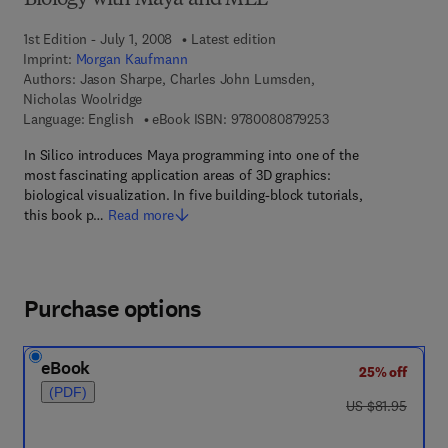
Biology with Maya and MEL
1st Edition - July 1, 2008
Latest edition
Imprint:
Morgan Kaufmann
Authors:
Jason Sharpe, Charles John Lumsden,
Nicholas Woolridge
9 7 8 - 0 - 0 8 - 0 8 
Language: English
eBook ISBN:
9780080879253
In Silico introduces Maya programming into one of the
most fascinating application areas of 3D graphics:
biological visualization. In five building-block tutorials,
this book p…
Read more
Purchase options
eBook
25% off
(PDF)
was US $81.95
US $81.95