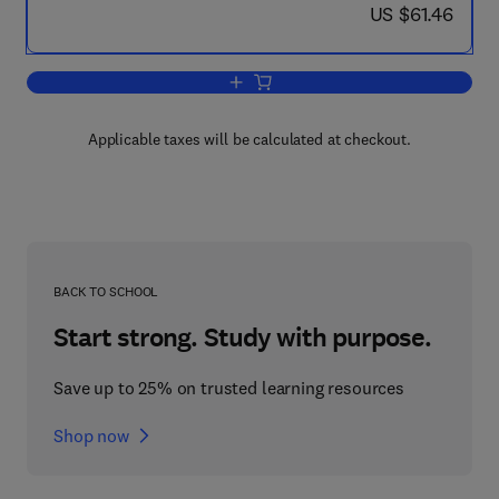
now US $61.46
US $61.46
Add to cart, In Silico
Applicable taxes will be calculated at checkout.
BACK TO SCHOOL
Start strong. Study with purpose.
Save up to 25% on trusted learning resources
Shop now