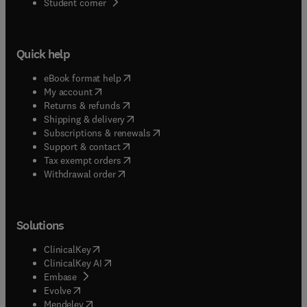
(
opens in new tab/window
)
Student corner
Quick help
(
opens in new tab/window
)
eBook format help
(
opens in new tab/window
)
My account
(
opens in new tab/window
)
Returns & refunds
(
opens in new tab/window
)
Shipping & delivery
(
opens in new tab/window
)
Subscriptions & renewals
(
opens in new tab/window
)
Support & contact
(
opens in new tab/window
)
Tax exempt orders
Withdrawal order
Solutions
(
opens in new tab/window
)
ClinicalKey
(
opens in new tab/window
)
ClinicalKey AI
(
opens in new tab/window
)
Embase
(
opens in new tab/window
)
Evolve
(
opens in new tab/window
)
Mendeley