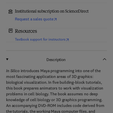
Institutional subscription on ScienceDirect
Request a sales quote
Resources
(
opens in new tab/window
)
Textbook support for instructors
Description
In Silico
introduces Maya programming into one of the
most fascinating application areas of 3D graphics:
biological visualization. In five building-block tutorials,
this book prepares animators to work with visualization
problems in cell biology. The book assumes no deep
knowledge of cell biology or 3D graphics programming.
An accompanying DVD-ROM includes code derived from
the tutorials, the working Maya computer files, and