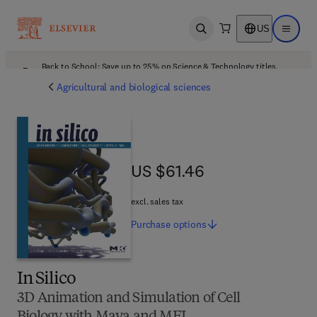
US
Open search
Open ma
Back to School: Save up to 25% on Science & Technology titles.
Offer details
Agricultural and biological sciences
US $61.46
US $61.46
excl. sales tax
Purchase
options
In Silico
3D Animation and Simulation of Cell