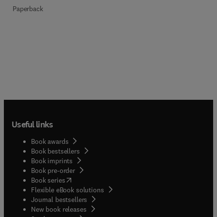
Paperback
Useful links
Book awards
Book bestsellers
Book imprints
Book pre-order
(
opens in new tab/window
)
Book series
Flexible eBook solutions
Journal bestsellers
New book releases