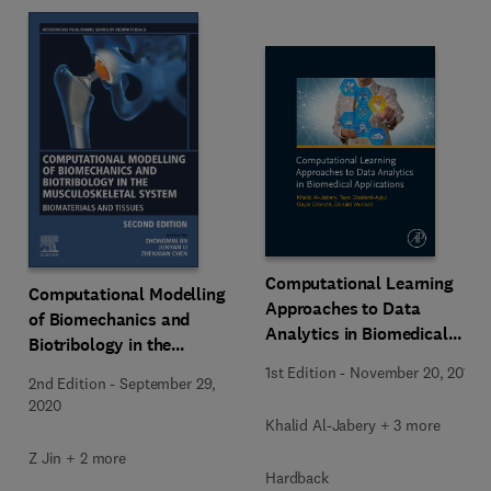
Computational Learning
Computational Modelling
Approaches to Data
of Biomechanics and
Analytics in Biomedical
Biotribology in the
Applications
Musculoskeletal System
1st Edition
-
November 20, 2019
2nd Edition
-
September 29,
2020
Khalid Al-Jabery + 3 more
Z Jin + 2 more
Hardback