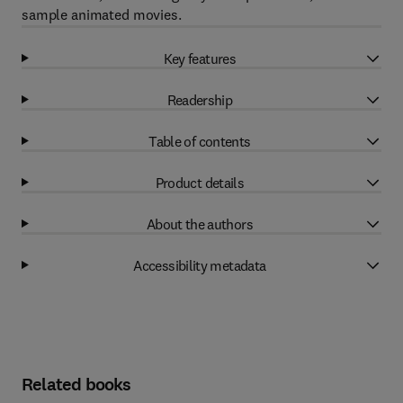
sample animated movies.
Key features
Readership
Table of contents
Product details
About the authors
Accessibility metadata
Related books