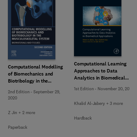
Computational Learning
Computational Modelling
Approaches to Data
of Biomechanics and
Analytics in Biomedical
Biotribology in the
Applications
Musculoskeletal System
1st Edition
-
November 20, 2019
2nd Edition
-
September 29,
2020
Khalid Al-Jabery + 3 more
Z Jin + 2 more
Hardback
Paperback