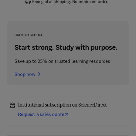
Free global shipping. No minimum order.
BACK TO SCHOOL
Start strong. Study with purpose.
Save up to 25% on trusted learning resources
Shop now
Institutional subscription on ScienceDirect
Request a sales quote