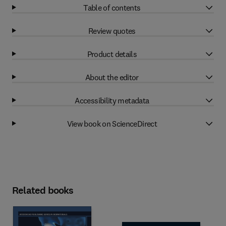
Table of contents
Review quotes
Product details
About the editor
Accessibility metadata
View book on ScienceDirect
Related books