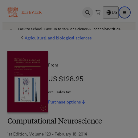
US
Open search
Open ma
Back to School: Save up to 25% on Science & Technology titles.
Offer details
Agricultural and biological sciences
From
US $128.25
US $128.25
excl. sales tax
Purchase
options
Computational Neuroscience
1st Edition, Volume 123 - February 18, 2014