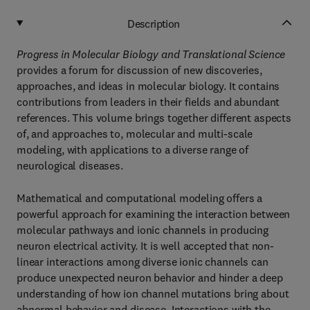
Description
Progress in Molecular Biology and Translational Science
provides a forum for discussion of new discoveries,
approaches, and ideas in molecular biology. It contains
contributions from leaders in their fields and abundant
references. This volume brings together different aspects
of, and approaches to, molecular and multi-scale
modeling, with applications to a diverse range of
neurological diseases.
Mathematical and computational modeling offers a
powerful approach for examining the interaction between
molecular pathways and ionic channels in producing
neuron electrical activity. It is well accepted that non-
linear interactions among diverse ionic channels can
produce unexpected neuron behavior and hinder a deep
understanding of how ion channel mutations bring about
abnormal behavior and disease. Interactions with the