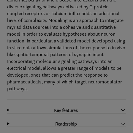
diverse signaling pathways activated by G protein
coupled receptors or calcium influx adds an additional
level of complexity. Modeling is an approach to integrate
myriad data sources into a cohesive and quantitative
model in order to evaluate hypotheses about neuron
function. In particular, a validated model developed using
in vitro data allows simulations of the response to in vivo
like spatio-temporal patterns of synaptic input.
Incorporating molecular signaling pathways into an
electrical model, allows a greater range of models to be
developed, ones that can predict the response to
pharmaceuticals, many of which target neuromodulator
pathways.
Key features
Readership