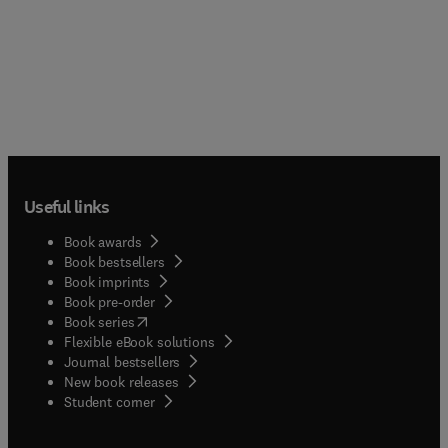
Useful links
Book awards
Book bestsellers
Book imprints
Book pre-order
(
opens in new tab/window
)
Book series
Flexible eBook solutions
Journal bestsellers
New book releases
(
opens in new tab/window
)
Student corner