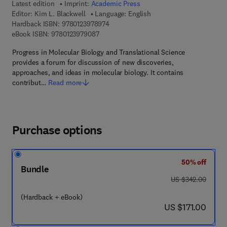
Latest edition
Imprint:
Academic Press
Editor:
Kim L. Blackwell
Language: English
9 7 8 - 0 - 1 2 - 3 9 7 8 9 7 - 4
Hardback ISBN:
9780123978974
9 7 8 - 0 - 1 2 - 3 9 7 9 0 8 - 7
eBook ISBN:
9780123979087
Progress in Molecular Biology and Translational Science
provides a forum for discussion of new discoveries,
approaches, and ideas in molecular biology. It contains
contribut…
Read more
Purchase options
50% off
Bundle
was US $342.00
US $342.00
(Hardback + eBook)
now US $171.00
US $171.00