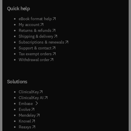
Quick help
(
opens in new tab/window
)
eBook format help
(
opens in new tab/window
)
My account
(
opens in new tab/window
)
Returns & refunds
(
opens in new tab/window
)
Shipping & delivery
(
opens in new tab/window
)
Subscriptions & renewals
(
opens in new tab/window
)
Support & contact
(
opens in new tab/window
)
Tax exempt orders
Withdrawal order
Solutions
(
opens in new tab/window
)
ClinicalKey
(
opens in new tab/window
)
ClinicalKey AI
(
opens in new tab/window
)
Embase
(
opens in new tab/window
)
Evolve
(
opens in new tab/window
)
Mendeley
(
opens in new tab/window
)
Knovel
(
opens in new tab/window
)
Reaxys