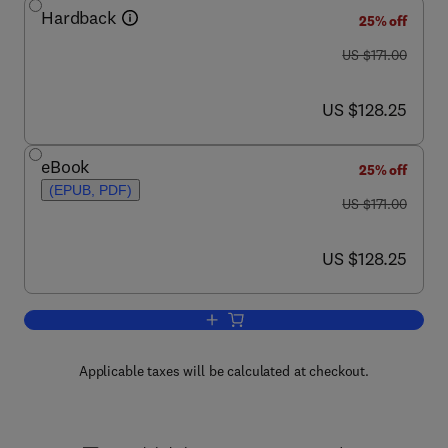
Hardback
25% off
was US $171.00
US $171.00
now US $128.25
US $128.25
eBook
25% off
(EPUB, PDF)
was US $171.00
US $171.00
now US $128.25
US $128.25
Add to cart, Computational Neuroscien
Applicable taxes will be calculated at checkout.