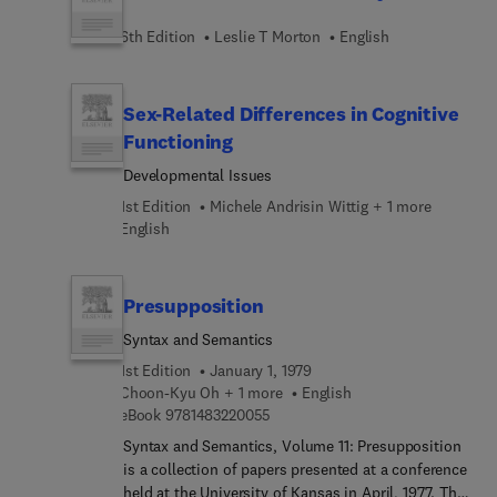
6th Edition
Leslie T Morton
English
Sex-Related Differences in Cognitive
Functioning
Developmental Issues
1st Edition
Michele Andrisin Wittig + 1 more
English
Presupposition
Syntax and Semantics
1st Edition
January 1, 1979
Choon-Kyu Oh + 1 more
English
9 7 8 1 4 8 3 2 2 0 0 5 5
eBook
9781483220055
Syntax and Semantics, Volume 11: Presupposition
is a collection of papers presented at a conference
held at the University of Kansas in April, 1977. The