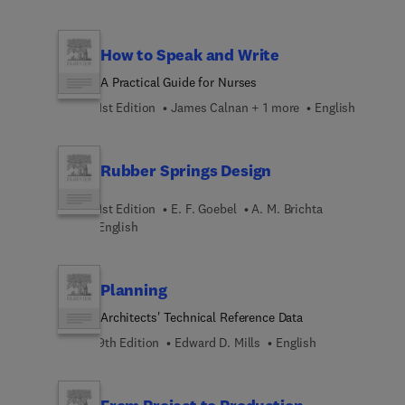
How to Speak and Write
A Practical Guide for Nurses
1st Edition
James Calnan + 1 more
English
Rubber Springs Design
1st Edition
E. F. Goebel
A. M. Brichta
English
Planning
Architects' Technical Reference Data
9th Edition
Edward D. Mills
English