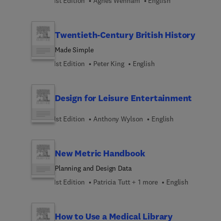
1st Edition
Agnes Wenham
English
Twentieth-Century British History
Made Simple
1st Edition
Peter King
English
Design for Leisure Entertainment
1st Edition
Anthony Wylson
English
New Metric Handbook
Planning and Design Data
1st Edition
Patricia Tutt + 1 more
English
How to Use a Medical Library