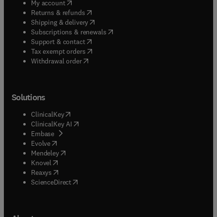
(
opens in new tab/window
)
My account
(
opens in new tab/window
)
Returns & refunds
(
opens in new tab/window
)
Shipping & delivery
(
opens in new tab/window
)
Subscriptions & renewals
(
opens in new tab/window
)
Support & contact
(
opens in new tab/window
)
Tax exempt orders
Withdrawal order
Solutions
(
opens in new tab/window
)
ClinicalKey
(
opens in new tab/window
)
ClinicalKey AI
(
opens in new tab/window
)
Embase
(
opens in new tab/window
)
Evolve
(
opens in new tab/window
)
Mendeley
(
opens in new tab/window
)
Knovel
(
opens in new tab/window
)
Reaxys
(
opens in new tab/window
)
ScienceDirect