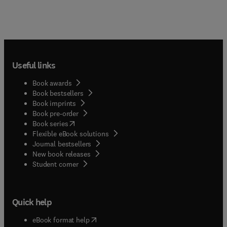
Useful links
Book awards
Book bestsellers
Book imprints
Book pre-order
(
opens in new tab/window
)
Book series
Flexible eBook solutions
Journal bestsellers
New book releases
(
opens in new tab/window
)
Student corner
Quick help
(
opens in new tab/window
)
eBook format help