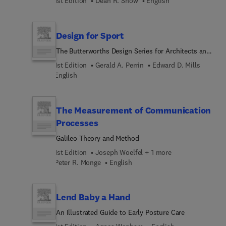
1st Edition
Dean R. Snow
English
Design for Sport
The Butterworths Design Series for Architects and
Planners
1st Edition
Gerald A. Perrin
Edward D. Mills
English
The Measurement of Communication
Processes
Galileo Theory and Method
1st Edition
Joseph Woelfel + 1 more
Peter R. Monge
English
Lend Baby a Hand
An Illustrated Guide to Early Posture Care