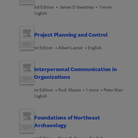
3rd Edition
James D Gwartney + 1 more
English
Project Planning and Control
1st Edition
Albert Lester
English
Interpersonal Communication in
Organizations
1st Edition
Rudi Klauss + 1 more
Peter Warr
English
Foundations of Northeast
Archaeology