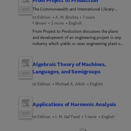
From Project to Production
The Commonwealth and International Library:
Social Administration, Training Economics, and
1st Edition
A. M. Brichta + 1 more
Production Division
R Brown + 2 more
English
From Project to Production discusses the plans
and development of an engineering project in any
industry which yields or uses engineering plant of
any kind. The book defines the concept behind
project engineering and it also describes the
administrative procedure involved in the
Algebraic Theory of Machines,
completion of a project. It provides guidelines in
Languages, and Semigroups
order to effectively evaluate and monitor the
progress of a project. The text demonstrates the
1st Edition
Michael A. Arbib
English
important role of an industrial designer. Topics
such as machine element analysis and synthesis,
circuit calculations, design and drafting are
Applications of Harmonic Analysis
explained in detail. Types of method of scheduling
such as the C.P.M (critical path method), M.O.S.T
1st Edition
I. M. Gel'Fand + 1 more
English
(management operation system), R.A.M.P.S
(resource allocation and multi-project scheduling),
and P.E.R.T (programme evaluation and review