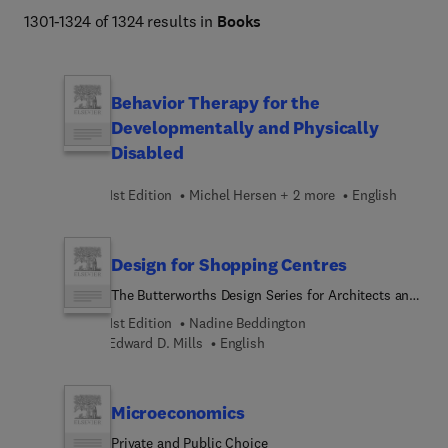
1301-1324 of 1324 results in
Books
Behavior Therapy for the
Developmentally and Physically
Disabled
1st Edition
Michel Hersen + 2 more
English
Design for Shopping Centres
The Butterworths Design Series for Architects and
Planners
1st Edition
Nadine Beddington
Edward D. Mills
English
Microeconomics
Private and Public Choice