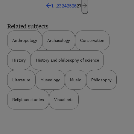
technique) are discussed and analyzed. A section
1
...
23
24
25
26
27
of the book describes the characteristics of a good
engineering design. It also provides some design
techniques. The book will provide useful
Related subjects
information to design engineer, draftsman, and
students of engineering.
Anthropology
Archaeology
Conservation
History
History and philosophy of science
Literature
Museology
Music
Philosophy
Religious studies
Visual arts