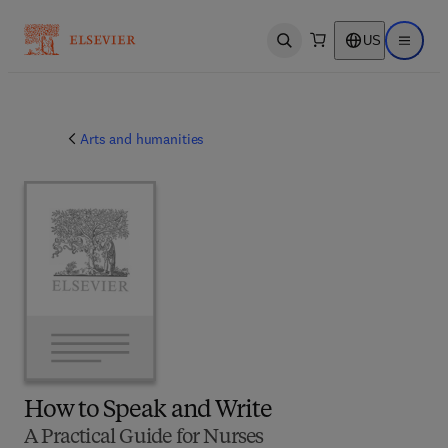
US
Open search
Open ma
Arts and humanities
How to Speak and Write
A Practical Guide for Nurses