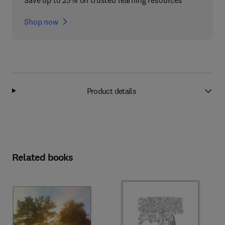
Save up to 25% on trusted learning resources
Shop now
Product details
Related books