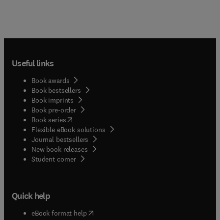
Useful links
Book awards
Book bestsellers
Book imprints
Book pre-order
(
opens in new tab/window
)
Book series
Flexible eBook solutions
Journal bestsellers
New book releases
(
opens in new tab/window
)
Student corner
Quick help
(
opens in new tab/window
)
eBook format help