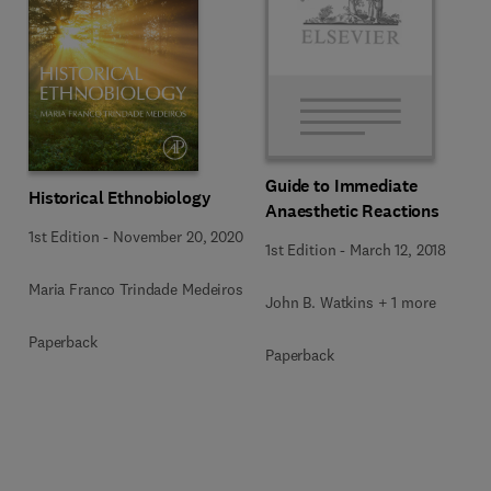
Guide to Immediate
Historical Ethnobiology
Anaesthetic Reactions
1st Edition
-
November 20, 2020
1st Edition
-
March 12, 2018
Maria Franco Trindade Medeiros
John B. Watkins + 1 more
Paperback
Paperback