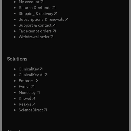
(
opens in new tab/window
)
My account
(
opens in new tab/window
)
Returns & refunds
(
opens in new tab/window
)
Shipping & delivery
(
opens in new tab/window
)
Subscriptions & renewals
(
opens in new tab/window
)
Support & contact
(
opens in new tab/window
)
Tax exempt orders
Withdrawal order
Solutions
(
opens in new tab/window
)
ClinicalKey
(
opens in new tab/window
)
ClinicalKey AI
(
opens in new tab/window
)
Embase
(
opens in new tab/window
)
Evolve
(
opens in new tab/window
)
Mendeley
(
opens in new tab/window
)
Knovel
(
opens in new tab/window
)
Reaxys
(
opens in new tab/window
)
ScienceDirect