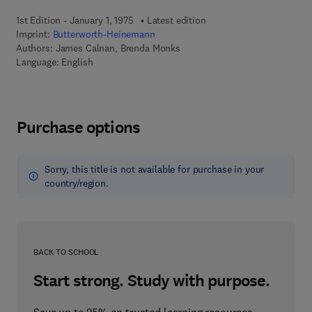
1st Edition - January 1, 1975
Latest edition
Imprint:
Butterworth-Heinemann
Authors:
James Calnan, Brenda Monks
Language: English
Purchase options
Sorry, this title is not available for purchase in your
country/region.
BACK TO SCHOOL
Start strong. Study with purpose.