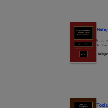
Halo
1st Edit
Hardbac
Haloge
Toxic