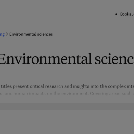
Books
J
ing
Environmental sciences
 Environmental scienc
itles present critical research and insights into the complex inte
, and human impacts on the environment. Covering areas such as 
ge, and resource management, these titles support scientific disco
pressing environmental challenges. This collection is essential fo
dedicated to advancing environmental understanding and stewar