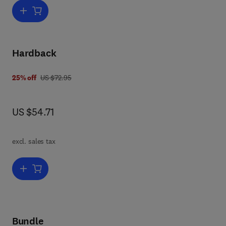
Add to cart, Dioxin-Containing Wastes
Hardback
was US $72.95
25% off
US $72.95
now US $54.71
US $54.71
excl. sales tax
Add to cart, Halogenated-Organic Containing Waste
Bundle