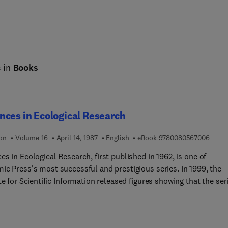
s in
Books
ces in Ecological Research
9 7 8 
ion
Volume 16
April 14, 1987
English
eBook
9780080567006
s in Ecological Research, first published in 1962, is one of
 Press's most successful and prestigious series. In 1999, the
te for Scientific Information released figures showing that the ser
Impact Factor of 9.6, with a half life of 10.0 years, placing it 1st i
ghly competitive category of Ecology.The Editors have always stri
ide a wide range of top-quality papers on all aspects of ecology,