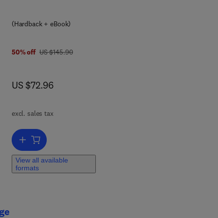
(Hardback + eBook)
was US $145.90
50% off
US $145.90
now US $72.96
US $72.96
excl. sales tax
Add to cart, Toxic Waste Minimization in the Printed Circuit Board In
View all available
formats
age