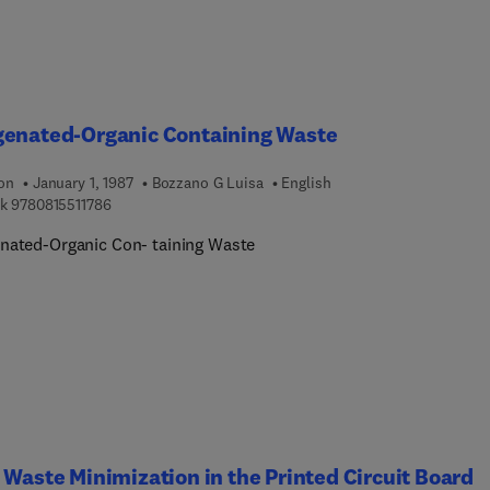
genated-Organic Containing Waste
ion
January 1, 1987
Bozzano G Luisa
English
9 7 8 0 8 1 5 5 1 1 7 8 6
k
9780815511786
nated-Organic Con- taining Waste
 Waste Minimization in the Printed Circuit Board