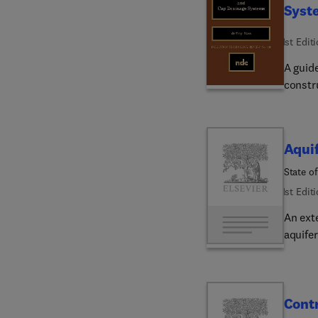
Syst
1st Edit
A guide
constr
Aquif
State of
1st Edit
An ext
aquifer
Contr