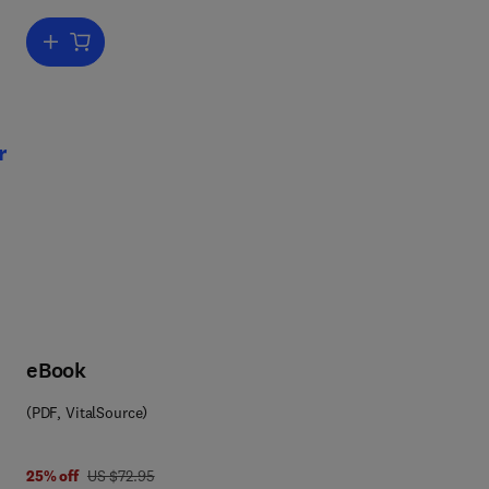
Add to cart, Advances in Ecological Research
Dr
,
t
r
eBook
(PDF, VitalSource)
was US $72.95
25% off
US $72.95