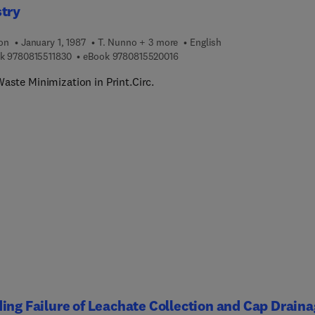
stry
ion
January 1, 1987
T. Nunno + 3 more
English
9 7 8 0 8 1 5 5 1 1 8 3 0
9 7 8 0 8 1 5 5 2 0 0 1 6
k
9780815511830
eBook
9780815520016
aste Minimization in Print.Circ.
ing Failure of Leachate Collection and Cap Drain