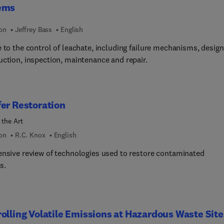
ems
ion
Jeffrey Bass
English
 to the control of leachate, including failure mechanisms, design
uction, inspection, maintenance and repair.
er Restoration
 the Art
ion
R.C. Knox
English
ensive review of technologies used to restore contaminated
s.
olling Volatile Emissions at Hazardous Waste Site