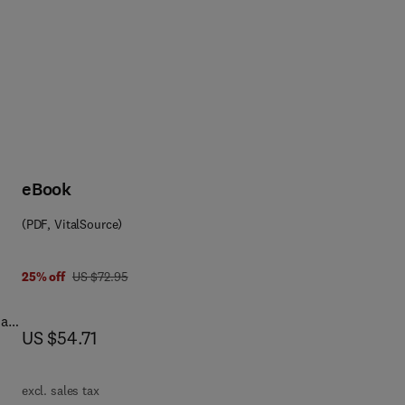
eBook
(PDF, VitalSource)
0 0 8 0 5 6 7 0 0 6
was US $72.95
25% off
US $72.95
ial
now US $54.71
US $54.71
n
ven
excl. sales tax