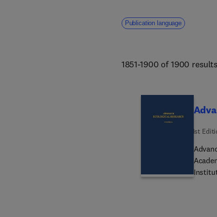
Publication language
1851-1900 of 1900 result
Advan
1st Edit
Advance
Academic
Institu
has an 
the hi
to prov