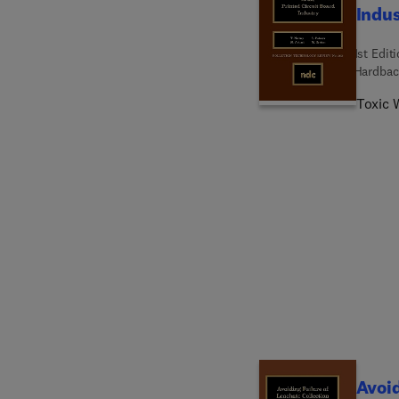
Indu
1st Edit
Hardbac
Toxic W
Avoid