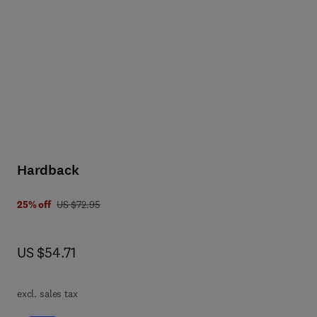
orm
l
he
Hardback
was US $72.95
25% off
US $72.95
 7 8 0 8 1 5 5 1 1 8 1 6
now US $54.71
US $54.71
excl. sales tax