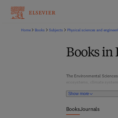
Home
Books
Subjects
Physical sciences and engineer
Books in
The Environmental Sciences t
ecosystems, climate systems
sustainability, climate chan
Show more
for addressing today’s most 
policymakers, and students 
Books
Journals