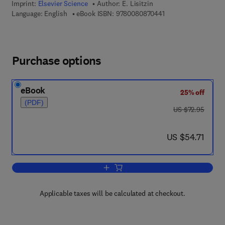
Imprint:
Elsevier Science
Author:
E. Lisitzin
9 7 8 - 0 - 0 8 - 0 8 
Language: English
eBook ISBN:
9780080870441
Purchase options
eBook
25% off
(PDF)
was US $72.95
US $72.95
now US $54.71
US $54.71
Add to cart, Sea-Level Changes
Applicable taxes will be calculated at checkout.