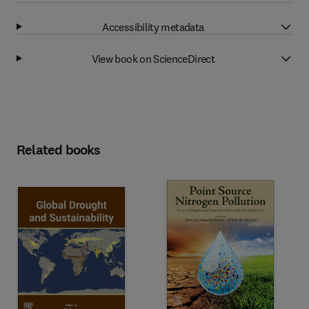
Accessibility metadata
View book on ScienceDirect
Related books