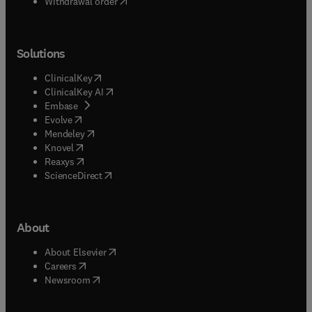
Withdrawal order
Solutions
(
opens in new tab/window
)
ClinicalKey
(
opens in new tab/window
)
ClinicalKey AI
(
opens in new tab/window
)
Embase
(
opens in new tab/window
)
Evolve
(
opens in new tab/window
)
Mendeley
(
opens in new tab/window
)
Knovel
(
opens in new tab/window
)
Reaxys
(
opens in new tab/window
)
ScienceDirect
About
(
opens in new tab/window
)
About Elsevier
(
opens in new tab/window
)
Careers
(
opens in new tab/window
)
Newsroom