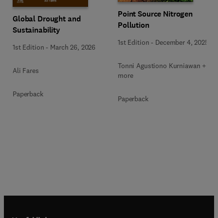
Point Source Nitrogen
Global Drought and
Pollution
Sustainability
1st Edition
-
December 4, 2025
1st Edition
-
March 26, 2026
Tonni Agustiono Kurniawan + 1
Ali Fares
more
Paperback
Paperback