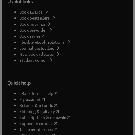
Useful links
Book awards
Book bestsellers
Book imprints
Book pre-order
(
opens in new tab/window
)
Book series
Flexible eBook solutions
Journal bestsellers
New book releases
(
opens in new tab/window
)
Student corner
Quick help
(
opens in new tab/window
)
eBook format help
(
opens in new tab/window
)
My account
(
opens in new tab/window
)
Returns & refunds
(
opens in new tab/window
)
Shipping & delivery
(
opens in new tab/window
)
Subscriptions & renewals
(
opens in new tab/window
)
Support & contact
(
opens in new tab/window
)
Tax exempt orders