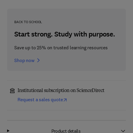
BACK TO SCHOOL
Start strong. Study with purpose.
Save up to 25% on trusted learning resources
Shop now
Institutional subscription on ScienceDirect
Request a sales quote
Product details