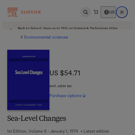
US
Open search
Open ma
Back to School: Save up to 25% on Science & Technology titles.
Offer details
Environmental sciences
US $54.71
US $54.71
excl. sales tax
Purchase
options
Sea-Level Changes
1st Edition, Volume 8 - January 1, 1974
Latest edition