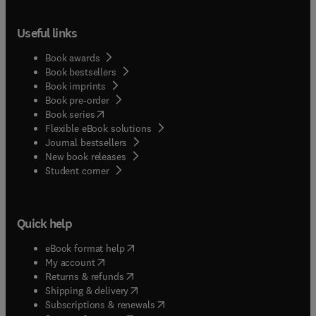
Useful links
Book awards
Book bestsellers
Book imprints
Book pre-order
(
opens in new tab/window
)
Book series
Flexible eBook solutions
Journal bestsellers
New book releases
(
opens in new tab/window
)
Student corner
Quick help
(
opens in new tab/window
)
eBook format help
(
opens in new tab/window
)
My account
(
opens in new tab/window
)
Returns & refunds
(
opens in new tab/window
)
Shipping & delivery
(
opens in new tab/window
)
Subscriptions & renewals