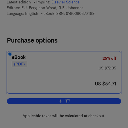
Latest edition
Imprint:
Elsevier Science
Editors:
E.J. Ferguson Wood, R.E. Johannes
9 7 8 - 0 - 0 8 - 0 8
Language: English
eBook ISBN:
9780080870489
Purchase options
eBook
25% off
(PDF)
was US $72.95
US $72.95
now US $54.71
US $54.71
Add to cart, Tropical Marine Pollution
Applicable taxes will be calculated at checkout.