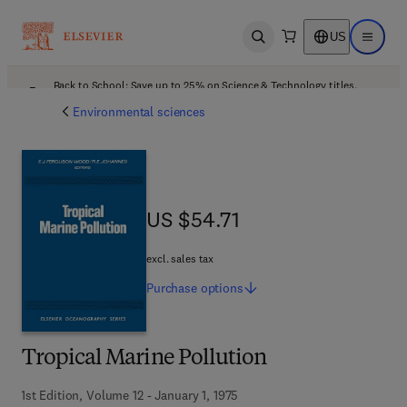
US
Open search
Open ma
Back to School: Save up to 25% on Science & Technology titles.
Offer details
Environmental sciences
US $54.71
US $54.71
excl. sales tax
Purchase
options
Tropical Marine Pollution
1st Edition, Volume 12 - January 1, 1975