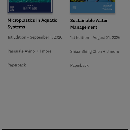
Microplastics in Aquatic
Sustainable Water
Systems
Management
1st Edition
-
September 1, 2026
1st Edition
-
August 21, 2026
Pasquale Avino + 1 more
Shiao-Shing Chen + 3 more
Paperback
Paperback