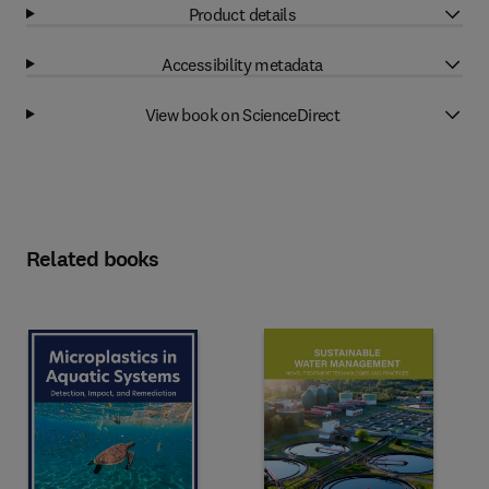
Product details
Accessibility metadata
View book on ScienceDirect
Related books