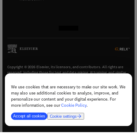
(
opens in new tab/window
(
opens in new tab/window
(
opens in new tab/window
(
opens in new tab/window
)
)
)
)
Copyright © 2026 Elsevier, its licensors, and contributors. All rights are
reserved, including those for text and data mining, AI training, and similar
technologies.
We use cookies that are necessary to make our site work. We
(
opens in new tab/window
)
Terms & conditions
may also use additional cookies to analyze, improve, and
(
opens in new tab/window
)
Privacy policy
personalize our content and your digital experience. For
(
opens in new tab/window
)
Accessibility statement
more information, see our
Cookie Policy
.
Cookie Settings
Accept all cookies
Cookie settings
(
opens in new tab/window
)
Support & contact