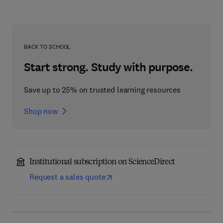
BACK TO SCHOOL
Start strong. Study with purpose.
Save up to 25% on trusted learning resources
Shop now
Institutional subscription on ScienceDirect
Request a sales quote