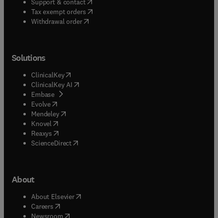
(
opens in new tab/window
)
Support & contact
(
opens in new tab/window
)
Tax exempt orders
Withdrawal order
Solutions
(
opens in new tab/window
)
ClinicalKey
(
opens in new tab/window
)
ClinicalKey AI
(
opens in new tab/window
)
Embase
(
opens in new tab/window
)
Evolve
(
opens in new tab/window
)
Mendeley
(
opens in new tab/window
)
Knovel
(
opens in new tab/window
)
Reaxys
(
opens in new tab/window
)
ScienceDirect
About
(
opens in new tab/window
)
About Elsevier
(
opens in new tab/window
)
Careers
(
opens in new tab/window
)
Newsroom