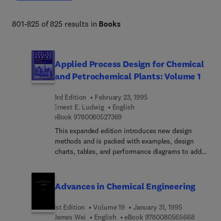
comprehensive resource enables informed decision-
making and fosters continuous improvement in chemical 
801-825 of 825 results in
Books
engineering practices. 
Applied Process Design for Chemical
and Petrochemical Plants: Volume 1
3rd Edition
February 23, 1995
Ernest E. Ludwig
English
9 7 8 0 0 8 0 5 2 7 3 6 9
eBook
9780080527369
This expanded edition introduces new design
methods and is packed with examples, design
charts, tables, and performance diagrams to add
to the practical understanding of how selected
equipment can be expected to perform in the
process situation. A major addition is the
Advances in Chemical Engineering
comprehensive chapter on process safety design
considerations, ranging from new devices and
1st Edition
Volume 19
January 31, 1995
components to updated venting requirements for
9 7 8 0 0
James Wei
English
eBook
9780080565668