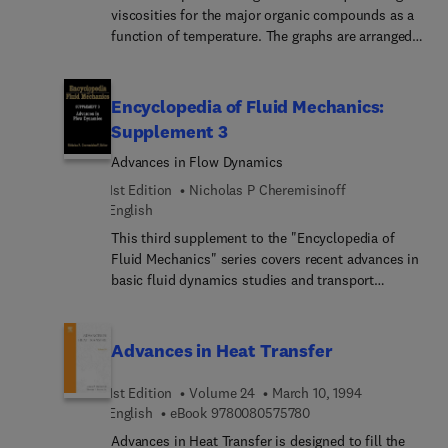
viscosities for the major organic compounds as a
function of temperature. The graphs are arranged
by chemical formula to provide ease of use; many
of them cover the full range from melting point to
boiling point to critical point. Common units are
Encyclopedia of Fluid Mechanics:
used, but each graph displays a conversion factor
Supplement 3
to provide English units.
Advances in Flow Dynamics
1st Edition
Nicholas P Cheremisinoff
English
This third supplement to the "Encyclopedia of
Fluid Mechanics" series covers recent advances in
basic fluid dynamics studies and transport
mechanisms, with emphasis on heat transfer
research. It extends to a number of fluid flow
topics covered in greater depth in the main series
Advances in Heat Transfer
volumes. Areas of research relying more heavily
on numerical approaches and solutions are treated
1st Edition
Volume 24
March 10, 1994
extensively. Several chapters also deal with
9 7 8 0 0 8 0 5 7 5 7 8
English
eBook
9780080575780
analytical solutions to complex flow situations.
Advances in Heat Transfer is designed to fill the
This book has been compiled by a panel of 30