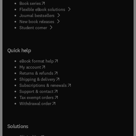
(
opens in new tab/window
)
Book series
Flexible eBook solutions
Journal bestsellers
New book releases
(
opens in new tab/window
)
Student corner
Quick help
(
opens in new tab/window
)
eBook format help
(
opens in new tab/window
)
My account
(
opens in new tab/window
)
Returns & refunds
(
opens in new tab/window
)
Shipping & delivery
(
opens in new tab/window
)
Subscriptions & renewals
(
opens in new tab/window
)
Support & contact
(
opens in new tab/window
)
Tax exempt orders
Withdrawal order
Solutions