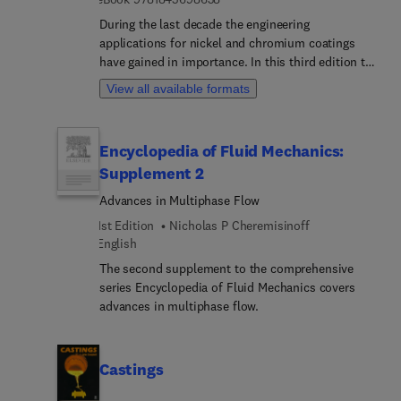
During the last decade the engineering
applications for nickel and chromium coatings
have gained in importance. In this third edition the
chapter dealing with engineering applications has
View all available formats
been updated and expanded to include more
information on electroforming and composite
coatings, and engineering applications have been
Encyclopedia of Fluid Mechanics:
emphasised in the additions to the chapter on
Supplement 2
autocatalytic deposition of nickel. Additions have
been made to the sections on pulse plating and
Advances in Multiphase Flow
use or rotating cathodes, and the section on
1st Edition
Nicholas P Cheremisinoff
trivalent chromium has been extended.
English
The second supplement to the comprehensive
series Encyclopedia of Fluid Mechanics covers
advances in multiphase flow.
Castings