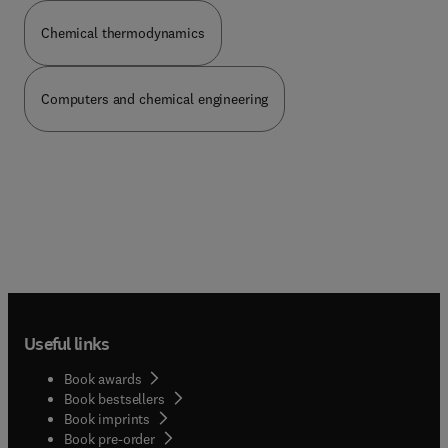
Chemical thermodynamics
Computers and chemical engineering
Useful links
Book awards
Book bestsellers
Book imprints
Book pre-order