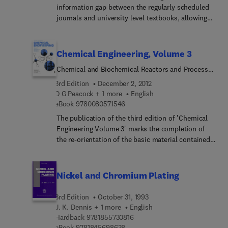
information gap between the regularly scheduled
authors conducting research in hydrodynamics
journals and university level textbooks, allowing
and heat transfer. It also contains the
for in-depth review articles on a broader scope
comprehensive index for series volumes 1-10 and
than is allowable in either journals or texts.
supplements 1 and 2. This feature should enhance
Chemical Engineering, Volume 3
the usefulness and convenience of the entire
series.
Chemical and Biochemical Reactors and Process
Control
3rd Edition
December 2, 2012
D G Peacock + 1 more
English
9 7 8 0 0 8 0 5 7 1 5 4 6
eBook
9780080571546
The publication of the third edition of 'Chemical
Engineering Volume 3' marks the completion of
the re-orientation of the basic material contained
in the first three volumes of the series. Volume 3
is devoted to reaction engineering (both chemical
and biochemical), together with measurement and
Nickel and Chromium Plating
process control. This text is designed for
students, graduate and postgraduate, of chemical
3rd Edition
October 31, 1993
engineering.
J. K. Dennis + 1 more
English
9 7 8 1 8 5 5 7 3 0 8 1 6
Hardback
9781855730816
9 7 8 1 8 4 5 6 9 8 6 3 8
eBook
9781845698638