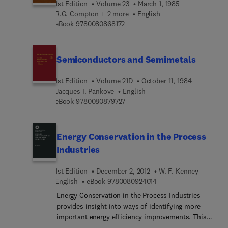
1st Edition
Volume 23
March 1, 1985
remains the best process for many applications.
R.G. Compton + 2 more
English
All factors must be evaluated in order to select the
9 7 8 0 0 8 0 8 6 8 1 7 2
eBook
9780080868172
best evaporator type. This book will be extremely
useful in evaluating and deciding which
evaporation technology will meet a particular set
Semiconductors and Semimetals
of requirements.
1st Edition
Volume 21D
October 11, 1984
Jacques I. Pankove
English
9 7 8 0 0 8 0 8 7 9 7 2 7
eBook
9780080879727
Energy Conservation in the Process
Industries
1st Edition
December 2, 2012
W. F. Kenney
9 7 8 0 0 8 0 9 2 4 0 1 
English
eBook
9780080924014
Energy Conservation in the Process Industries
provides insight into ways of identifying more
important energy efficiency improvements. This
book demonstrates how the principles can be