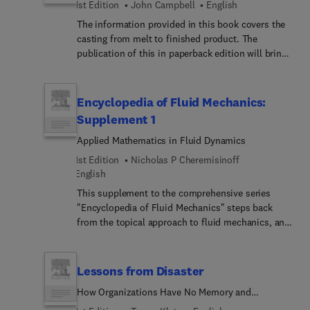
1st Edition
John Campbell
English
The information provided in this book covers the
casting from melt to finished product. The
publication of this in paperback edition will bring
this knowledge to a wider audience, assisting
industry out of its everyday problems, and
inspiring the student to achieve even higher
Encyclopedia of Fluid Mechanics:
standards of casting in the future.
Supplement 1
Applied Mathematics in Fluid Dynamics
1st Edition
Nicholas P Cheremisinoff
English
This supplement to the comprehensive series
"Encyclopedia of Fluid Mechanics" steps back
from the topical approach to fluid mechanics, and
embraces the overall subject from an entirely
mathematical viewpoint. Within the pure science
of mathematics, the motion of particles and fluids
Lessons from Disaster
is described and studies without the uncertainty
How Organizations Have No Memory and
that can accompany experimental investigations.
Accidents Recur
This volume addresses the mathematical details