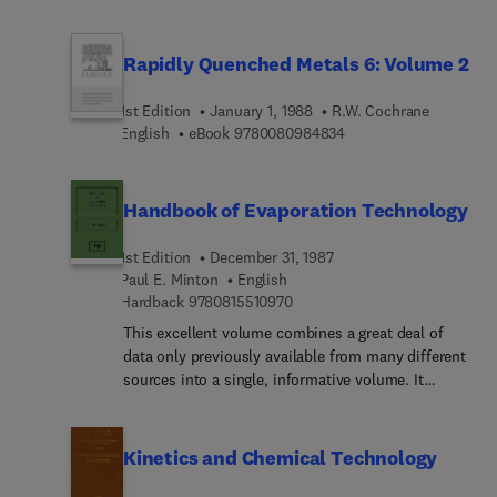
examples illustrating the use of purification
molecules by selective oxidation.
techniques in biotechnology processes.
Rapidly Quenched Metals 6: Volume 2
1st Edition
January 1, 1988
R.W. Cochrane
9 7 8 0 0 8 0 9 8 4 8 3
English
eBook
9780080984834
Handbook of Evaporation Technology
1st Edition
December 31, 1987
Paul E. Minton
English
9 7 8 0 8 1 5 5 1 0 9 7 0
Hardback
9780815510970
This excellent volume combines a great deal of
data only previously available from many different
sources into a single, informative volume. It
presents evaporation technology as it exists today.
Although evaporation is one of the oldest unit
operations, it is also an area with dramatic
Kinetics and Chemical Technology
changes in the last quarter century. Although other
methods of separation are available, evaporation