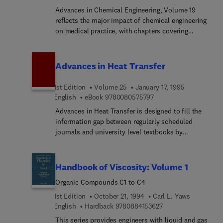
low-pressure storage tanks to the latest NFPA
Advances in Chemical Engineering, Volume 19
methods for sizing rupture disks and bursting
reflects the major impact of chemical engineering
panels, and more.
on medical practice, with chapters covering
polymer systems for controlled release, receptor
binding and signaling,and transport phenomena in
tumors. Other key topics include oil refining,
Advances in Heat Transfer
pollution prevention in engineering design, and
atmospheric dynamics.
1st Edition
Volume 25
January 17, 1995
9 7 8 0 0 8 0 5 7 5 7 9 
English
eBook
9780080575797
Advances in Heat Transfer is designed to fill the
information gap between regularly scheduled
journals and university level textbooks by
providing in-depth review articles over a broader
scope than is allowablein either journals or texts.
Handbook of Viscosity: Volume 1
Organic Compounds C1 to C4
1st Edition
October 21, 1994
Carl L. Yaws
9 7 8 0 8 8 4 1 5 3 6
English
Hardback
9780884153627
This series provides engineers with liquid and gas