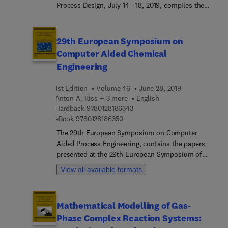
Process Design, July 14 - 18, 2019, compiles the
Elsevier (2014) authored by the same team.
presentations given at the Ninth International
Conference on Foundations of Computer-Aided
Process Design, FOCAPD-2019. It highlights the
29th European Symposium on
meetings held at this event that brings together
Computer Aided Chemical
researchers, educators and practitioners to
Engineering
identify new challenges and opportunities for
process and product design.
1st Edition
Volume 46
June 28, 2019
Anton A. Kiss + 3 more
English
9 7 8 0 1 2 8 1 8 6 3 4 3
Hardback
9780128186343
9 7 8 0 1 2 8 1 8 6 3 5 0
eBook
9780128186350
The 29th European Symposium on Computer
Aided Process Engineering, contains the papers
presented at the 29th European Symposium of
Computer Aided Process Engineering (ESCAPE)
View all available formats
event held in Eindhoven, The Netherlands, from
June 16-19, 2019. It is a valuable resource for
chemical engineers, chemical process engineers,
Mathematical Modelling of Gas-
researchers in industry and academia, students,
Phase Complex Reaction Systems:
and consultants for chemical industries.