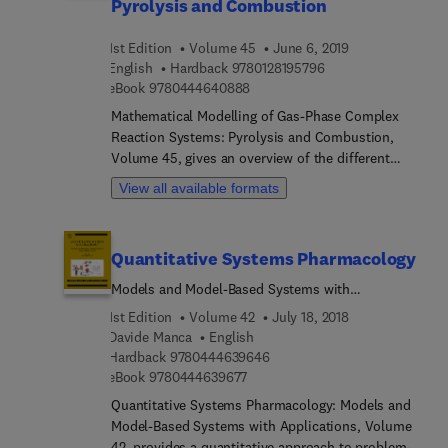
Pyrolysis and Combustion
1st Edition
Volume 45
June 6, 2019
9 7 8 0 1 2 8 1 9 5 7 
English
Hardback
9780128195796
9 7 8 0 4 4 4 6 4 0 8 8 8
eBook
9780444640888
Mathematical Modelling of Gas-Phase Complex
Reaction Systems: Pyrolysis and Combustion,
Volume 45, gives an overview of the different
steps involved in the development and application
View all available formats
of detailed kinetic mechanisms, mainly relating to
pyrolysis and combustion processes. The book is
divided into two parts that cover the chemistry
Quantitative Systems Pharmacology
and kinetic models and then the numerical and
statistical methods. It offers a comprehensive
Models and Model-Based Systems with
coverage of the theory and tools needed, along
Applications
1st Edition
Volume 42
July 18, 2018
with the steps necessary for practical and
Davide Manca
English
industrial applications.
9 7 8 0 4 4 4 6 3 9 6 4 6
Hardback
9780444639646
9 7 8 0 4 4 4 6 3 9 6 7 7
eBook
9780444639677
Quantitative Systems Pharmacology: Models and
Model-Based Systems with Applications, Volume
42, provides a quantitative approach to problem-