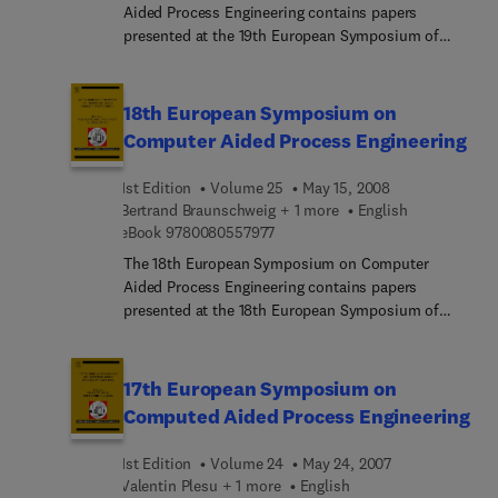
Aided Process Engineering contains papers
presented at the 19th European Symposium of
Computer Aided Process Engineering (ESCAPE 19)
held in Cracow, Poland, June 14-17, 2009.The
ESCAPE series serves as a forum for scientists
18th European Symposium on
and engineers from academia and industry to
Computer Aided Process Engineering
discuss progress achieved in the area of CAPE.
1st Edition
Volume 25
May 15, 2008
Bertrand Braunschweig + 1 more
English
9 7 8 0 0 8 0 5 5 7 9 7 7
eBook
9780080557977
The 18th European Symposium on Computer
Aided Process Engineering contains papers
presented at the 18th European Symposium of
Computer Aided Process Engineering (ESCAPE 18)
held in Lyon, France, from 1-4 June 2008.The
ESCAPE series brings the latest innovations and
17th European Symposium on
achievements by leading professionals from the
Computed Aided Process Engineering
industrial and academic communities. The series
serves as a forum for engineers, scientists,
1st Edition
Volume 24
May 24, 2007
researchers, managers and students from
Valentin Plesu + 1 more
English
academia and industry to:- present new computer