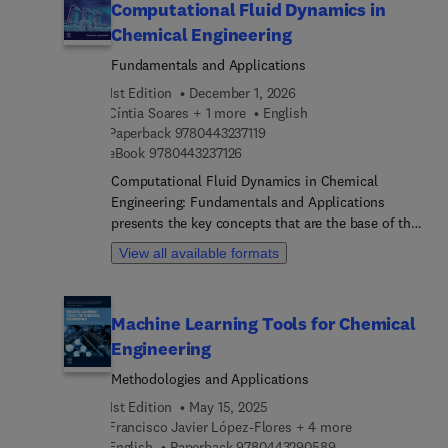
Computational Fluid Dynamics in
Chemical Engineering
Fundamentals and Applications
1st Edition
December 1, 2026
Cíntia Soares + 1 more
English
9 7 8 0 4 4 3 2 3 7 1 1 9
Paperback
9780443237119
9 7 8 0 4 4 3 2 3 7 1 2 6
eBook
9780443237126
Computational Fluid Dynamics in Chemical
Engineering: Fundamentals and Applications
presents the key concepts that are the base of this
discipline, showing how it is strongly related to a
View all available formats
variety of adjacent areas. The fundamentals of the
necessary mathematical modeling required and
the solution of complex system of equations
Machine Learning Tools for Chemical
using CFD techniques are presented in detail,
Engineering
along with a variety of applications of CFD in the
context of Chemical Reaction Engineering.
Methodologies and Applications
Detailed examples, ranging from single-phase to
1st Edition
May 15, 2025
multiphase reactors (including operation in
Francisco Javier López-Flores + 4 more
microfluidic devices before presenting the main
9 7 8 0 4 4 3 2 9 0
English
Paperback
9780443290589