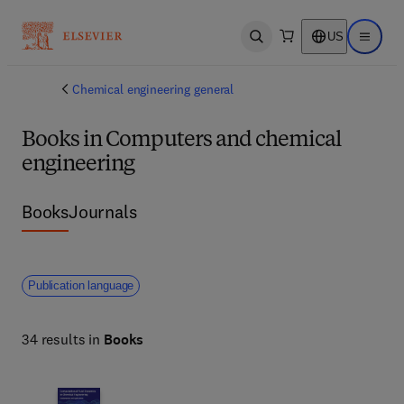
US
Open search
Open ma
Chemical engineering general
Books in Computers and chemical
engineering
Books
Journals
Publication language
34 results in
Books