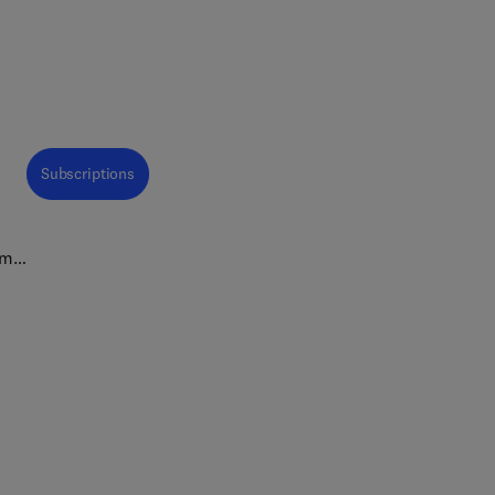
Subscriptions
ems