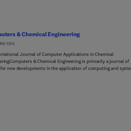
uters & Chemical Engineering
098-1354
ernational Journal of Computer Applications in Chemical
eringComputers & Chemical Engineering is primarily a journal of
 for new developments in the application of computing and syst
logy to chemical engineering problems. Several major areas of
re represented in the journal, including:• Modeling, numerical
tion • Mathematical programming (optimization) •
rastructure, informatics and intelligent systems • Process and
design • Process dynamics, control and monitoring •
 events management and process safety • Plant operations,
on, planning/scheduling and supply chain • Enterprise-wide
t and technology-driven policy making • Domain applications