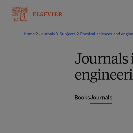
Home
Journals
Subjects
Physical sciences and engine
Journals
engineer
Books
Journals