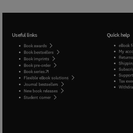
(molec
system
are we
above.A
proces
Useful links
Quick help
above,
alterna
eBook f
Book awards
applic
My acc
Book bestsellers
traini
Returns
Book imprints
Shippin
novel 
Book pre-order
Subscri
(
opens in new tab/window
)
Chemica
Book series
Support
Flexible eBook solutions
journal
Tax exe
Journal bestsellers
submis
Withdra
New book releases
intere
(
opens in new tab/window
)
Student corner
journa
product