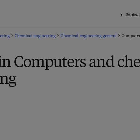
Books
J
ering
Chemical engineering
Chemical engineering general
Computer
 in Computers and ch
ing