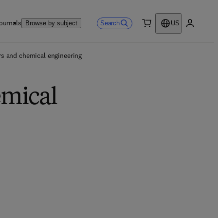
ournals
Search
Browse by subject
US
0 item
My accou
s and chemical engineering
emical