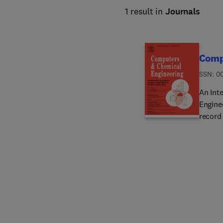
1 result in
Journals
Comp
ISSN: 0
An Int
Engine
record
techno
study a
analysis and simula
Cyberinf
product synthesis/
Abnormal
integrati
managemen