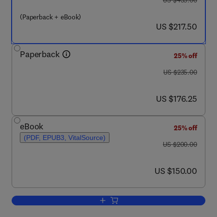
US $435.00
(Paperback + eBook)
now US $217.50
US $217.50
Paperback
25% off
was US $235.00
US $235.00
now US $176.25
US $176.25
eBook
25% off
(PDF, EPUB3, VitalSource)
was US $200.00
US $200.00
now US $150.00
US $150.00
Add to cart, Machine Learning Tools fo