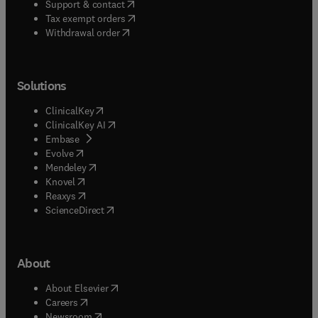
(
opens in new tab/window
)
Support & contact
(
opens in new tab/window
)
Tax exempt orders
Withdrawal order
Solutions
(
opens in new tab/window
)
ClinicalKey
(
opens in new tab/window
)
ClinicalKey AI
(
opens in new tab/window
)
Embase
(
opens in new tab/window
)
Evolve
(
opens in new tab/window
)
Mendeley
(
opens in new tab/window
)
Knovel
(
opens in new tab/window
)
Reaxys
(
opens in new tab/window
)
ScienceDirect
About
(
opens in new tab/window
)
About Elsevier
(
opens in new tab/window
)
Careers
(
opens in new tab/window
)
Newsroom