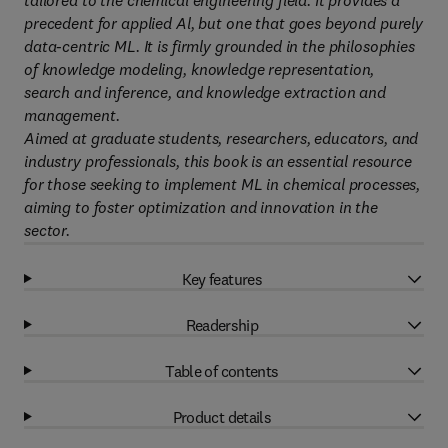
tailored to the chemical engineering field. It provides a
precedent for applied Al, but one that goes beyond purely
data-centric ML. It is firmly grounded in the philosophies
of knowledge modeling, knowledge representation,
search and inference, and knowledge extraction and
management.
Aimed at graduate students, researchers, educators, and
industry professionals, this book is an essential resource
for those seeking to implement ML in chemical processes,
aiming to foster optimization and innovation in the
sector.
Key features
Readership
Table of contents
Product details