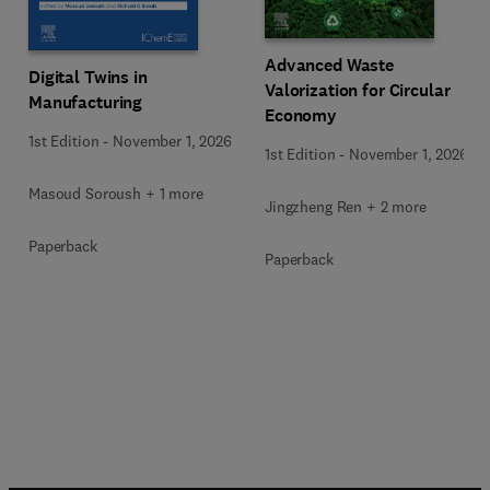
Advanced Waste
Digital Twins in
Valorization for Circular
Manufacturing
Economy
1st Edition
-
November 1, 2026
1st Edition
-
November 1, 2026
Masoud Soroush + 1 more
Jingzheng Ren + 2 more
Paperback
Paperback