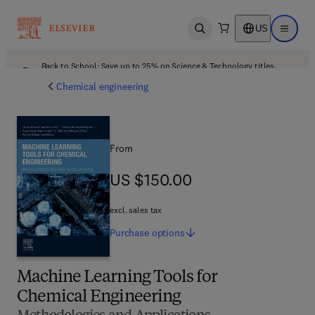
US
Open search
Open ma
Back to School: Save up to 25% on Science & Technology titles.
Offer details
Chemical engineering
From
US $150.00
US $150.00
excl. sales tax
Purchase
options
Machine Learning Tools for
Chemical Engineering