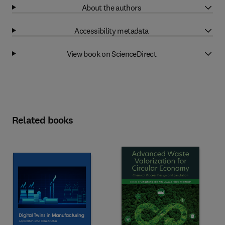
About the authors
Accessibility metadata
View book on ScienceDirect
Related books