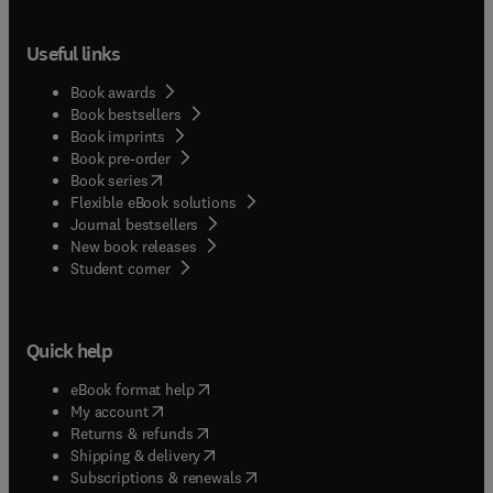
Useful links
Book awards
Book bestsellers
Book imprints
Book pre-order
(
opens in new tab/window
)
Book series
Flexible eBook solutions
Journal bestsellers
New book releases
(
opens in new tab/window
)
Student corner
Quick help
(
opens in new tab/window
)
eBook format help
(
opens in new tab/window
)
My account
(
opens in new tab/window
)
Returns & refunds
(
opens in new tab/window
)
Shipping & delivery
(
opens in new tab/window
)
Subscriptions & renewals