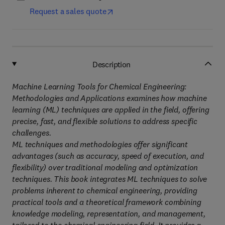
Request a sales quote
Description
Machine Learning Tools for Chemical Engineering:
Methodologies and Applications examines how machine
learning (ML) techniques are applied in the field, offering
precise, fast, and flexible solutions to address specific
challenges.
ML techniques and methodologies offer significant
advantages (such as accuracy, speed of execution, and
flexibility) over traditional modeling and optimization
techniques. This book integrates ML techniques to solve
problems inherent to chemical engineering, providing
practical tools and a theoretical framework combining
knowledge modeling, representation, and management,