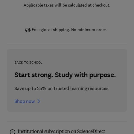
Applicable taxes will be calculated at checkout.
Free global shipping. No minimum order.
BACK TO SCHOOL
Start strong. Study with purpose.
Save up to 25% on trusted learning resources
Shop now
Institutional subscription on ScienceDirect