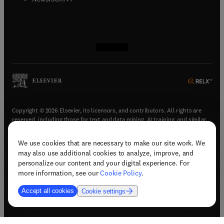
(
opens in new tab/window
(
opens in new tab/window
(
opens in new tab/window
(
opens in new tab/window
)
)
)
)
Copyright © 2026 Elsevier, its licensors, and contributors. All rights are
reserved, including those for text and data mining, AI training, and similar
technologies.
We use cookies that are necessary to make our site work. We
(
opens in new tab/window
)
Terms & conditions
may also use additional cookies to analyze, improve, and
(
opens in new tab/window
)
Privacy policy
personalize our content and your digital experience. For
(
opens in new tab/window
)
Accessibility statement
more information, see our
Cookie Policy
.
Cookie Settings
Accept all cookies
Cookie settings
(
opens in new tab/window
)
Support & contact