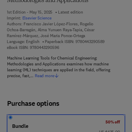
Methodologies and Applications
1st Edition - May 15, 2025
Latest edition
Imprint:
Elsevier Science
Authors:
Francisco Javier López-Flores, Rogelio
Ochoa-Barragán, Alma Yunuen Raya-Tapia, César
Ramírez-Márquez, José Maria Ponce-Ortega
9 7 8 - 0 - 4 4 3
Language: English
Paperback ISBN:
9780443290589
9 7 8 - 0 - 4 4 3 - 2 9 0 5 9 - 6
eBook ISBN:
9780443290596
Machine Learning Tools for Chemical Engineering:
Methodologies and Applications examines how machine
learning (ML) techniques are applied in the field, offering
precise, fast,…
Read more
Purchase options
50% off
Bundle
was US $435.00