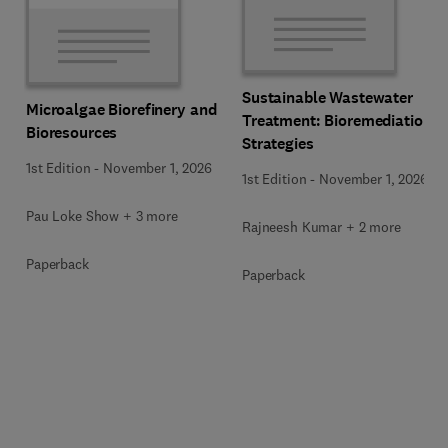
Sustainable Wastewater
Microalgae Biorefinery and
Treatment: Bioremediation
Bioresources
Strategies
1st Edition
-
November 1, 2026
1st Edition
-
November 1, 2026
Pau Loke Show + 3 more
Rajneesh Kumar + 2 more
Paperback
Paperback