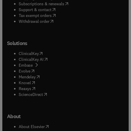
(
opens in new tab/window
)
Subscriptions & renewals
(
opens in new tab/window
)
Support & contact
(
opens in new tab/window
)
Tax exempt orders
Withdrawal order
Solutions
(
opens in new tab/window
)
ClinicalKey
(
opens in new tab/window
)
ClinicalKey AI
(
opens in new tab/window
)
Embase
(
opens in new tab/window
)
Evolve
(
opens in new tab/window
)
Mendeley
(
opens in new tab/window
)
Knovel
(
opens in new tab/window
)
Reaxys
(
opens in new tab/window
)
ScienceDirect
About
(
opens in new tab/window
)
About Elsevier