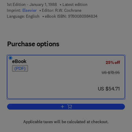
1st Edition - January 1, 1988
Latest edition
Imprint:
Elsevier
Editor:
R.W. Cochrane
9 7 8 - 0 - 0 8 - 0 9
Language: English
eBook ISBN:
9780080984834
Purchase options
eBook
25% off
(PDF)
was US $72.95
US $72.95
now US $54.71
US $54.71
Add to cart, Rapidly Quenched Metals 
Applicable taxes will be calculated at checkout.