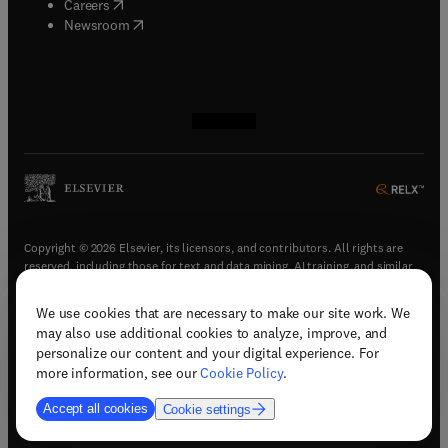
(
opens in new tab/window
)
Careers
(
opens in new tab/window
)
Newsroom
(
opens in new tab/window
(
opens in new tab/window
(
opens in new tab/window
(
opens in new tab/window
)
)
)
)
Copyright © 2026 Elsevier, its licensors, and contributors. All rights are
reserved, including those for text and data mining, AI training, and similar
technologies.
We use cookies that are necessary to make our site work. We
(
opens in new tab/window
)
Terms & conditions
may also use additional cookies to analyze, improve, and
(
opens in new tab/window
)
Privacy policy
personalize our content and your digital experience. For
(
opens in new tab/window
)
Accessibility statement
more information, see our
Cookie Policy
.
Cookie Settings
Accept all cookies
Cookie settings
(
opens in new tab/window
)
Support & contact