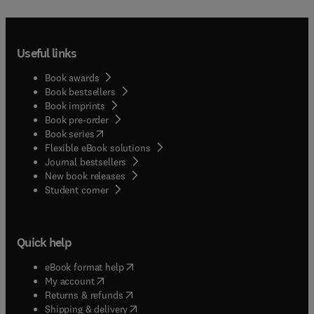
Useful links
Book awards
Book bestsellers
Book imprints
Book pre-order
(
opens in new tab/window
)
Book series
Flexible eBook solutions
Journal bestsellers
New book releases
(
opens in new tab/window
)
Student corner
Quick help
(
opens in new tab/window
)
eBook format help
(
opens in new tab/window
)
My account
(
opens in new tab/window
)
Returns & refunds
(
opens in new tab/window
)
Shipping & delivery