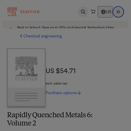
US
Open search
Open ma
Back to School: Save up to 25% on Science & Technology titles.
Offer details
Chemical engineering
US $54.71
US $54.71
excl. sales tax
Purchase
options
Rapidly Quenched Metals 6:
Volume 2