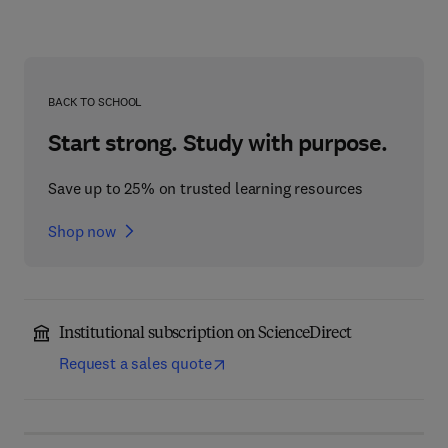
BACK TO SCHOOL
Start strong. Study with purpose.
Save up to 25% on trusted learning resources
Shop now
Institutional subscription on ScienceDirect
Request a sales quote