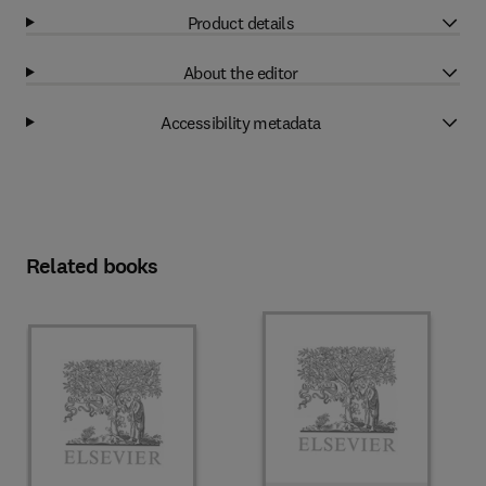
Product details
About the editor
Accessibility metadata
Related books