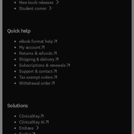
New book releases
of the journal. The journal prioritizes studies that
(
opens in new tab/window
)
Student corner
use assessment or measurement as part of
broader evaluation investigation related to
educational programs, policies, systems, or
outcomes.
Quick help
(
opens in new tab/window
)
eBook format help
(
opens in new tab/window
)
My account
(
opens in new tab/window
)
Returns & refunds
(
opens in new tab/window
)
Shipping & delivery
(
opens in new tab/window
)
Subscriptions & renewals
(
opens in new tab/window
)
Support & contact
(
opens in new tab/window
)
Tax exempt orders
Withdrawal order
Solutions
(
opens in new tab/window
)
ClinicalKey
(
opens in new tab/window
)
ClinicalKey AI
(
opens in new tab/window
)
Embase
(
opens in new tab/window
)
Evolve