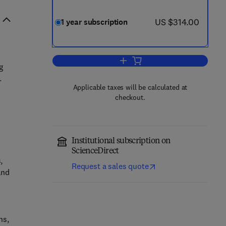
now US $314.00
US $314.00
1 year subscription
Add to cart, Forensic Science Inte
g
.
Applicable taxes will be calculated at
checkout.
Institutional subscription on
ScienceDirect
,
Request a sales quote
and
ns,