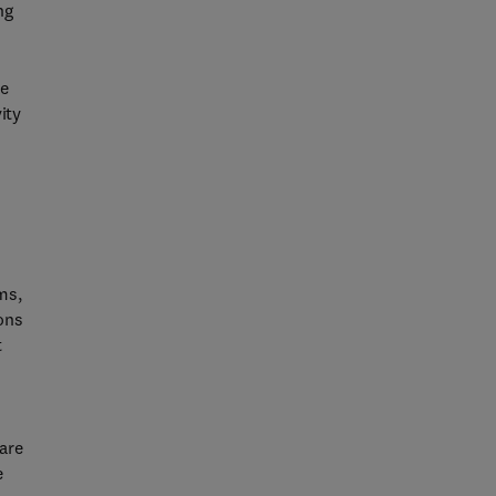
ng
me
ity
ms,
ions
t
 are
e