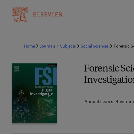
Home
Journals
Subjects
Social sciences
Forensic Sc
Forensic Sci
Investigati
Annual issues: 4 volum