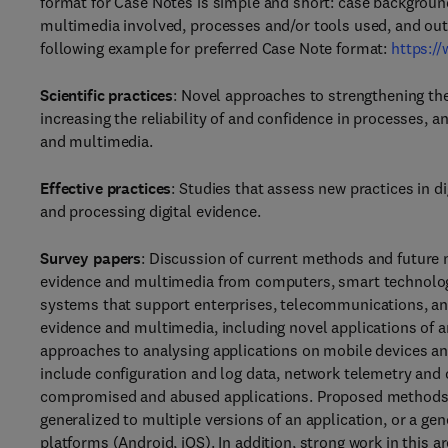
format for Case Notes is simple and short: case background,
multimedia involved, processes and/or tools used, and outc
following example for preferred Case Note format:
https:/
Scientific practices
: Novel approaches to strengthening the 
increasing the reliability of and confidence in processes, 
and multimedia.
Effective practices
: Studies that assess new practices in d
and processing digital evidence.
Survey papers
: Discussion of current methods and future ne
evidence and multimedia from computers, smart technology
systems that support enterprises, telecommunications, and 
evidence and multimedia, including novel applications of art
approaches to analysing applications on mobile devices an
include configuration and log data, network telemetry and c
compromised and abused applications. Proposed methods s
generalized to multiple versions of an application, or a gen
platforms (Android, iOS). In addition, strong work in this ar