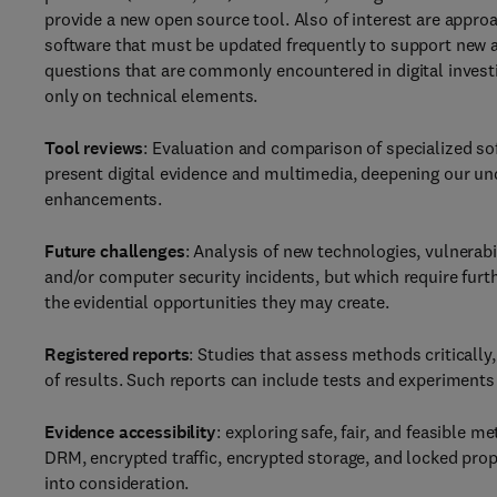
provide a new open source tool. Also of interest are appro
software that must be updated frequently to support new a
questions that are commonly encountered in digital investig
only on technical elements.
Tool reviews
: Evaluation and comparison of specialized so
present digital evidence and multimedia, deepening our und
enhancements.
Future challenges
: Analysis of new technologies, vulnerabi
and/or computer security incidents, but which require furt
the evidential opportunities they may create.
Registered reports
: Studies that assess methods critically, 
of results. Such reports can include tests and experiments w
Evidence accessibility
: exploring safe, fair, and feasible 
DRM, encrypted traffic, encrypted storage, and locked propr
into consideration.