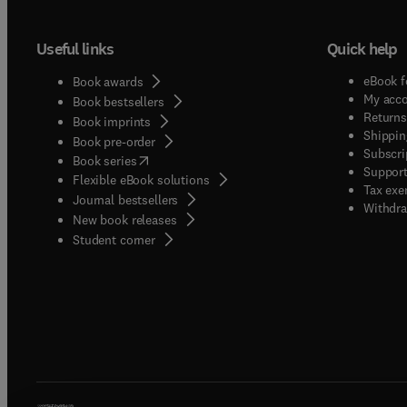
Useful links
Quick help
eBook f
Book awards
My acc
Book bestsellers
Returns
Book imprints
Shippin
Book pre-order
Subscri
(
opens in new tab/window
)
Book series
Support
Flexible eBook solutions
Tax exe
Journal bestsellers
Withdra
New book releases
(
opens in new tab/window
)
Student corner