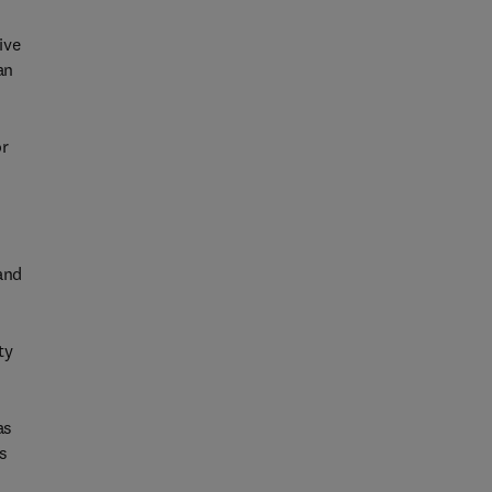
ive
an
or
and
ty
as
ts