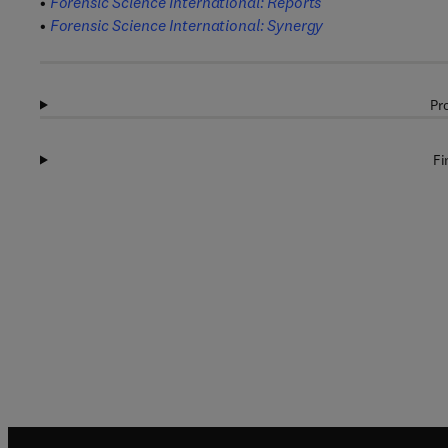
•
Forensic Science International: Reports
•
Forensic Science International: Synergy
Pr
Fi