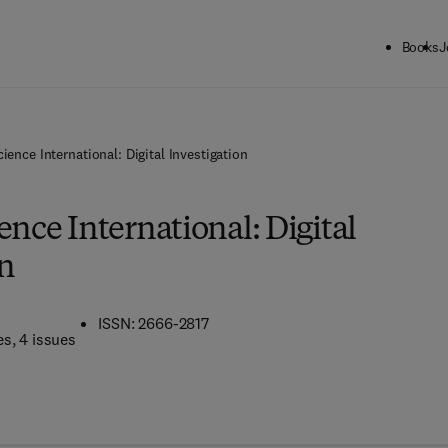
Books
J
ience International: Digital Investigation
ence International: Digital
on
ISSN: 2666-2817
es
, 4 issues