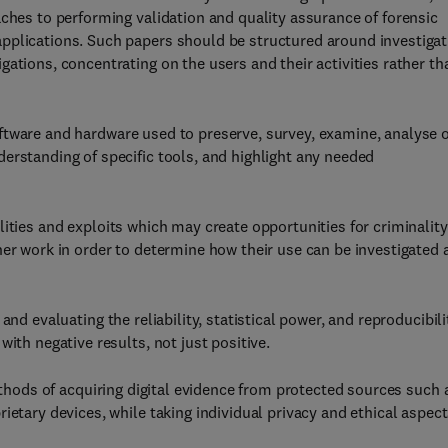
aches to performing validation and quality assurance of forensic
pplications. Such papers should be structured around investigat
ations, concentrating on the users and their activities rather th
ftware and hardware used to preserve, survey, examine, analyse 
erstanding of specific tools, and highlight any needed
lities and exploits which may create opportunities for criminality
her work in order to determine how their use can be investigated 
and evaluating the reliability, statistical power, and reproducibili
ith negative results, not just positive.
methods of acquiring digital evidence from protected sources such 
ietary devices, while taking individual privacy and ethical aspec