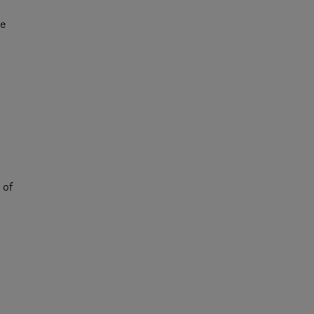
ce
 of