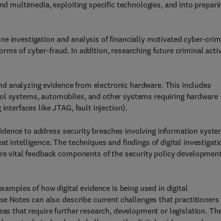
and multimedia, exploiting specific technologies, and into prepari
ne investigation and analysis of financially motivated cyber-cri
ms of cyber-fraud. In addition, researching future criminal activ
d analyzing evidence from electronic hardware. This includes
rol systems, automobiles, and other systems requiring hardware
interfaces like JTAG, fault injection).
evidence to address security breaches involving information syste
t intelligence. The techniques and findings of digital investigat
are vital feedback components of the security policy developmen
 examples of how digital evidence is being used in digital
ase Notes can also describe current challenges that practitioners
eas that require further research, development or legislation. Th