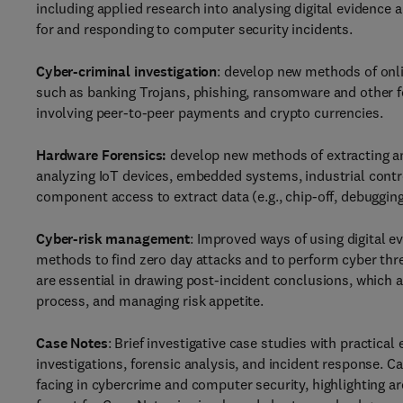
including applied research into analysing digital evidence 
for and responding to computer security incidents.
Cyber-criminal investigation
: develop new methods of onli
such as banking Trojans, phishing, ransomware and other for
involving peer-to-peer payments and crypto currencies.
Hardware Forensics:
develop new methods of extracting an
analyzing IoT devices, embedded systems, industrial cont
component access to extract data (e.g., chip-off, debugging 
Cyber-risk management
: Improved ways of using digital 
methods to find zero day attacks and to perform cyber threa
are essential in drawing post-incident conclusions, which 
process, and managing risk appetite.
Case Notes
: Brief investigative case studies with practical
investigations, forensic analysis, and incident response. C
facing in cybercrime and computer security, highlighting ar