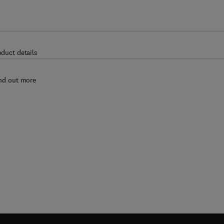
oduct details
nd out more