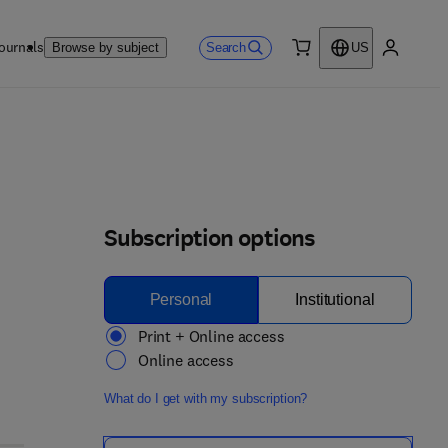
ournals
Search
Browse by subject
US
0 item
My accou
Subscription options
Personal
Institutional
Print + Online access
Online access
What do I get with my subscription?