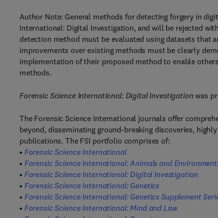
Author Note: General methods for detecting forgery in digi
International: Digital Investigation, and will be rejected wi
detection method must be evaluated using datasets that are 
improvements over existing methods must be clearly demo
implementation of their proposed method to enable others t
methods.
Forensic Science International: Digital Investigation
was pr
The Forensic Science International journals offer compreh
beyond, disseminating ground-breaking discoveries, highly 
publications. The FSI portfolio comprises of:
•
Forensic Science International
•
Forensic Science International: Animals and Environment
•
Forensic Science International: Digital Investigation
•
Forensic Science International: Genetics
•
Forensic Science International: Genetics Supplement Seri
•
Forensic Science International: Mind and Law