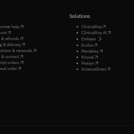
Solutions
(
opens in new tab/window
)
(
opens in new ta
ormat help
ClinicalKey
(
opens in new tab/window
)
(
opens in new
ount
ClinicalKey AI
(
opens in new tab/window
)
 & refunds
(
opens in new tab/w
Embase
(
opens in new tab/window
)
g & delivery
(
opens in new tab/wi
Evolve
(
opens in new tab/window
)
ptions & renewals
(
opens in new tab
Mendeley
(
opens in new tab/window
)
 & contact
(
opens in new tab/wi
Knovel
(
opens in new tab/window
)
mpt orders
(
opens in new tab/w
Reaxys
wal order
(
opens in new 
ScienceDirect