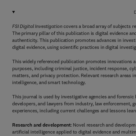
D
FSI Digital Investigation
covers a broad array of subjects r
The primary pillar of this publication is digital evidence a
authenticity. This publication promotes advances in invest
digital evidence, using scientific practices in digital inves
This widely referenced publication promotes innovations an
purposes, including criminal justice, incident response, c
matters, and privacy protection. Relevant research areas in
intelligence, and smart technology.
This journal is used by investigative agencies and forensic
developers, and lawyers from industry, law enforcement, g
experiences, including current challenges and lessons learn
Research and development
: Novel research and developme
artificial intelligence applied to digital evidence and mult