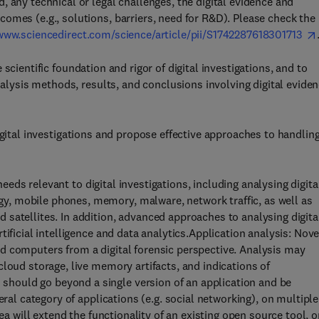
 any technical or legal challenges, the digital evidence and
omes (e.g., solutions, barriers, need for R&D). Please check the
/www.sciencedirect.com/science/article/pii/S1742287618301713
scientific foundation and rigor of digital investigations, and to
analysis methods, results, and conclusions involving digital evide
igital investigations and propose effective approaches to handlin
eds relevant to digital investigations, including analysing digita
, mobile phones, memory, malware, network traffic, as well as
satellites. In addition, advanced approaches to analysing digita
ificial intelligence and data analytics.Application analysis: Nove
d computers from a digital forensic perspective. Analysis may
loud storage, live memory artifacts, and indications of
hould go beyond a single version of an application and be
eral category of applications (e.g. social networking), on multiple
ea will extend the functionality of an existing open source tool, o