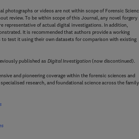
tal photographs or videos are not within scope of Forensic Scien
thout review. To be within scope of this Journal, any novel forgery
representative of actual digital investigations. In addition,
nstrated. It is recommended that authors provide a working
o test it using their own datasets for comparison with existing
eviously published as
Digital Investigation
(now discontinued).
ensive and pioneering coverage within the forensic sciences and
specialised research, and foundational science across the family
s
es