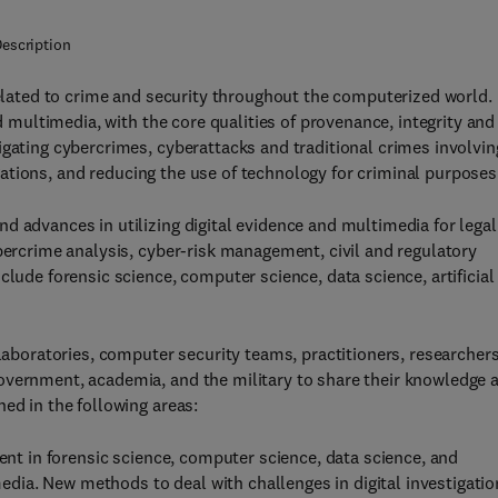
escription
elated to crime and security throughout the computerized world.
nd multimedia, with the core qualities of provenance, integrity and
igating cybercrimes, cyberattacks and traditional crimes involvin
tigations, and reducing the use of technology for criminal purposes
d advances in utilizing digital evidence and multimedia for legal
ybercrime analysis, cyber-risk management, civil and regulatory
clude forensic science, computer science, data science, artificial
 laboratories, computer security teams, practitioners, researchers
overnment, academia, and the military to share their knowledge 
ed in the following areas:
nt in forensic science, computer science, data science, and
imedia. New methods to deal with challenges in digital investigatio