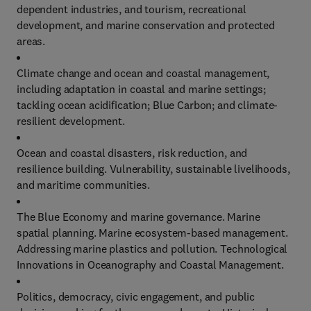
dependent industries, and tourism, recreational
development, and marine conservation and protected
areas.
Climate change and ocean and coastal management,
including adaptation in coastal and marine settings;
tackling ocean acidification; Blue Carbon; and climate-
resilient development.
Ocean and coastal disasters, risk reduction, and
resilience building. Vulnerability, sustainable livelihoods,
and maritime communities.
The Blue Economy and marine governance. Marine
spatial planning. Marine ecosystem-based management.
Addressing marine plastics and pollution. Technological
Innovations in Oceanography and Coastal Management.
Politics, democracy, civic engagement, and public