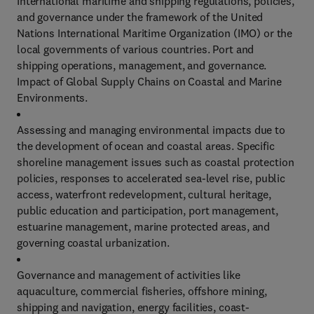
International maritime and shipping regulations, policies,
and governance under the framework of the United
Nations International Maritime Organization (IMO) or the
local governments of various countries. Port and
shipping operations, management, and governance.
Impact of Global Supply Chains on Coastal and Marine
Environments.
Assessing and managing environmental impacts due to
the development of ocean and coastal areas. Specific
shoreline management issues such as coastal protection
policies, responses to accelerated sea-level rise, public
access, waterfront redevelopment, cultural heritage,
public education and participation, port management,
estuarine management, marine protected areas, and
governing coastal urbanization.
Governance and management of activities like
aquaculture, commercial fisheries, offshore mining,
shipping and navigation, energy facilities, coast-