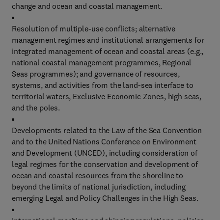
change and ocean and coastal management.
Resolution of multiple-use conflicts; alternative
management regimes and institutional arrangements for
integrated management of ocean and coastal areas (e.g.,
national coastal management programmes, Regional
Seas programmes); and governance of resources,
systems, and activities from the land-sea interface to
territorial waters, Exclusive Economic Zones, high seas,
and the poles.
Developments related to the Law of the Sea Convention
and to the United Nations Conference on Environment
and Development (UNCED), including consideration of
legal regimes for the conservation and development of
ocean and coastal resources from the shoreline to
beyond the limits of national jurisdiction, including
emerging Legal and Policy Challenges in the High Seas.