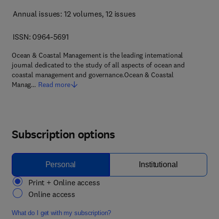
Annual issues: 12 volumes
, 12 issues
ISSN: 0964-5691
Ocean & Coastal Management is the leading international
journal dedicated to the study of all aspects of ocean and
coastal management and governance.Ocean & Coastal
Manag…
Read more
Subscription options
Personal
Institutional
Print + Online access
Online access
What do I get with my subscription?