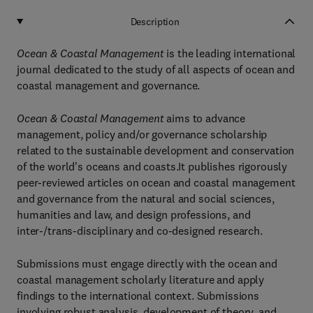
Description
Ocean & Coastal Management
is the leading international
journal dedicated to the study of all aspects of ocean and
coastal management and governance.
Ocean & Coastal Management
aims to advance
management, policy and/or governance scholarship
related to the sustainable development and conservation
of the world's oceans and coasts.It publishes rigorously
peer-reviewed articles on ocean and coastal management
and governance from the natural and social sciences,
humanities and law, and design professions, and
inter-/trans-disciplinary and co-designed research.
Submissions must engage directly with the ocean and
coastal management scholarly literature and apply
findings to the international context. Submissions
involving robust analysis, development of theory, and