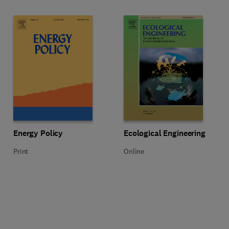
Title Energy Policy
Format Print
Title Ecological Engineering
Format Online
Energy Policy
Ecological Engineering
Print
Online