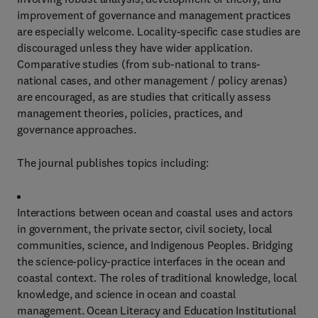
improvement of governance and management practices
are especially welcome. Locality-specific case studies are
discouraged unless they have wider application.
Comparative studies (from sub-national to trans-
national cases, and other management / policy arenas)
are encouraged, as are studies that critically assess
management theories, policies, practices, and
governance approaches.
The journal publishes topics including:
Interactions between ocean and coastal uses and actors
in government, the private sector, civil society, local
communities, science, and Indigenous Peoples. Bridging
the science-policy-practice interfaces in the ocean and
coastal context. The roles of traditional knowledge, local
knowledge, and science in ocean and coastal
management. Ocean Literacy and Education Institutional