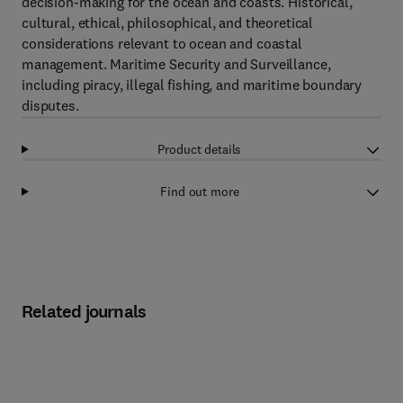
decision-making for the ocean and coasts. Historical,
cultural, ethical, philosophical, and theoretical
considerations relevant to ocean and coastal
management. Maritime Security and Surveillance,
including piracy, illegal fishing, and maritime boundary
disputes.
Product details
Find out more
Related journals