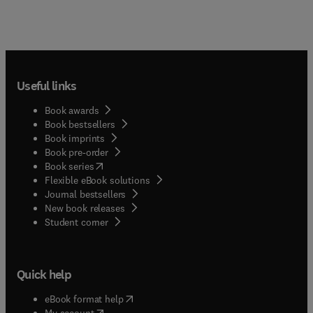
Useful links
Book awards
Book bestsellers
Book imprints
Book pre-order
(
opens in new tab/window
)
Book series
Flexible eBook solutions
Journal bestsellers
New book releases
(
opens in new tab/window
)
Student corner
Quick help
(
opens in new tab/window
)
eBook format help
(
opens in new tab/window
)
My account