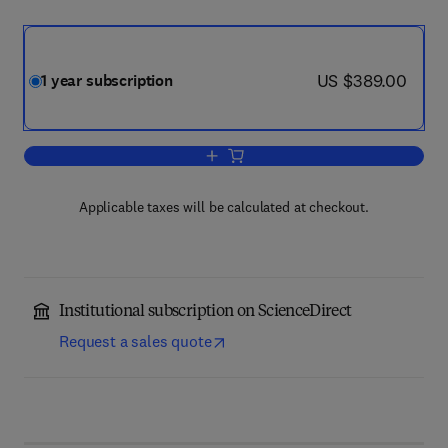
now US $389.00
US $389.00
1 year subscription
Add to cart, Ocean & Coastal Manage
Applicable taxes will be calculated at checkout.
Institutional subscription on ScienceDirect
Request a sales quote