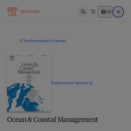
US
Open search
Open ma
Environmental sciences
Subscription
options
Ocean & Coastal Management