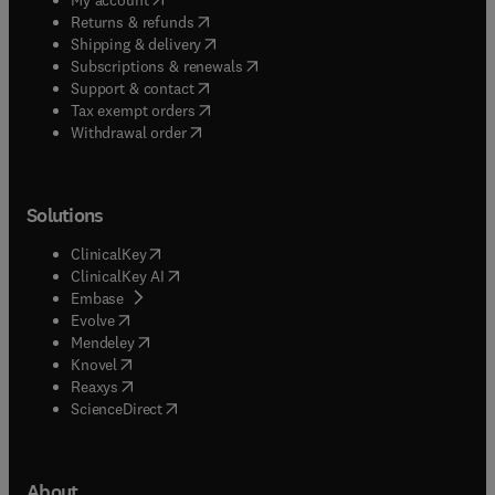
(
opens in new tab/window
)
Returns & refunds
(
opens in new tab/window
)
Shipping & delivery
(
opens in new tab/window
)
Subscriptions & renewals
(
opens in new tab/window
)
Support & contact
(
opens in new tab/window
)
Tax exempt orders
Withdrawal order
Solutions
(
opens in new tab/window
)
ClinicalKey
(
opens in new tab/window
)
ClinicalKey AI
(
opens in new tab/window
)
Embase
(
opens in new tab/window
)
Evolve
(
opens in new tab/window
)
Mendeley
(
opens in new tab/window
)
Knovel
(
opens in new tab/window
)
Reaxys
(
opens in new tab/window
)
ScienceDirect
About