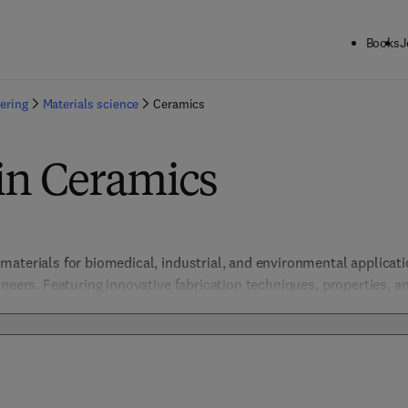
Books
J
ering
Materials science
Ceramics
in Ceramics
aterials for biomedical, industrial, and environmental applicatio
neers. Featuring innovative fabrication techniques, properties, an
 high-performance ceramics across multiple sectors. 