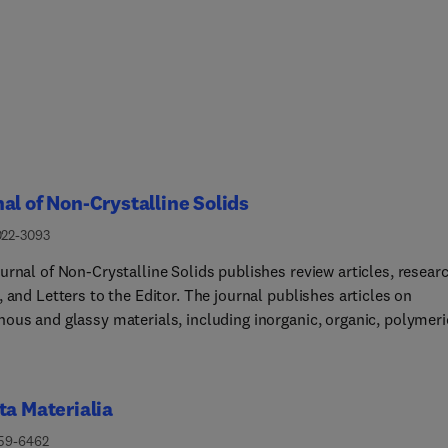
al of Non-Crystalline Solids
022-3093
urnal of Non-Crystalline Solids publishes review articles, resear
 and Letters to the Editor. The journal publishes articles on
ous and glassy materials, including inorganic, organic, polymeri
 and metallic systems. Papers on partially glassy materials, suc
ceramics and glass-matrix composites, and papers involving the
state are also included in so far as the properties of the liquid are
ta Materialia
nt for glass formation. Submissions on chemical, electronic, opti
chanical properties of glasses, amorphous semiconductors and
359-6462