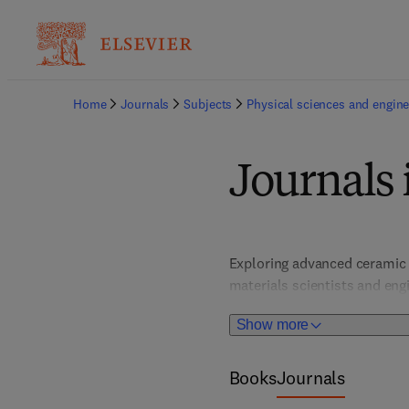
Home
Journals
Subjects
Physical sciences and engine
Journals 
Exploring advanced ceramic m
materials scientists and engi
the development of durable,
Show more
Books
Journals