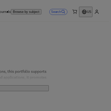
ournals
Search
Browse by subject
US
0 item
My accou
ns, this portfolio supports 
d applications, it promotes 