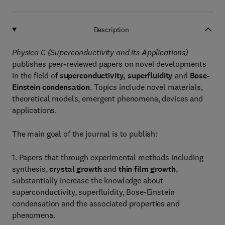
Description
Physica C (Superconductivity and its Applications)
publishes peer-reviewed papers on novel developments
in the field of
superconductivity, superfluidity
and
Bose-
Einstein condensation
. Topics include novel materials,
theoretical models, emergent phenomena, devices and
applications.
The main goal of the journal is to publish:
1. Papers that through experimental methods including
synthesis,
crystal growth
and
thin film growth
,
substantially increase the knowledge about
superconductivity, superfluidity, Bose-Einstein
condensation and the associated properties and
phenomena.