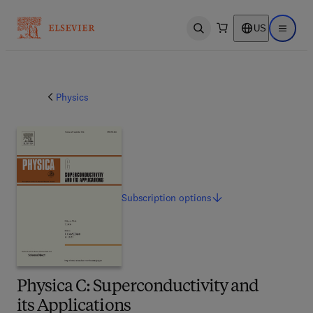
US
Open search
Open ma
Physics
Subscription
options
Physica C: Superconductivity and
its Applications