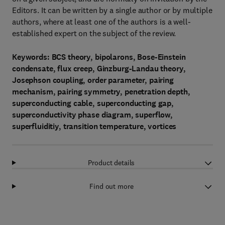
Editors. It can be written by a single author or by multiple
authors, where at least one of the authors is a well-
established expert on the subject of the review.
Keywords: BCS theory, bipolarons, Bose-Einstein
condensate, flux creep, Ginzburg-Landau theory,
Josephson coupling, order parameter, pairing
mechanism, pairing symmetry, penetration depth,
superconducting cable, superconducting gap,
superconductivity phase diagram, superflow,
superfluiditiy, transition temperature, vortices
Product details
Find out more