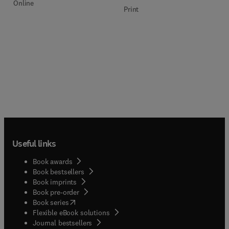
Online
Print
Useful links
Book awards
Book bestsellers
Book imprints
Book pre-order
(
opens in new tab/window
)
Book series
Flexible eBook solutions
Journal bestsellers