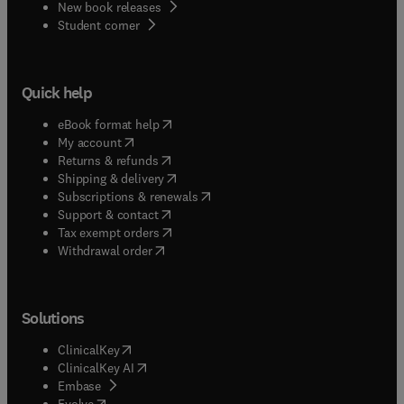
New book releases
(
opens in new tab/window
)
Student corner
Quick help
(
opens in new tab/window
)
eBook format help
(
opens in new tab/window
)
My account
(
opens in new tab/window
)
Returns & refunds
(
opens in new tab/window
)
Shipping & delivery
(
opens in new tab/window
)
Subscriptions & renewals
(
opens in new tab/window
)
Support & contact
(
opens in new tab/window
)
Tax exempt orders
Withdrawal order
Solutions
(
opens in new tab/window
)
ClinicalKey
(
opens in new tab/window
)
ClinicalKey AI
(
opens in new tab/window
)
Embase
(
opens in new tab/window
)
Evolve