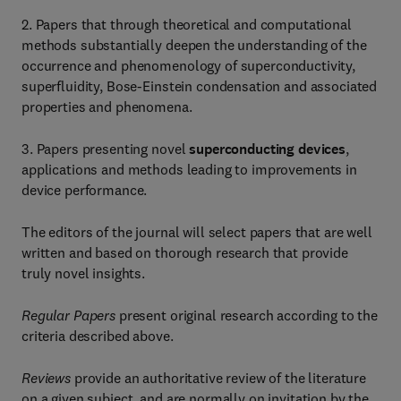
2. Papers that through theoretical and computational
methods substantially deepen the understanding of the
occurrence and phenomenology of superconductivity,
superfluidity, Bose-Einstein condensation and associated
properties and phenomena.
3. Papers presenting novel
superconducting devices
,
applications and methods leading to improvements in
device performance.
The editors of the journal will select papers that are well
written and based on thorough research that provide
truly novel insights.
Regular Papers
present original research according to the
criteria described above.
Reviews
provide an authoritative review of the literature
on a given subject, and are normally on invitation by the