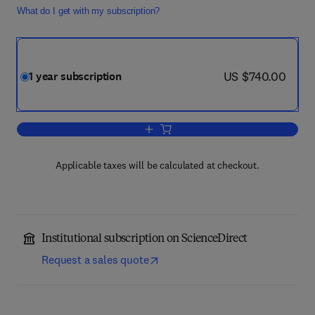
What do I get with my subscription?
now US $740.00
US $740.00
1 year subscription
Add to cart, Physica C: Superconductivi
Applicable taxes will be calculated at checkout.
Institutional subscription on ScienceDirect
Request a sales quote