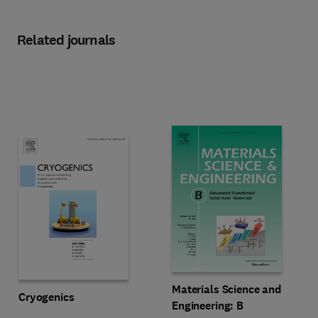
Related journals
Title Materials Science and Engine
Format Print
Materials Science and
Title Cryogenics
Format Online
Cryogenics
Engineering: B