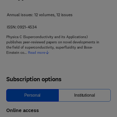
Annual issues: 12 volumes
, 12 issues
ISSN: 0921-4534
Physica C (Superconductivity and its Applications)
publishes peer-reviewed papers on novel developments in
the field of superconductivity, superfluidity and Bose-
Einstein co…
Read more
Subscription options
Personal
Institutional
Online access