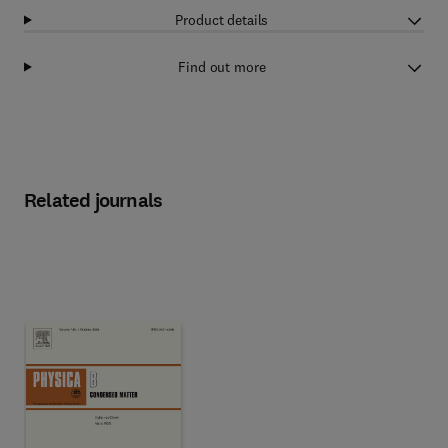
Product details
Find out more
Related journals