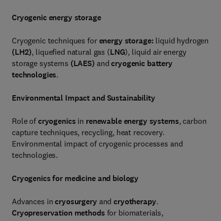
Cryogenic energy storage
Cryogenic techniques for
energy storage:
liquid hydrogen
(LH
2
)
, liquefied natural gas (
LNG
), liquid air energy
storage systems
(LAES)
and
cryogenic battery
technologies
.
Environmental Impact and Sustainability
Role of
cryogenics
in
renewable energy systems
, carbon
capture techniques, recycling, heat recovery.
Environmental impact of cryogenic processes and
technologies.
Cryogenics for medicine and biology
Advances in
cryosurgery
and
cryotherapy
.
Cryopreservation methods
for biomaterials,