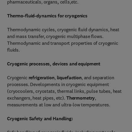
pharmaceuticals, organs
,
cells,etc.
Thermo-fluid-dynamics for cryogenics
Thermodynamic cycles, cryogenic fluid dynamics, heat
and mass transfer, cryogenic multiphase flows.
Thermodynamic and transport properties of cryogenic
fluids.
Cryogenic processes, devices and equipment
Cryogenic
refrigeration
,
liquefaction
, and separation
processes. Developments in cryogenic equipment
(cryocoolers, cryostats, thermal links, pulse tubes, heat
exchangers, heat pipes, etc).
Thermometry
,
measurements at low and ultra-low temperatures.
Cryogenic Safety and Handling: