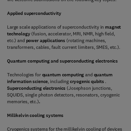
Applied superconductivity
Large scale applications of superconductivity in
magnet
technology
(fusion, accelerator, MRI, NMR, high field,
etc.) and
power applications
(rotating machines,
transformers, cables, fault current limiters, SMES, etc.).
Quantum computing and superconducting electronics
Technologies for
quantum computing
and
quantum
information science
, including
cryogenic qubits
.
Superconducting electronics
(Josephson junctions,
SQUIDS, single photon detectors, resonators, cryogenic
memories, etc.)
.
Millikelvin cooling systems
Cryogenics systems for the millikelvin cooling of devices