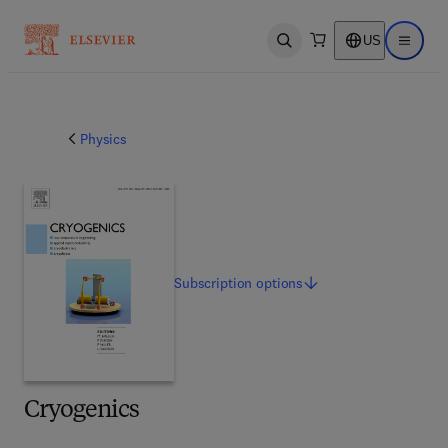
US
Open search
Open ma
Physics
Subscription
options
Cryogenics