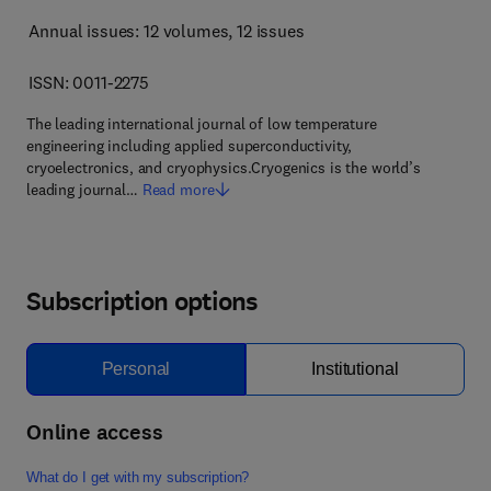
Annual issues: 12 volumes
, 12 issues
ISSN: 0011-2275
The leading international journal of low temperature
engineering including applied superconductivity,
cryoelectronics, and cryophysics.Cryogenics is the world’s
leading journal…
Read more
Subscription options
Personal
Institutional
Online access
What do I get with my subscription?