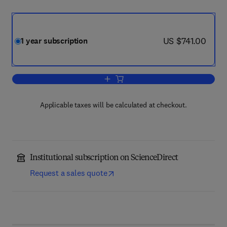
now US $741.00
US $741.00
1 year subscription
Add to cart, Cryogenics
Applicable taxes will be calculated at checkout.
Institutional subscription on ScienceDirect
Request a sales quote