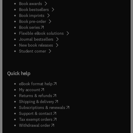
Book awards
Book bestsellers
Book imprints
Book pre-order
(
opens in new tab/window
)
Book series
Flexible eBook solutions
Journal bestsellers
New book releases
(
opens in new tab/window
)
Student corner
Quick help
(
opens in new tab/window
)
eBook format help
(
opens in new tab/window
)
My account
(
opens in new tab/window
)
Returns & refunds
(
opens in new tab/window
)
Shipping & delivery
(
opens in new tab/window
)
Subscriptions & renewals
(
opens in new tab/window
)
Support & contact
(
opens in new tab/window
)
Tax exempt orders
Withdrawal order