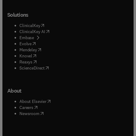
Solutions
(
opens in new tab/window
)
ClinicalKey
(
opens in new tab/window
)
ClinicalKey AI
(
opens in new tab/window
)
Embase
(
opens in new tab/window
)
Evolve
(
opens in new tab/window
)
Mendeley
(
opens in new tab/window
)
Knovel
(
opens in new tab/window
)
Reaxys
(
opens in new tab/window
)
ScienceDirect
About
(
opens in new tab/window
)
About Elsevier
(
opens in new tab/window
)
Careers
(
opens in new tab/window
)
Newsroom