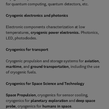
for quantum computing, quantum detectors, etc.
Cryogenic electronics and photonics
Electronic components characterization at low
temperatures,
cryogenic power electronics.
Photonics,
LED, photodiodes.
Cryogenics for transport
Cryogenic propulsion and storage systems for
aviation
,
maritime
, and
ground transportation
, including the use
of cryogenic fuels.
Cryogenics for Space Science and Technology
Space Propulsion
, cryogenics for sensor cooling,
cryogenics for
planetary exploration
and
deep space
probe
, cryogenics for
humans in space
.