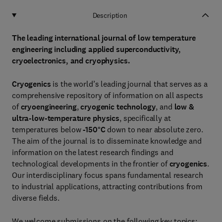
Description
The leading international journal of low temperature
engineering including applied superconductivity,
cryoelectronics, and cryophysics.
Cryogenics
is the world’s leading journal that serves as a
comprehensive repository of information on all aspects
of
cryoengineering
,
cryogenic technology
, and
low &
ultra-low-temperature physics
, specifically at
temperatures below
-150°C
down to near absolute zero.
The aim of the journal is to disseminate knowledge and
information on the latest research findings and
technological developments in the frontier of
cryogenics
.
Our interdisciplinary focus spans fundamental research
to industrial applications, attracting contributions from
diverse fields.
We welcome submissions on the following key topics: