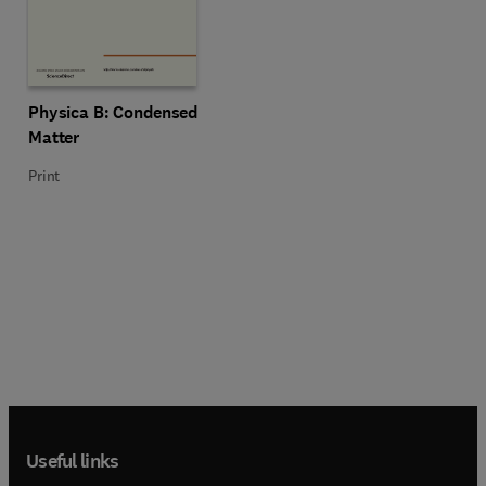
Title Physica B: Condensed Matter
Format Print
Physica B: Condensed
Matter
Print
Useful links