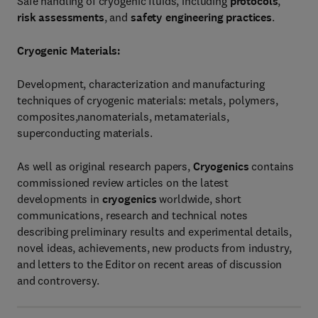
Safe handling of cryogenic fluids, including
protocols
,
risk assessments
, and
safety engineering practices
.
Cryogenic Materials:
Development, characterization and manufacturing
techniques of cryogenic materials: metals, polymers,
composites,nanomaterials, metamaterials,
superconducting materials.
As well as original research papers,
Cryogenics
contains
commissioned review articles on the latest
developments in
cryogenics
worldwide, short
communications, research and technical notes
describing preliminary results and experimental details,
novel ideas, achievements, new products from industry,
and letters to the Editor on recent areas of discussion
and controversy.