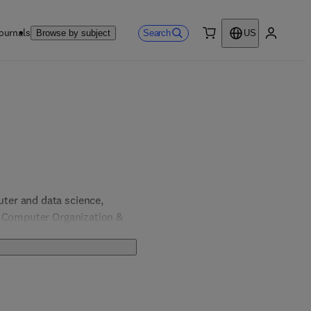
ournals
Search
Browse by subject
US
0 item
My accou
er and data science, 
, Computer Organization & 
& Computer Engineering; 
 Engineering.  