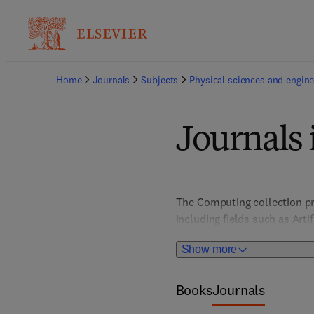
Home
Journals
Subjects
Physical sciences and engine
Journals
The Computing collection pr
including fields such as Art
Architecture, Computer Vis
Show more
HCI/User Interface Design; I
Books
Journals