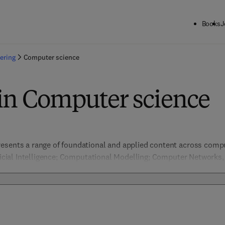
Books
J
ering
Computer science
 in Computer science
esents a range of foundational and applied content across comput
ificial Intelligence; Computational Modelling; Computer Networks
ion & Pattern Recognition, Data Management; Embedded Systems 
nformation Security; Machine Learning; Network Security; Software