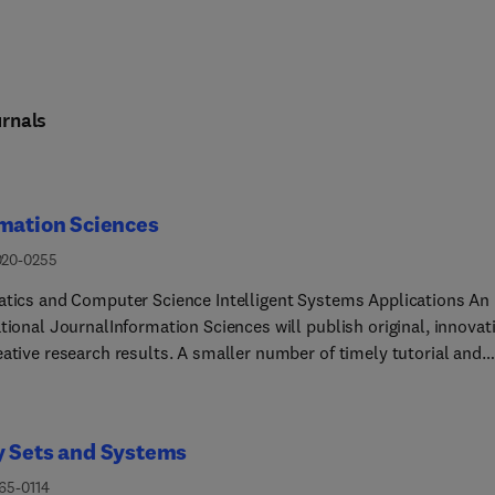
rnals
mation Sciences
020-0255
atics and Computer Science Intelligent Systems Applications An
tional JournalInformation Sciences will publish original, innovat
eative research results. A smaller number of timely tutorial and
ng contributions will be published from time to time.The journal 
ed to serve researchers, developers, managers, strategic planner
te students and others interested in state-of-the art research
y Sets and Systems
ies in information, knowledge engineering and intelligent systems
s are assumed to have a common interest in information science
65-0114