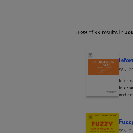
51-99 of 99 results in
Jou
Infor
ISSN: 0
Inform
Interna
and cr
surveyi
design
gradua
Fuzz
activit
Reader
ISSN: 01