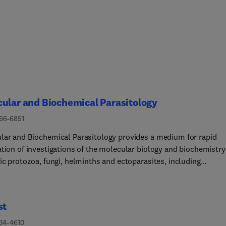
ular and Biochemical Parasitology
166-6851
lar and Biochemical Parasitology provides a medium for rapid
ation of investigations of the molecular biology and biochemistry
ic protozoa, fungi, helminths and ectoparasites, including
lar interactions between parasites and their definitive and
ediate hosts and their vectors. This includes emerging or neglec
otic pathogens.The main subject areas covered are:• The structur
st
hesis, degradation, properties and function of parasite
ecules - DNA, RNA, proteins, lipids, carbohydrates and small
434-4610