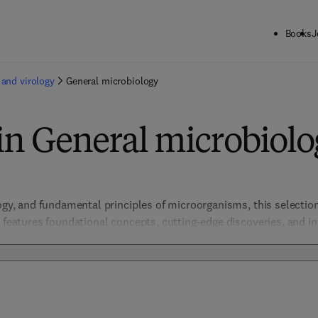
Books
J
 and virology
General microbiology
in General microbiol
logy, and fundamental principles of microorganisms, this selectio
t features foundational concepts, cutting-edge discoveries, and in
 microbial roles in health, industry, and the environment, enablin
and medicine. 