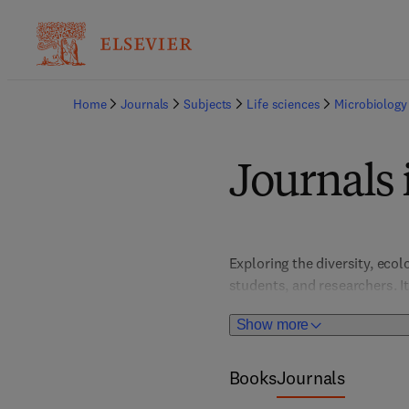
Home
Journals
Subjects
Life sciences
Microbiology
Journals 
Exploring the diversity, eco
students, and researchers. I
that deepen understanding of
Show more
biotechnology, agriculture, 
Books
Journals