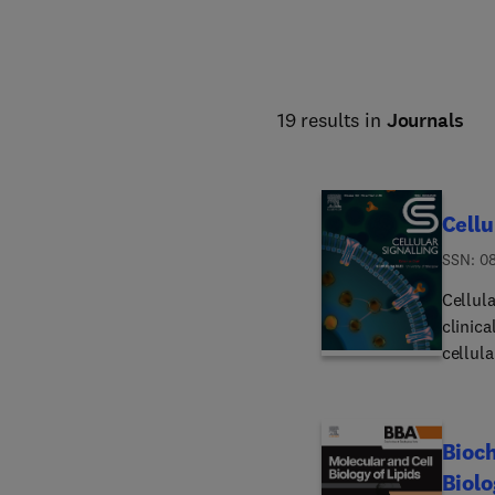
19 results in
Journals
Cellu
ISSN: 0
Cellul
clinic
cellula
full l
microo
strives
Bioch
Biolo