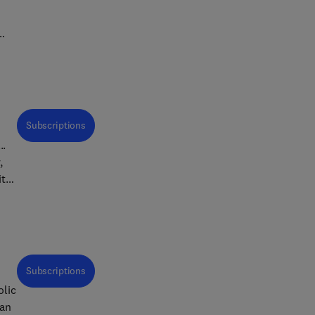
d
well
ach
Subscriptions
..
,
ith
e of
rs
Subscriptions
 of
of
 an