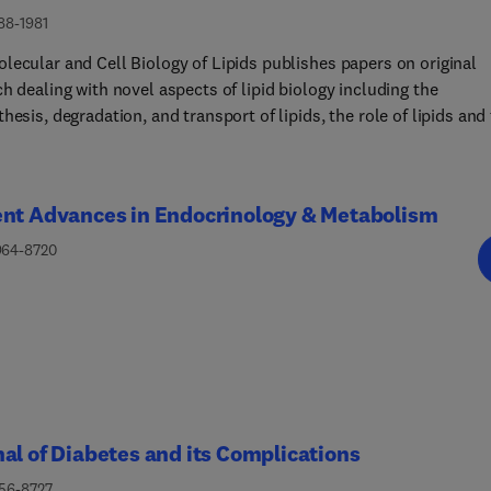
88-1981
lecular and Cell Biology of Lipids publishes papers on original
h dealing with novel aspects of lipid biology including the
hesis, degradation, and transport of lipids, the role of lipids and
e in cells and whole organisms, and the regulation of lipid
lism and function in normative health and disease
.Manuscripts should significantly advance the understanding of t
ent Advances in Endocrinology & Metabolism
lar mechanisms underlying biological processes in which lipids 
d using biochemical, biophysical, cell and molecular biological,
964-8720
c, or physiological approaches. Papers detailing novel methodolo
also include biochemical, molecular, or functional insight in the
 lipids. Please see our Guide for Authors for information on articl
ion. If you require any further information or help, please visit 
t Center
al of Diabetes and its Complications
056-8727