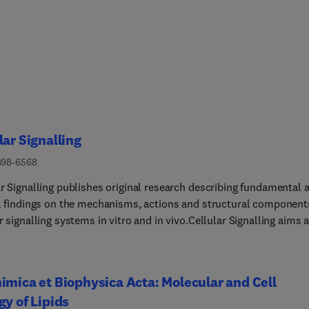
lar Signalling
898-6568
ar Signalling publishes original research describing fundamental 
al findings on the mechanisms, actions and structural component
r signalling systems in vitro and in vivo.Cellular Signalling aims a
ength research papers defining signalling systems ranging from
rganisms to cells, tissues and higher organisms.Cellular Signalli
 to offer a fair and fast peer-review process with a single round of
imica et Biophysica Acta: Molecular and Cell
revisions. Reviews are by invitation-only. Short Reports are not accepte
gy of Lipids