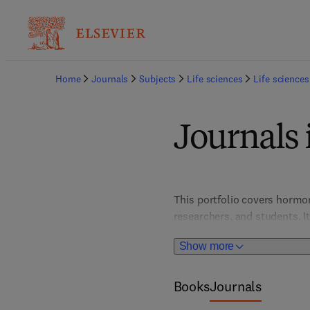
Home
Journals
Subjects
Life sciences
Life sciences
Journals 
This portfolio covers hormon
researchers, and students. It
conditions like diabetes, th
Show more
system functions.
Books
Journals