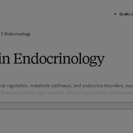
Books
J
Endocrinology
in Endocrinology
al regulation, metabolic pathways, and endocrine disorders, suppo
 features cutting-edge research, clinical approaches, and therapeut
yroid diseases, and reproductive health, advancing understanding 