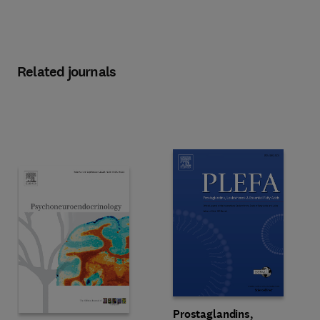
Related journals
Title Prostaglandins, Leukotriene
Format Online
Prostaglandins,