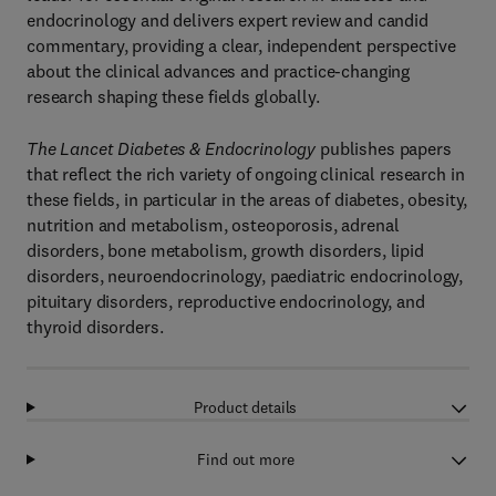
endocrinology and delivers expert review and candid
commentary, providing a clear, independent perspective
about the clinical advances and practice-changing
research shaping these fields globally.
The Lancet Diabetes & Endocrinology
publishes papers
that reflect the rich variety of ongoing clinical research in
these fields, in particular in the areas of diabetes, obesity,
nutrition and metabolism, osteoporosis, adrenal
disorders, bone metabolism, growth disorders, lipid
disorders, neuroendocrinology, paediatric endocrinology,
pituitary disorders, reproductive endocrinology, and
thyroid disorders.
Product details
Find out more