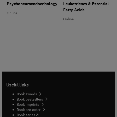
Title Psychoneuroendocrinology
Format Online
Psychoneuroendocrinology
Leukotrienes & Essential
Fatty Acids
Online
Online
Useful links
Book awards
Book bestsellers
Book imprints
Book pre-order
(
opens in new tab/window
)
Book series