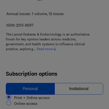
Annual issues: 1 volume
, 12 issues
ISSN: 2213-8587
The Lancet Diabetes & Endocrinology is an authoritative
forum for key opinion leaders across medicine,
government, and health systems to influence clinical
practice, explore g…
Read more
Subscription options
Personal
Institutional
Print + Online access
Online access