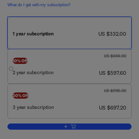
What do I get with my subscription?
now US $332.00
US $332.00
1 year subscription
was US $664.00
US $664.00
10% Off
now US $597.60
2 year subscription
US $597.60
was US $996.00
US $996.00
30% Off
now US $697.20
3 year subscription
US $697.20
Add to cart, The Lancet Diabetes & En