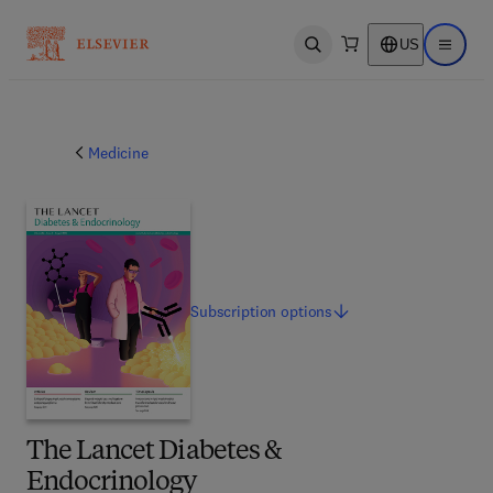
US
Open search
Open ma
Medicine
Subscription
options
The Lancet Diabetes &
Endocrinology