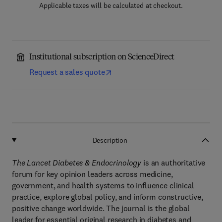
Applicable taxes will be calculated at checkout.
Institutional subscription on ScienceDirect
Request a sales quote
Description
The Lancet Diabetes & Endocrinology
is an authoritative
forum for key opinion leaders across medicine,
government, and health systems to influence clinical
practice, explore global policy, and inform constructive,
positive change worldwide. The journal is the global
leader for essential original research in diabetes and