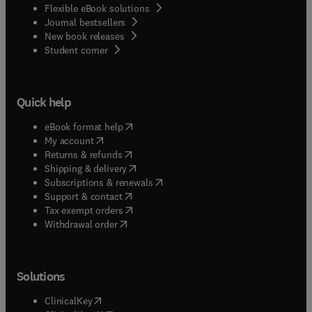
Flexible eBook solutions
Journal bestsellers
New book releases
(
opens in new tab/window
)
Student corner
Quick help
(
opens in new tab/window
)
eBook format help
(
opens in new tab/window
)
My account
(
opens in new tab/window
)
Returns & refunds
(
opens in new tab/window
)
Shipping & delivery
(
opens in new tab/window
)
Subscriptions & renewals
(
opens in new tab/window
)
Support & contact
(
opens in new tab/window
)
Tax exempt orders
Withdrawal order
Solutions
(
opens in new tab/window
)
ClinicalKey