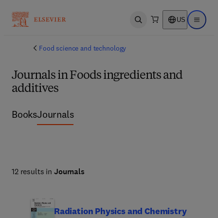
US
Open search
Open ma
Food science and technology
Journals in Foods ingredients and
additives
Books
Journals
12 results in
Journals
Radiation Physics and Chemistry