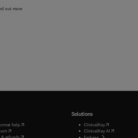
nd out more
Solutions
(
opens in new tab/window
)
(
opens in new ta
ormat help
ClinicalKey
(
opens in new tab/window
)
(
opens in new
ount
ClinicalKey AI
(
opens in new tab/window
)
 & refunds
(
opens in new tab/w
Embase