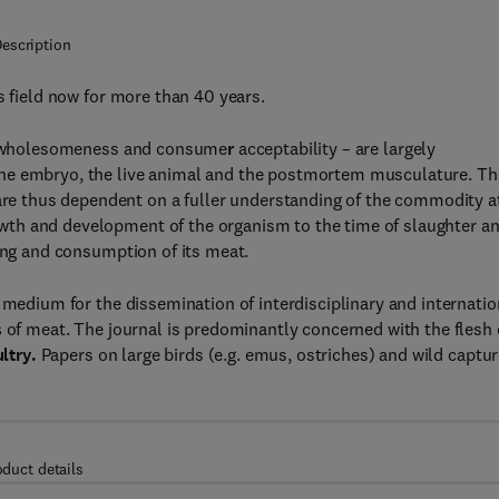
escription
s field now for more than 40 years.
e, wholesomeness and consume
r
acceptability – are largely
the embryo, the live animal and the postmortem musculature. Th
 are thus dependent on a fuller understanding of the commodity a
growth and development of the organism to the time of slaughter a
king and consumption of its meat.
medium for the dissemination of interdisciplinary and internatio
s
of meat. The journal is predominantly concerned with the flesh 
ultry.
Papers on large birds (e.g. emus, ostriches) and wild captu
oduct details