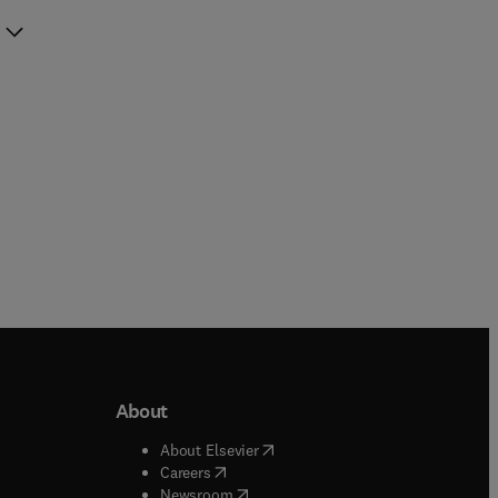
About
b/window
)
(
opens in new tab/window
)
About Elsevier
 tab/window
)
(
opens in new tab/window
)
Careers
(
opens in new tab/window
)
indow
)
Newsroom