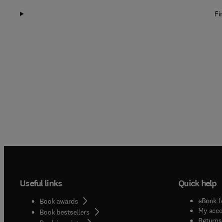
Fi
Useful links
Quick help
eBook f
Book awards
My acc
Book bestsellers
Returns