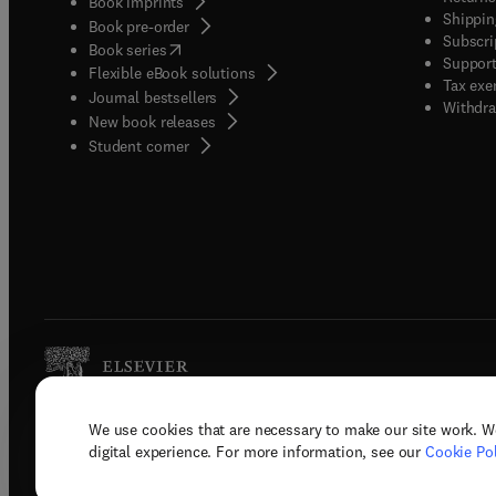
Book imprints
Shippin
Book pre-order
Subscri
(
opens in new tab/window
)
Book series
Support
Flexible eBook solutions
Tax exe
Journal bestsellers
Withdra
New book releases
(
opens in new tab/window
)
Student corner
We use cookies that are necessary to make our site work. W
Copyright © 2026 Elsevier, its licenso
digital experience. For more information, see our
Cookie Pol
Terms 