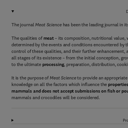
D
The journal
Meat Science
has been the leading journal in it
The qualities of
meat
– its composition, nutritional valu
determined by the events and conditions encountered by 
control of these qualities, and their further enhancement,
all stages of its existence – from the initial conception, 
to the ultimate
processing
, preparation, distribution, coo
It is the purpose of
Meat Science
to provide an appropriate 
knowledge on all the factors which influence the
propertie
mammals
and does not accept submissions on fish or po
mammals and crocodiles will be considered.
Pr