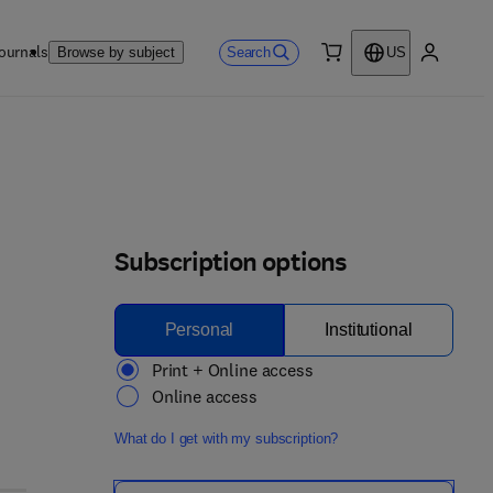
ournals
Search
Browse by subject
US
0 item
My accou
Subscription options
Personal
Institutional
Print + Online access
Online access
What do I get with my subscription?