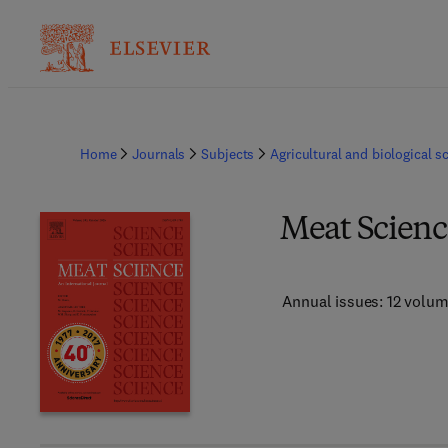
Home
Journals
Subjects
Agricultural and biological s
Meat Scienc
Annual issues: 12 volu