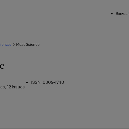
Books
J
ciences
Meat Science
e
ISSN: 0309-1740
mes
, 12 issues