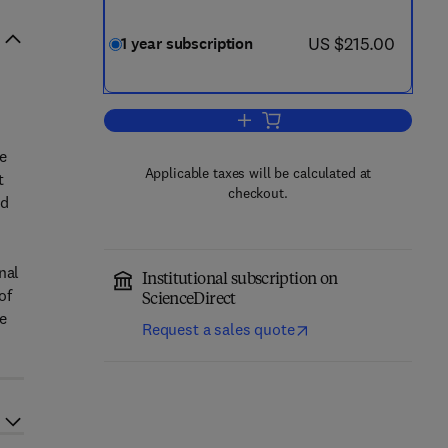
now US $215.00
US $215.00
1 year subscription
Add to cart, Meat Science
e
Applicable taxes will be calculated at
t
checkout.
nd
nal
Institutional subscription on
of
ScienceDirect
re
Request a sales quote