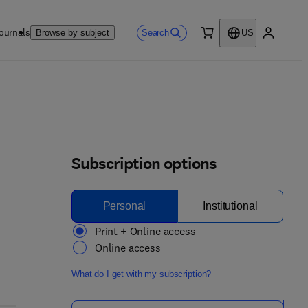
ournals
Search
Browse by subject
US
0 item
My accou
Subscription options
Personal
Institutional
Print + Online access
Online access
What do I get with my subscription?