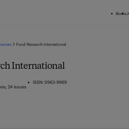
Books
J
ciences
Food Research International
ch International
ISSN: 0963-9969
mes
, 24 issues