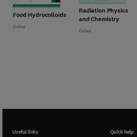
Title Radiation Physics and Ch
Format Online
Radiation Physics
Title Food Hydrocolloids
Format Online
Food Hydrocolloids
and Chemistry
Online
Online
Useful links
Quick help