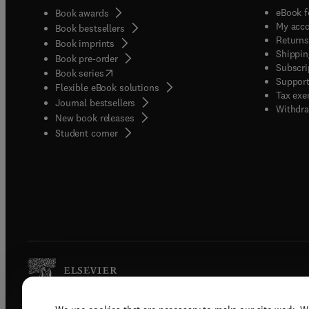
eBook f
Book awards
My acc
Book bestsellers
Returns
Book imprints
Shippin
Book pre-order
Subscri
(
opens in new tab/window
)
Book series
Support
Flexible eBook solutions
Tax exe
Journal bestsellers
Withdra
New book releases
(
opens in new tab/window
)
Student corner