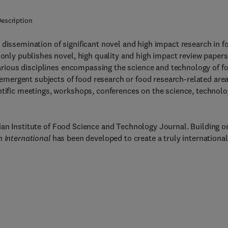
escription
 dissemination of significant novel and high impact research in f
 only publishes novel, high quality and high impact review papers
 various disciplines encompassing the science and technology of f
d emergent subjects of food research or food research-related area
ntific meetings, workshops, conferences on the science, technol
ian Institute of Food Science and Technology Journal. Building o
 International
has been developed to create a truly international