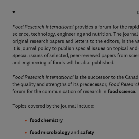
D
Food Research International
provides a forum for the rapid
science, technology, engineering and nutrition. The journal
original research papers and letters to the editors, in the
It is journal policy to publish special issues on topical an
Special issues of selected, peer-reviewed papers from scie
and engineering of foods will be also published.
Food Research International
is the successor to the Canad
the quality and strengths of its predecessor,
Food Research
forum for the communication of research in
food science
.
Topics covered by the journal include:
food chemistry
food microbiology
and
safety