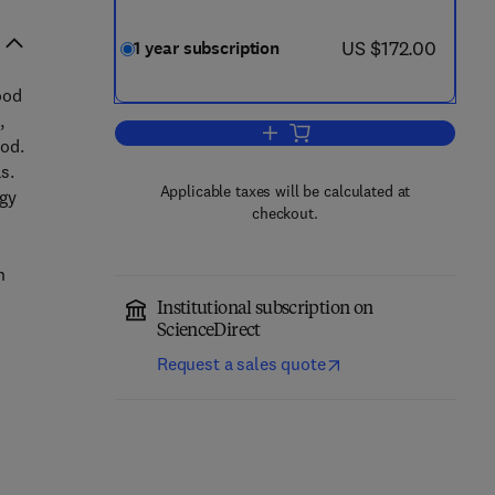
now US $172.00
US $172.00
1 year subscription
ood
,
Add to cart, Food Research Intern
ood.
s.
Applicable taxes will be calculated at
ogy
checkout.
n
Institutional subscription on
ScienceDirect
Request a sales quote