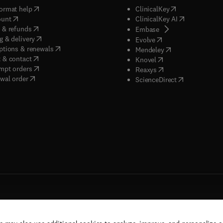
(
opens in new tab/window
)
(
opens in new ta
ormat help
ClinicalKey
(
opens in new tab/window
)
(
opens in new
ount
ClinicalKey AI
(
opens in new tab/window
)
 & refunds
(
opens in new tab/w
Embase
(
opens in new tab/window
)
g & delivery
(
opens in new tab/wi
Evolve
(
opens in new tab/window
)
ptions & renewals
(
opens in new tab
Mendeley
(
opens in new tab/window
)
 & contact
(
opens in new tab/wi
Knovel
(
opens in new tab/window
)
mpt orders
(
opens in new tab/w
Reaxys
wal order
(
opens in new 
ScienceDirect