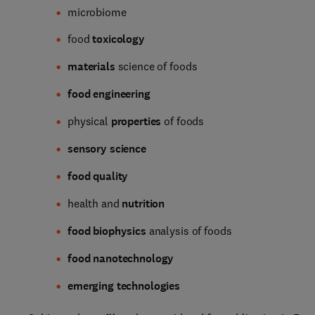
microbiome
food
toxicology
materials
science of foods
food engineering
physical
properties
of foods
sensory science
food quality
health and
nutrition
food biophysics
analysis of foods
food nanotechnology
emerging technologies