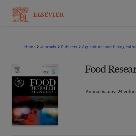
Home
Journals
Subjects
Agricultural and biological s
Food Resear
Annual issues: 24 volu