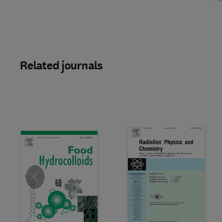
Related journals
Slide