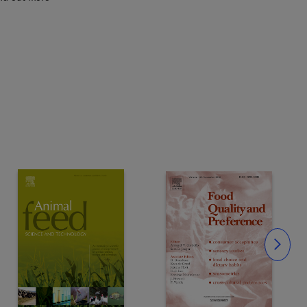
Slide