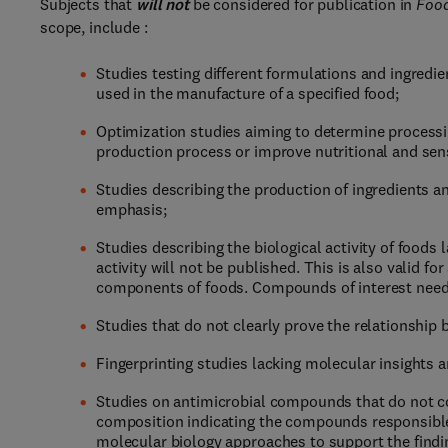
Subjects that
will not
be considered for publication in
Food
scope, include :
Studies testing different formulations and ingredie
used in the manufacture of a specified food;
Optimization studies aiming to determine processin
production process or improve nutritional and sens
Studies describing the production of ingredients a
emphasis;
Studies describing the biological activity of foods
activity will not be published. This is also vali
components of foods. Compounds of interest need
Studies that do not clearly prove the relationship
Fingerprinting studies lacking molecular insights a
Studies on antimicrobial compounds that do not con
composition indicating the compounds responsible f
molecular biology approaches to support the findi