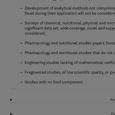
Development of analytical methods not comprising a
faced during their application will not be considere
Surveys of chemical, nutritional, physical and mic
significant data set, wide coverage, novel and sup
considered;
Pharmacology and nutritional studies papers focusi
Pharmacology and nutritional studies that do not co
Engineering studies lacking of mathematical verific
Fragmented studies, of low scientific quality, or po
Studies with no food component.
Pr
Fi