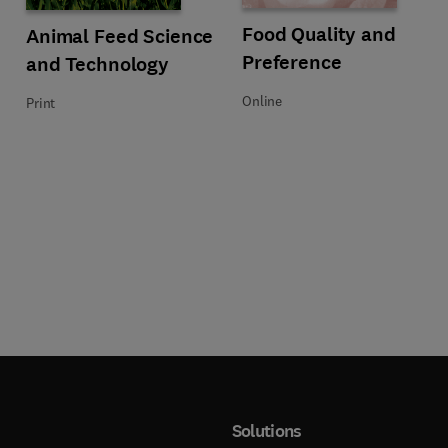
emistry
Title Food Quality and Preference
Format Online
Food Quality and
Title Animal Feed Science and Technology
Format Print
Animal Feed Science
Preference
and Technology
Online
Print
Solutions