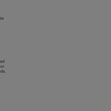
 be
ted
nor
ods.