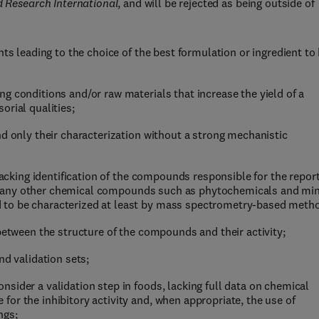
 Research International
, and will be rejected as being outside of
nts leading to the choice of the best formulation or ingredient to
g conditions and/or raw materials that increase the yield of a
orial qualities;
nd only their characterization without a strong mechanistic
 lacking identification of the compounds responsible for the repor
d for any other chemical compounds such as phytochemicals and mi
 to be characterized at least by mass spectrometry-based meth
 between the structure of the compounds and their activity;
nd validation sets;
sider a validation step in foods, lacking full data on chemical
or the inhibitory activity and, when appropriate, the use of
ngs;