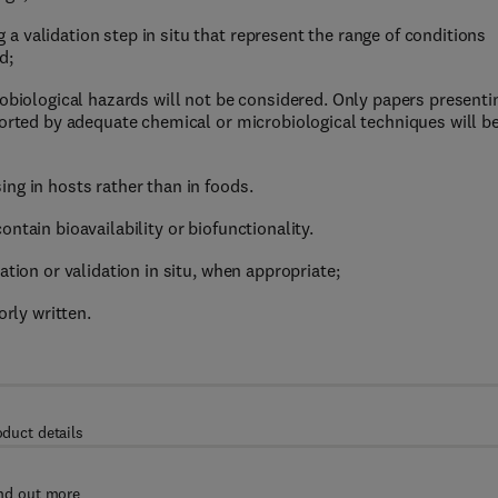
 validation step in situ that represent the range of conditions
d;
robiological hazards will not be considered. Only papers presenti
ported by adequate chemical or microbiological techniques will b
ng in hosts rather than in foods.
ntain bioavailability or biofunctionality.
ation or validation in situ, when appropriate;
orly written.
oduct details
nd out more