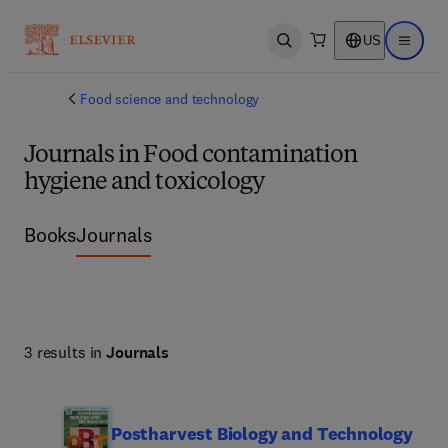
US
Open search
Open ma
Food science and technology
Journals in Food contamination
hygiene and toxicology
Books
Journals
3 results in
Journals
Postharvest Biology and Technology