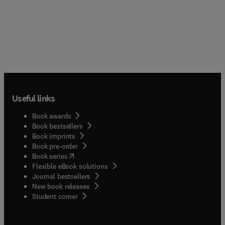
information processing, attentional capacity,
increasingly becoming the focus of scholarly
object perception, word perception, language
attention as the largest cohort in U.S. history are
comprehension, learning, memory, and problem-
now moving into the middle years (e.g., the
solving. These findings attest to the imbalance of
"babyboomers"). From 1990 to 2015 the number of
previous published research, presenting a fairer
middle-aged people will increase 72 percent from
portrayal of the aged mind.
47 to 80 million.
Useful links
Book awards
Book bestsellers
Book imprints
Book pre-order
(
opens in new tab/window
)
Book series
Flexible eBook solutions
Journal bestsellers
New book releases
(
opens in new tab/window
)
Student corner