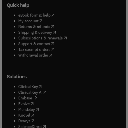
Quick help
(
opens in new tab/window
)
eBook format help
(
opens in new tab/window
)
My account
(
opens in new tab/window
)
Returns & refunds
(
opens in new tab/window
)
Shipping & delivery
(
opens in new tab/window
)
Subscriptions & renewals
(
opens in new tab/window
)
Support & contact
(
opens in new tab/window
)
Tax exempt orders
Withdrawal order
Solutions
(
opens in new tab/window
)
ClinicalKey
(
opens in new tab/window
)
ClinicalKey AI
(
opens in new tab/window
)
Embase
(
opens in new tab/window
)
Evolve
(
opens in new tab/window
)
Mendeley
(
opens in new tab/window
)
Knovel
(
opens in new tab/window
)
Reaxys
(
opens in new tab/window
)
ScienceDirect