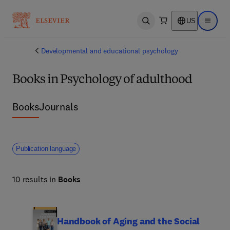
US
Open search
Open ma
Developmental and educational psychology
Books in Psychology of adulthood
Books
Journals
Publication language
10 results in
Books
Handbook of Aging and the Social