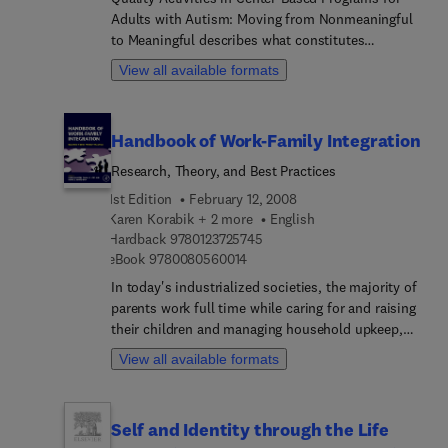
Adults with Autism: Moving from Nonmeaningful
searching for ways to contribute to the aging
to Meaningful describes what constitutes
enterprise.
meaningful versus nonpurposeful activities for
View all available formats
adults with autism and other severe disabilities in
a classroom or center-based program. Then this
step-by-step guide presents an evidence-based
Handbook of Work-Family Integration
process for changing nonpurposeful activities,
using behavior analytic research and application.
Research, Theory, and Best Practices
The goal is to help ensure adults with autism and
1st Edition
February 12, 2008
other severe disabilities are engaged in week-day
Karen Korabik + 2 more
English
activities that truly enhance their income-earning
9 7 8 0 1 2 3 7 2 5 7 4 5
Hardback
9780123725745
capacity, independence with life skills, day-to-day
9 7 8 0 0 8 0 5 6 0 0 1 4
eBook
9780080560014
enjoyment, and overall dignity.
In today's industrialized societies, the majority of
parents work full time while caring for and raising
their children and managing household upkeep,
trying to keep a precarious balance of fulfilling
View all available formats
multiple roles as parent, worker, friend, & child.
Increasingly demands of the workplace such as
early or late hours, travel, commute, relocation,
Self and Identity through the Life
etc. conflict with the needs of being a parent. At