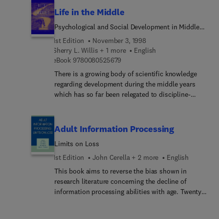
or disciplinary affiliation.
and outcome of clinical work with children? An
for teaching in both undergraduate and graduate
Life in the Middle
internationally renowned group of analytic
courses.
Psychological and Social Development in Middle
clinicians and clinician-researcher... all comment
Age
on three fascinating child analytic situations
1st Edition
November 3, 1998
where the patient returned to treatment in
Sherry L. Willis + 1 more
English
9 7 8 0 0 8 0 5 2 5 6 7 9
adulthood.
eBook
9780080525679
There is a growing body of scientific knowledge
regarding development during the middle years
which has so far been relegated to discipline-
specific texts and journals (e.g., clinical
psychology and endocrinology). Life in the Middle
consolidates main findings across disciplines,
Adult Information Processing
with a life-span perspective regarding mid-life.
Limits on Loss
Coverage includes individual development in
middle age from the psychological and biological
1st Edition
John Cerella + 2 more
English
perspectives as well as the sociocultural context
This book aims to reverse the bias shown in
in which middle-aged individuals live and work,
research literature concerning the decline of
including physical health in mid-life, psychological
information processing abilities with age. Twenty
well-being, cognitive development, the impact of
chapters identify areas of limited or no decline in
work on the individual, and the general
cognitive functioning with respect to rate of
development of the "self." This age period is