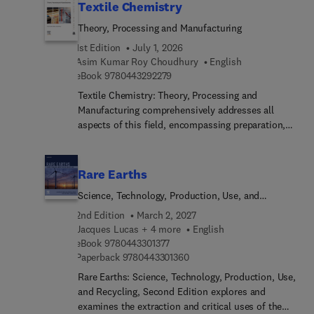
Textile Chemistry
Theory, Processing and Manufacturing
1st Edition
July 1, 2026
Asim Kumar Roy Choudhury
English
9 7 8 0 4 4 3 2 9 2 2 7 9
eBook
9780443292279
Textile Chemistry: Theory, Processing and
Manufacturing comprehensively addresses all
aspects of this field, encompassing preparation,
dyeing, printing, finishing, and notably, testing
methods like color measurement. This
comprehensive resource also extensively explores
Rare Earths
ecological considerations. These subjects
Science, Technology, Production, Use, and
inherently interconnect, making it challenging to
Recycling
concisely cover their scope in a single volume.
2nd Edition
March 2, 2027
However, this title presents a valuable reference
Jacques Lucas + 4 more
English
9 7 8 0 4 4 3 3 0 1 3 7 7
for students, researchers, and technicians alike.As
eBook
9780443301377
9 7 8 0 4 4 3 3 0 1 3 6 0
Paperback
9780443301360
textile chemistry covers an expansive realm
involving the analysis and treatment of fibers
Rare Earths: Science, Technology, Production, Use,
across various stages leading to fabric creation,
and Recycling, Second Edition explores and
this is a welcomed resource.
examines the extraction and critical uses of the