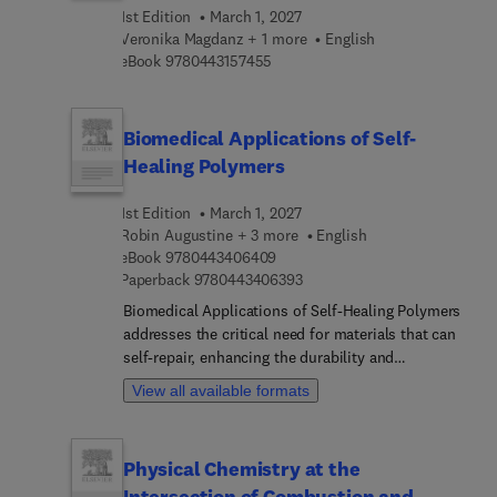
this a welcomed reference in better understanding
1st Edition
March 1, 2027
the role of machine learning and intelligent
Veronika Magdanz + 1 more
English
technologies in the advancement of gait
9 7 8 0 4 4 3 1 5 7 4 5 5
eBook
9780443157455
rehabilitation and injury reduction to both
impaired and healthy individuals.
Biomedical Applications of Self-
Healing Polymers
1st Edition
March 1, 2027
Robin Augustine + 3 more
English
9 7 8 0 4 4 3 4 0 6 4 0 9
eBook
9780443406409
9 7 8 0 4 4 3 4 0 6 3 9 3
Paperback
9780443406393
Biomedical Applications of Self-Healing Polymers
addresses the critical need for materials that can
self-repair, enhancing the durability and
functionality of biomedical devices and tissue
View all available formats
engineering scaffolds. The design,
characterization, and fabrication of self-healing
polymers is covered, as well as key preparation
Physical Chemistry at the
methods, classifications, and mechanisms of
Intersection of Combustion and