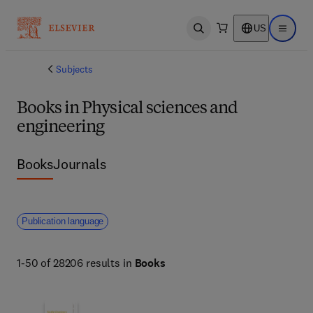
US
Open search
Open ma
Subjects
Books in Physical sciences and
engineering
Books
Journals
Publication language
1-50 of 28206 results in
Books