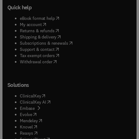
Quick help
(
opens in new tab/window
)
eBook format help
(
opens in new tab/window
)
My account
(
opens in new tab/window
)
Returns & refunds
(
opens in new tab/window
)
Shipping & delivery
(
opens in new tab/window
)
Subscriptions & renewals
(
opens in new tab/window
)
Support & contact
(
opens in new tab/window
)
Tax exempt orders
Withdrawal order
Solutions
(
opens in new tab/window
)
ClinicalKey
(
opens in new tab/window
)
ClinicalKey AI
(
opens in new tab/window
)
Embase
(
opens in new tab/window
)
Evolve
(
opens in new tab/window
)
Mendeley
(
opens in new tab/window
)
Knovel
(
opens in new tab/window
)
Reaxys
(
opens in new tab/window
)