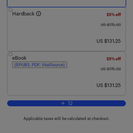
Hardback
25% off
was US $175.00
US $175.00
now US $131.25
US $131.25
eBook
25% off
(EPUB3, PDF, VitalSource)
was US $175.00
US $175.00
now US $131.25
US $131.25
Add to cart, Coronaviruses and other No
Applicable taxes will be calculated at checkout.