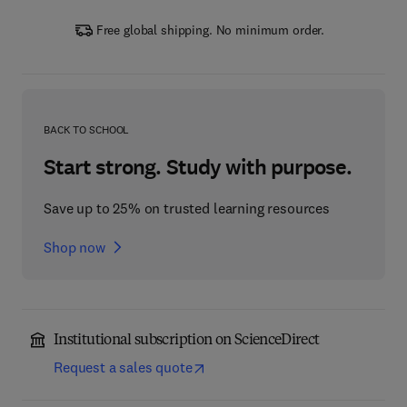
Free global shipping. No minimum order.
BACK TO SCHOOL
Start strong. Study with purpose.
Save up to 25% on trusted learning resources
Shop now
Institutional subscription on ScienceDirect
Request a sales quote