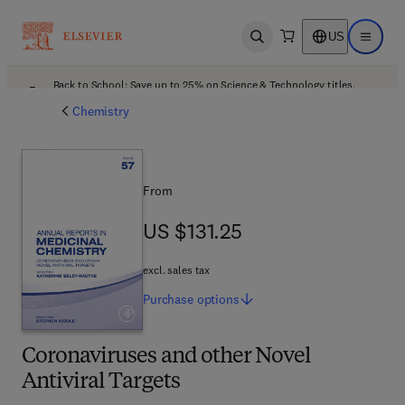
US
Open search
Open ma
Back to School: Save up to 25% on Science & Technology titles.
Offer details
Chemistry
From
US $131.25
US $131.25
excl. sales tax
Purchase
options
Coronaviruses and other Novel
Antiviral Targets