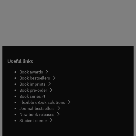
Useful links
Book awards
Book bestsellers
Book imprints
Book pre-order
(
opens in new tab/window
)
Book series
Flexible eBook solutions
Journal bestsellers
New book releases
(
opens in new tab/window
)
Student corner