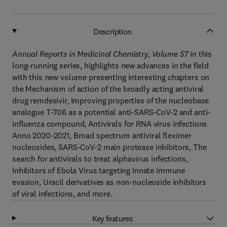
Description
Annual Reports in Medicinal Chemistry, Volume 57
in this
long-running series, highlights new advances in the field
with this new volume presenting interesting chapters on
the Mechanism of action of the broadly acting antiviral
drug remdesivir, Improving properties of the nucleobase
analogue T-706 as a potential anti-SARS-CoV-2 and anti-
influenza compound, Antivirals for RNA virus infections
Anno 2020-2021, Broad spectrum antiviral fleximer
nucleosides, SARS-CoV-2 main protease inhibitors, The
search for antivirals to treat alphavirus infections,
Inhibitors of Ebola Virus targeting Innate immune
evasion, Uracil derivatives as non-nucleoside inhibitors
of viral infections, and more.
Key features