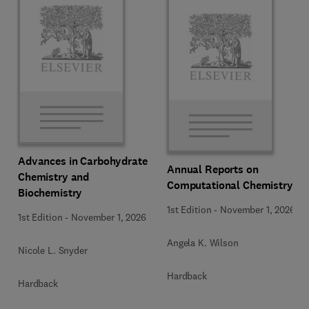
Advances in Carbohydrate
Annual Reports on
Chemistry and
Computational Chemistry
Biochemistry
1st Edition
-
November 1, 2026
1st Edition
-
November 1, 2026
Angela K. Wilson
Nicole L. Snyder
Hardback
Hardback