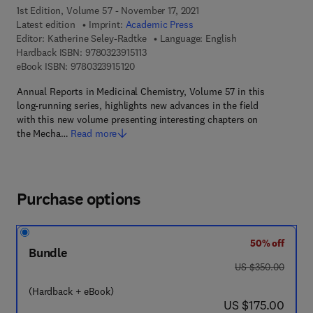
1st Edition, Volume 57 - November 17, 2021
Latest edition
Imprint:
Academic Press
Editor:
Katherine Seley-Radtke
Language: English
9 7 8 - 0 - 3 2 3 - 9 1 5 1 1 - 3
Hardback ISBN:
9780323915113
9 7 8 - 0 - 3 2 3 - 9 1 5 1 2 - 0
eBook ISBN:
9780323915120
Annual Reports in Medicinal Chemistry, Volume 57 in this
long-running series, highlights new advances in the field
with this new volume presenting interesting chapters on
the Mecha…
Read more
Purchase options
50% off
Bundle
was US $350.00
US $350.00
(Hardback + eBook)
now US $175.00
US $175.00