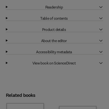
Readership
Table of contents
Product details
About the editor
Accessibility metadata
View book on ScienceDirect
Related books