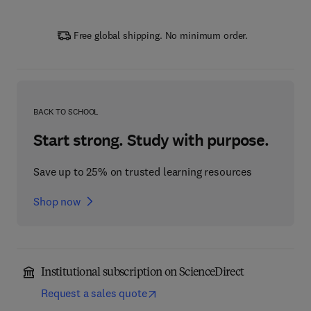
Free global shipping. No minimum order.
BACK TO SCHOOL
Start strong. Study with purpose.
Save up to 25% on trusted learning resources
Shop now
Institutional subscription on ScienceDirect
Request a sales quote