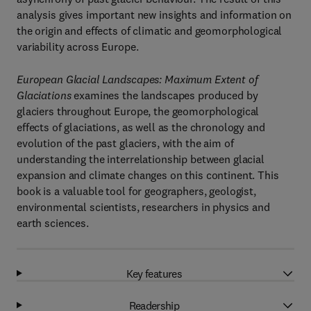
analysis gives important new insights and information on
the origin and effects of climatic and geomorphological
variability across Europe.
European Glacial Landscapes: Maximum Extent of
Glaciations
examines the landscapes produced by
glaciers throughout Europe, the geomorphological
effects of glaciations, as well as the chronology and
evolution of the past glaciers, with the aim of
understanding the interrelationship between glacial
expansion and climate changes on this continent. This
book is a valuable tool for geographers, geologist,
environmental scientists, researchers in physics and
earth sciences.
Key features
Readership