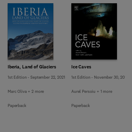
Iberia, Land of Glaciers
Ice Caves
1st Edition
-
September 22, 2021
1st Edition
-
November 30, 2017
Marc Oliva + 2 more
Aurel Persoiu + 1 more
Paperback
Paperback