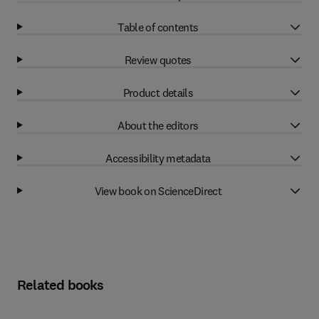
Table of contents
Review quotes
Product details
About the editors
Accessibility metadata
View book on ScienceDirect
Related books