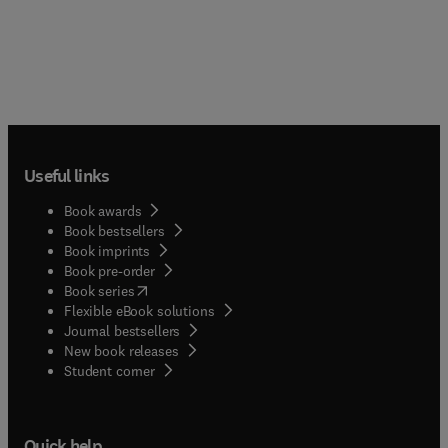
Useful links
Book awards
Book bestsellers
Book imprints
Book pre-order
(
opens in new tab/window
)
Book series
Flexible eBook solutions
Journal bestsellers
New book releases
(
opens in new tab/window
)
Student corner
Quick help