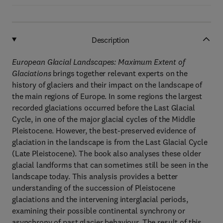
Description
European Glacial Landscapes: Maximum Extent of
Glaciations
brings together relevant experts on the
history of glaciers and their impact on the landscape of
the main regions of Europe. In some regions the largest
recorded glaciations occurred before the Last Glacial
Cycle, in one of the major glacial cycles of the Middle
Pleistocene. However, the best-preserved evidence of
glaciation in the landscape is from the Last Glacial Cycle
(Late Pleistocene). The book also analyses these older
glacial landforms that can sometimes still be seen in the
landscape today. This analysis provides a better
understanding of the succession of Pleistocene
glaciations and the intervening interglacial periods,
examining their possible continental synchrony or
asynchrony of past glacier behaviour. The result of this