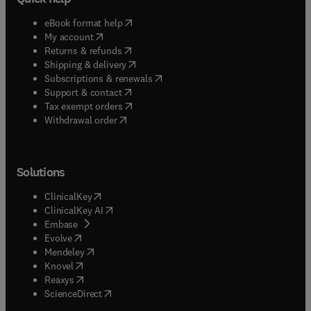
(
opens in new tab/window
)
eBook format help
(
opens in new tab/window
)
My account
(
opens in new tab/window
)
Returns & refunds
(
opens in new tab/window
)
Shipping & delivery
(
opens in new tab/window
)
Subscriptions & renewals
(
opens in new tab/window
)
Support & contact
(
opens in new tab/window
)
Tax exempt orders
Withdrawal order
Solutions
(
opens in new tab/window
)
ClinicalKey
(
opens in new tab/window
)
ClinicalKey AI
(
opens in new tab/window
)
Embase
(
opens in new tab/window
)
Evolve
(
opens in new tab/window
)
Mendeley
(
opens in new tab/window
)
Knovel
(
opens in new tab/window
)
Reaxys
(
opens in new tab/window
)
ScienceDirect