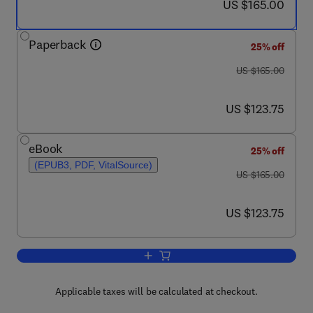
now US $165.00
US $165.00
Paperback
25% off
was US $165.00
US $165.00
now US $123.75
US $123.75
eBook
25% off
(EPUB3, PDF, VitalSource)
was US $165.00
US $165.00
now US $123.75
US $123.75
Add to cart, European Glacial Landsca
Applicable taxes will be calculated at checkout.