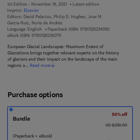
1st Edition - November 18, 2021
Latest edition
Imprint:
Elsevier
Editors:
David Palacios, Philip D. Hughes, Jose M.
Garcia-Ruiz, Nuria de Andrés
9 7 8 - 0 - 1 2 - 
Language: English
Paperback ISBN:
9780128234983
9 7 8 - 0 - 1 2 - 8 2 3 6 0 7 - 9
eBook ISBN:
9780128236079
European Glacial Landscapes: Maximum Extent of
Glaciations brings together relevant experts on the history
of glaciers and their impact on the landscape of the main
regions o…
Read more
Purchase options
50% off
Bundle
was US $330.00
US $330.00
(Paperback + eBook)