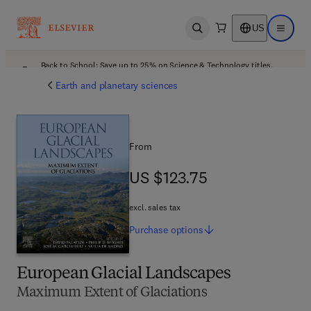
US
Open search
Open ma
Back to School: Save up to 25% on Science & Technology titles.
Offer details
Earth and planetary sciences
From
US $123.75
US $123.75
excl. sales tax
Purchase
options
European Glacial Landscapes
Maximum Extent of Glaciations